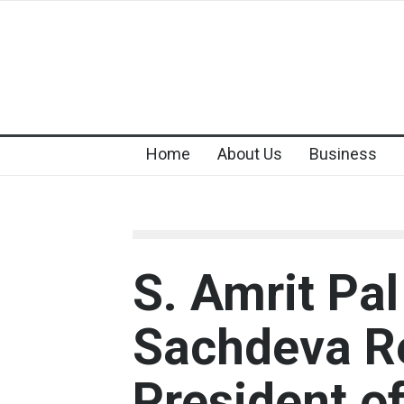
Home
About Us
Business
S. Amrit Pa
Sachdeva Re
President of