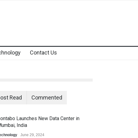
chnology
Contact Us
ost Read
Commented
ontabo Launches New Data Center in
umbai, India
echnology
June 29, 2024