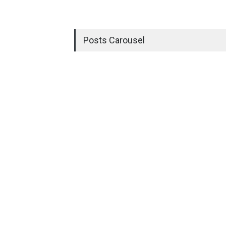
Posts Carousel