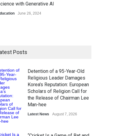
cience with Generative AI
ducation
June 26, 2024
atest Posts
Detention of a 95-Year-Old
Religious Leader Damages
Korea's Reputation: European
Scholars of Religion Call for
the Release of Chairman Lee
Man-hee
Latest News
August 7, 2026
“Cricket Is a Game of Bat and