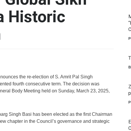
a Historic
M
“
m
C
P
T
B
ounces the re-election of S. Amrit Pal Singh
ented fourth consecutive term. The decision was
Z
eral Body Meeting held on Sunday, March 23, 2025,
p
P
barg Singh Basi has been elected as the first Chairman
new chapter in the Council’s governance and strategic
E
C