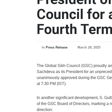
Council for 
Fourth Ter
In
Press Release
March 28, 2025
The Global Sikh Council (GSC) proudly ann
Sachdeva as its President for an unpreced
unanimously approved during the GSC Gen
at 7:30 PM (IST).
In another significant development, S. Gul
of the GSC Board of Directors, marking a 
direction.