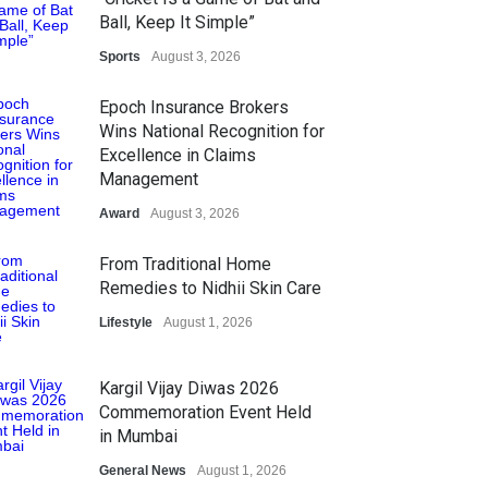
Ball, Keep It Simple”
Sports
August 3, 2026
Epoch Insurance Brokers
Wins National Recognition for
Excellence in Claims
Management
Award
August 3, 2026
From Traditional Home
Remedies to Nidhii Skin Care
Lifestyle
August 1, 2026
Kargil Vijay Diwas 2026
Commemoration Event Held
in Mumbai
General News
August 1, 2026