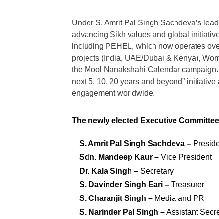
Under S. Amrit Pal Singh Sachdeva’s lead
advancing Sikh values and global initiative
including PEHEL, which now operates over 
projects (India, UAE/Dubai & Kenya), Wome
the Mool Nanakshahi Calendar campaign. In
next 5, 10, 20 years and beyond” initiative
engagement worldwide.
The newly elected Executive Committee f
S. Amrit Pal Singh Sachdeva –
Preside
Sdn. Mandeep Kaur –
Vice President
Dr. Kala Singh –
Secretary
S. Davinder Singh Eari –
Treasurer
S. Charanjit Singh –
Media and PR
S. Narinder Pal Singh –
Assistant Secre