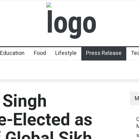
Education
Food
Lifestyle
Press Release
Te
l Singh
M
-Elected as
C
M
 Global Sikh
T