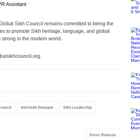
R Assistant
Global Sikh Council remains committed to being the
nues to promote Sikh heritage, language, and global
n strong in the modern world.
alsikhcouncil.org
.
Council
Interfaith Dialogue
Sikh Leadership
Press Release