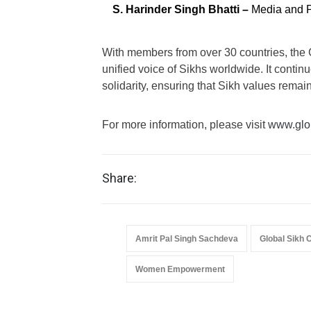
S. Harinder Singh Bhatti –
Media and P
With members from over 30 countries, the 
unified voice of Sikhs worldwide. It conti
solidarity, ensuring that Sikh values remai
For more information, please visit
www.glob
Share:
Amrit Pal Singh Sachdeva
Global Sikh 
Women Empowerment