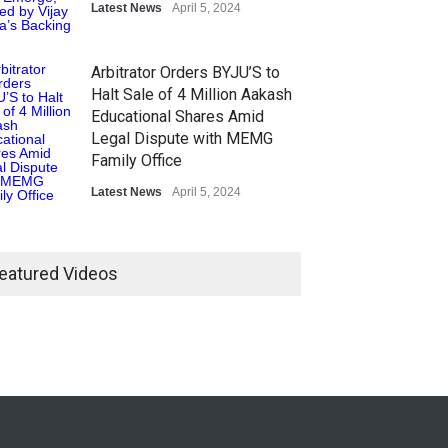
Latest News
April 5, 2024
Arbitrator Orders BYJU’S to
Halt Sale of 4 Million Aakash
Educational Shares Amid
Legal Dispute with MEMG
Family Office
Latest News
April 5, 2024
eatured Videos