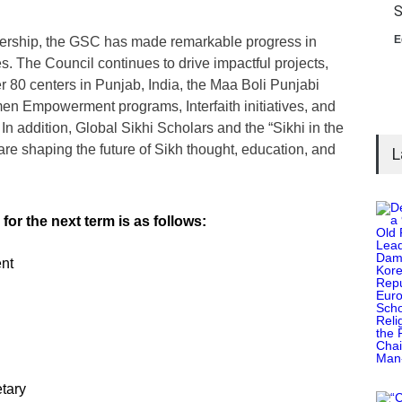
S
E
ership, the GSC has made remarkable progress in
s. The Council continues to drive impactful projects,
80 centers in Punjab, India, the Maa Boli Punjabi
n Empowerment programs, Interfaith initiatives, and
 addition, Global Sikhi Scholars and the “Sikhi in the
 are shaping the future of Sikh thought, education, and
L
or the next term is as follows:
nt
tary