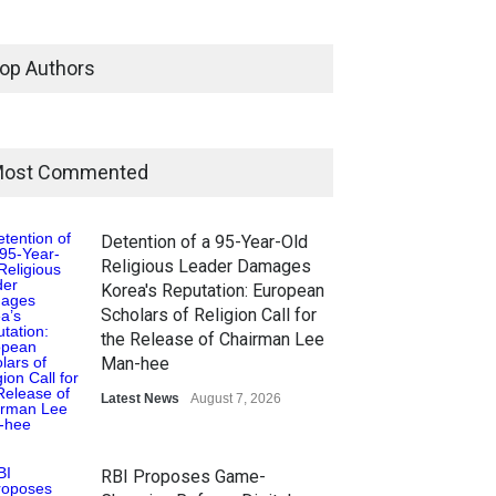
op Authors
ost Commented
Detention of a 95-Year-Old
Religious Leader Damages
Korea's Reputation: European
Scholars of Religion Call for
the Release of Chairman Lee
Man-hee
Latest News
August 7, 2026
RBI Proposes Game-