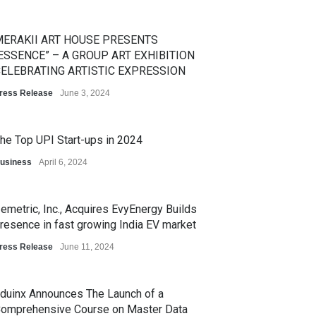
ERAKII ART HOUSE PRESENTS
ESSENCE” – A GROUP ART EXHIBITION
ELEBRATING ARTISTIC EXPRESSION
ress Release
June 3, 2024
he Top UPI Start-ups in 2024
usiness
April 6, 2024
emetric, Inc., Acquires EvyEnergy Builds
resence in fast growing India EV market
ress Release
June 11, 2024
duinx Announces The Launch of a
omprehensive Course on Master Data