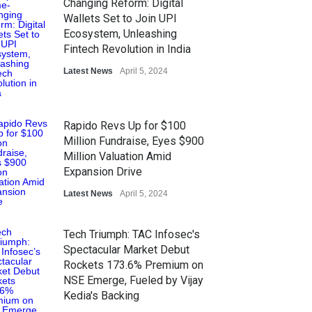
Changing Reform: Digital
Wallets Set to Join UPI
Ecosystem, Unleashing
Fintech Revolution in India
Latest News
April 5, 2024
Rapido Revs Up for $100
Million Fundraise, Eyes $900
Million Valuation Amid
Expansion Drive
Latest News
April 5, 2024
Tech Triumph: TAC Infosec's
Spectacular Market Debut
Rockets 173.6% Premium on
NSE Emerge, Fueled by Vijay
Kedia's Backing