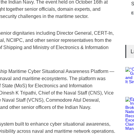
f the Indian Navy. The event held on October 16th at
S
together senior officials, domain experts, and
E
ecurity challenges in the maritime sector.
enior dignitaries including Director General, CERT-In,
al, NCIIPC, and other senior representatives from the
of Shipping and Ministry of Electronics & Information
L
agship Maritime Cyber Situational Awareness Platform —
naval and maritime ecosystems. The platform was
of State (MoS) for Electronics and Information
inesh K Tripathi, Chief of the Naval Staff (CNS), Vice
he Naval Staff (VCNS), Commodore Atul Deswal,
and other senior officers of the Indian Navy.
system built to enhance cyber situational awareness,
 visibility across naval and maritime network operations.