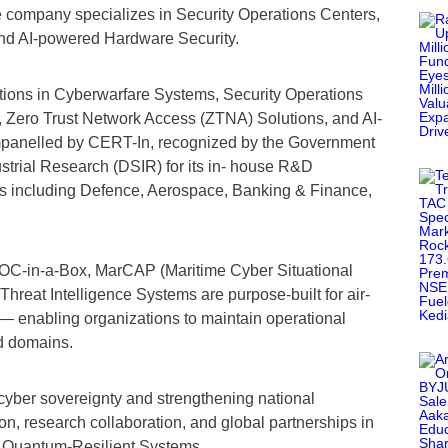
 company specializes in Security Operations Centers,
nd AI-powered Hardware Security.
utions in Cyberwarfare Systems, Security Operations
 Zero Trust Network Access (ZTNA) Solutions, and AI-
panelled by CERT-In, recognized by the Government
ustrial Research (DSIR) for its in- house R&D
tors including Defence, Aerospace, Banking & Finance,
l SOC-in-a-Box, MarCAP (Maritime Cyber Situational
hreat Intelligence Systems are purpose-built for air-
— enabling organizations to maintain operational
ed domains.
cyber sovereignty and strengthening national
n, research collaboration, and global partnerships in
nd Quantum-Resilient Systems.