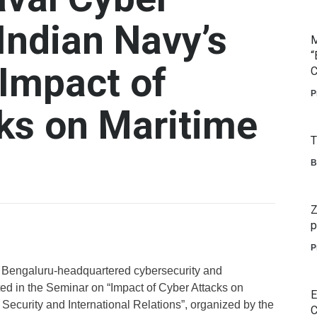
Indian Navy’s
M
“
Impact of
C
P
ks on Maritime
T
B
Z
p
P
 Bengaluru-headquartered cybersecurity and
ed in the Seminar on “Impact of Cyber Attacks on
E
 Security and International Relations”, organized by the
C