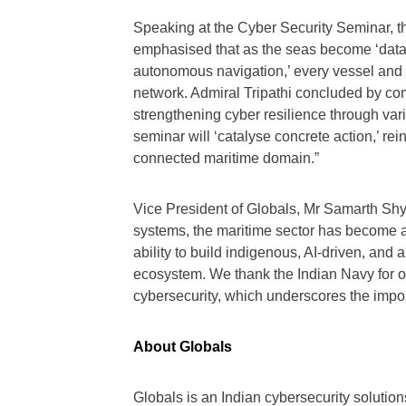
Speaking at the Cyber Security Seminar, th
emphasised that as the seas become ‘data o
autonomous navigation,’ every vessel and p
network. Admiral Tripathi concluded by c
strengthening cyber resilience through va
seminar will ‘catalyse concrete action,’ rein
connected maritime domain.”
Vice President of Globals, Mr Samarth Shya
systems, the maritime sector has become a 
ability to build indigenous, AI-driven, and
ecosystem. We thank the Indian Navy for org
cybersecurity, which underscores the import
About Globals
Globals is an Indian cybersecurity solutio