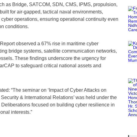
 such as Bridge, SATCOM, SDN, CMS, IPMS, propulsion,
ilt for air-gapped, tactical naval environments,
l cyber operations, ensuring operational continuity even
n conditions.
Report observed a 67% rise in maritime cyber
eting bridge systems, satellite communication networks,
ssels. These findings underscore the urgency for
arCAP to safeguard critical national assets and
stated: “The seminar on ‘Impact of Cyber Attacks on
 Security & International Relations’ was held under the
. Deliberations focused on building cyber resilience in
nal interests.”