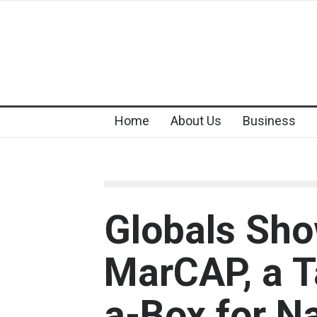
Home
About Us
Business
Globals Sh
MarCAP, a T
a-Box for N