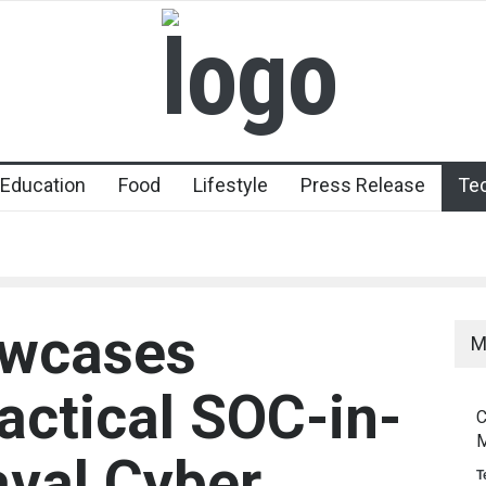
Education
Food
Lifestyle
Press Release
Te
owcases
M
actical SOC-in-
C
M
aval Cyber
T