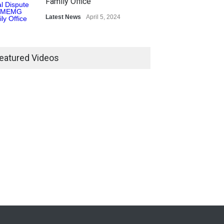
Family Office
Latest News
April 5, 2024
eatured Videos