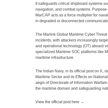
It safeguards critical shipboard systems
navigation, and combat systems. Purpose-bu
MarCAP acts as a force multiplier for nava
in degraded or disconnected communicatio
The Marlink Global Maritime Cyber Threat 
incidents, with attackers increasingly targ
and operational technology (OT) aboard ve
specialized Maritime SOC platforms like M
maritime infrastructure.
The Indian Navy, in its official post on X, 
Maritime Sector and its Effects on National
aegis of Directorate of Information Warfare
the maritime domain and safeguarding natio
View the official post here →