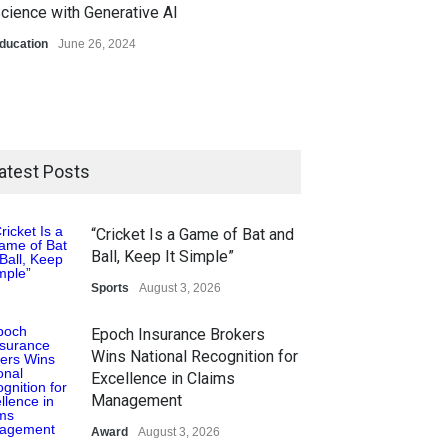
cience with Generative AI
ducation
June 26, 2024
atest Posts
“Cricket Is a Game of Bat and
Ball, Keep It Simple”
Sports
August 3, 2026
Epoch Insurance Brokers
Wins National Recognition for
Excellence in Claims
Management
Award
August 3, 2026