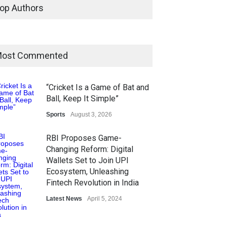
op Authors
ost Commented
“Cricket Is a Game of Bat and
Ball, Keep It Simple”
Sports
August 3, 2026
RBI Proposes Game-
Changing Reform: Digital
Wallets Set to Join UPI
Ecosystem, Unleashing
Fintech Revolution in India
Latest News
April 5, 2024