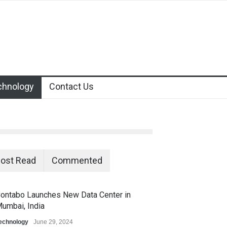
chnology
Contact Us
ost Read
Commented
ontabo Launches New Data Center in
umbai, India
echnology
June 29, 2024