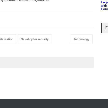
F
italization
Naval cybersecurity
Technology