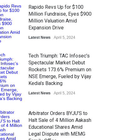
Rapido Revs Up for $100
Million Fundraise, Eyes $900
Million Valuation Amid
Expansion Drive
Latest News
April 5, 2024
Tech Triumph: TAC Infosec's
Spectacular Market Debut
Rockets 173.6% Premium on
NSE Emerge, Fueled by Vijay
Kedia's Backing
Latest News
April 5, 2024
Arbitrator Orders BYJU’S to
Halt Sale of 4 Million Aakash
Educational Shares Amid
Legal Dispute with MEMG