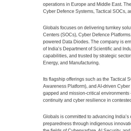
operations in Europe and Middle East. The
Cyber Defence Systems, Tactical SOCs, a
Globals focuses on delivering turnkey sol
Centers (SOCs), Cyber Defence Platforms,
powered Data Diodes. The company is em
of India’s Department of Scientific and Ind
capabilities, and trusted by strategic sec
Energy, and Manufacturing.
Its flagship offerings such as the Tactica
Awareness Platform), and AI-driven Cyber T
gapped and mission-critical environments 
continuity and cyber resilience in contest
Globals is committed to advancing India’s 
preparedness through indigenous innovatio
the fields of Cyberwarfare, AI Security, a