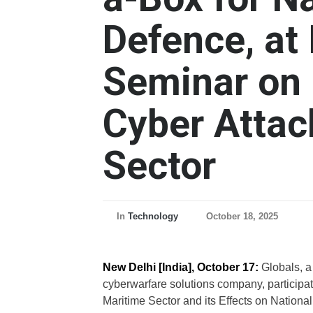
Defence, at 
Seminar on 
Cyber Attac
Sector
In
Technology
October 18, 2025
New Delhi [India], October 17:
Globals, a
cyberwarfare solutions company, participat
Maritime Sector and its Effects on National