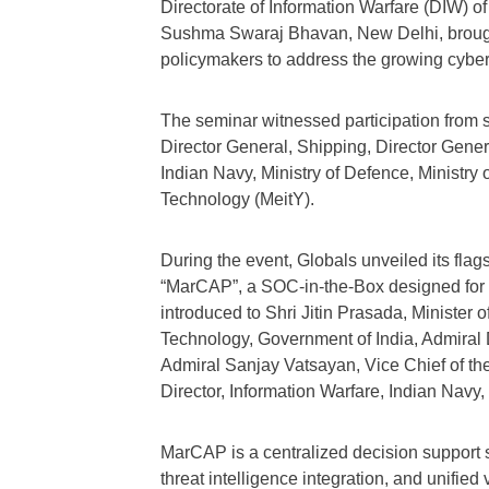
Directorate of Information Warfare (DIW) o
Sushma Swaraj Bhavan, New Delhi, brought 
policymakers to address the growing cybers
The seminar witnessed participation from s
Director General, Shipping, Director Gener
Indian Navy, Ministry of Defence, Ministry 
Technology (MeitY).
During the event, Globals unveiled its fl
“MarCAP”, a SOC-in-the-Box designed for 
introduced to Shri Jitin Prasada, Minister 
Technology, Government of India, Admiral D
Admiral Sanjay Vatsayan, Vice Chief of t
Director, Information Warfare, Indian Navy, 
MarCAP is a centralized decision support 
threat intelligence integration, and unified