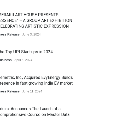
ERAKII ART HOUSE PRESENTS
ESSENCE” – A GROUP ART EXHIBITION
ELEBRATING ARTISTIC EXPRESSION
ress Release
June 3, 2024
he Top UPI Start-ups in 2024
usiness
April 6, 2024
emetric, Inc., Acquires EvyEnergy Builds
resence in fast growing India EV market
ress Release
June 11, 2024
duinx Announces The Launch of a
omprehensive Course on Master Data