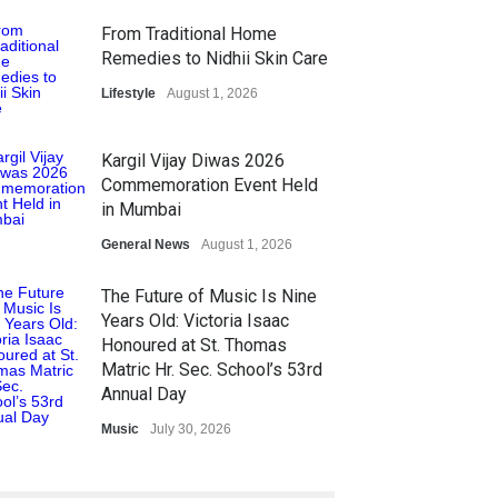
From Traditional Home
Remedies to Nidhii Skin Care
Lifestyle
August 1, 2026
Kargil Vijay Diwas 2026
Commemoration Event Held
in Mumbai
General News
August 1, 2026
The Future of Music Is Nine
Years Old: Victoria Isaac
Honoured at St. Thomas
Matric Hr. Sec. School’s 53rd
Annual Day
Music
July 30, 2026