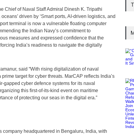
T
e Chief of Naval Staff Admiral Dinesh K. Tripathi
ceans’ driven by ‘Smart ports, AI-driven logistics, and
ort terminal is now a vulnerable floating computer
ommending the Indian Navy’s commitment to
M
rious measures and expressed confidence that the
forcing India’s readiness to navigate the digitally
manur, said “With rising digitalization of naval
prime target for cyber threats. MarCAP reflects India’s
 air-gapped cyber defence systems for its naval
anizing this first-of-its-kind event on maritime
ance of protecting our seas in the digital era.”
ns company headquartered in Bengaluru, India, with