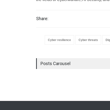
Share:
Cyber resilience
Cyber threats
Dig
Posts Carousel