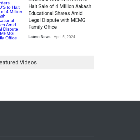
Halt Sale of 4 Million Aakash
Educational Shares Amid
Legal Dispute with MEMG
Family Office
Latest News
April 5, 2024
eatured Videos