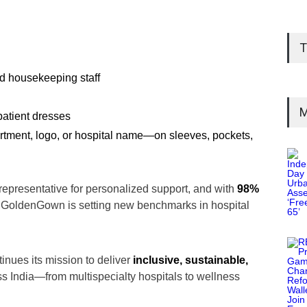
T
nd housekeeping staff
M
patient dresses
rtment, logo, or hospital name—on sleeves, pockets,
representative for personalized support, and with
98%
, GoldenGown is setting new benchmarks in hospital
tinues its mission to deliver
inclusive, sustainable,
s India—from multispecialty hospitals to wellness