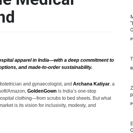
nd
M
“
C
P
T
ospital apparel in India—with a deep commitment to
options, and made-to-order sustainability.
B
 obstetrician and gynaecologist, and
Archana Katiyar
, a
Z
soft/Amazon,
GoldenGown
is India’s one-stop
p
 hospital clothing—from scrubs to bed sheets. But what
P
rket is its vision for inclusivity, modesty, and
E
C