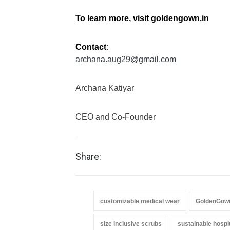
To learn more, visit
goldengown.in
Contact
:
archana.aug29@gmail.com
Archana Katiyar
CEO and Co-Founder
Share:
customizable medical wear
GoldenGow
size inclusive scrubs
sustainable hospit