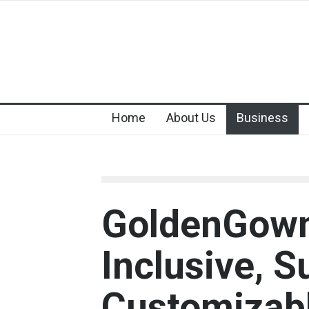
Home
About Us
Business
GoldenGown:
Inclusive, S
Customizab