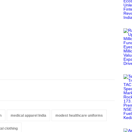
n
medical apparel India
modest healthcare uniforms
al clothing