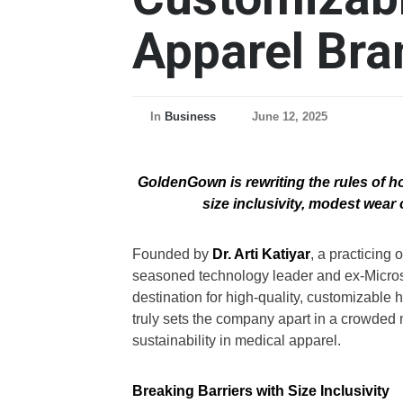
Apparel Bra
In
Business
June 12, 2025
GoldenGown is rewriting the rules of h
size inclusivity, modest wear 
Founded by
Dr. Arti Katiyar
, a practicing
seasoned technology leader and ex-Micro
destination for high-quality, customizable
truly sets the company apart in a crowded ma
sustainability in medical apparel.
Breaking Barriers with Size Inclusivity