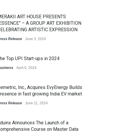
ERAKII ART HOUSE PRESENTS
ESSENCE” – A GROUP ART EXHIBITION
ELEBRATING ARTISTIC EXPRESSION
ress Release
June 3, 2024
he Top UPI Start-ups in 2024
usiness
April 6, 2024
emetric, Inc., Acquires EvyEnergy Builds
resence in fast growing India EV market
ress Release
June 11, 2024
duinx Announces The Launch of a
omprehensive Course on Master Data