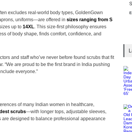
S
often excludes real-world body types, GoldenGown
E
aprons, uniforms—are offered in
sizes ranging from S
sizes up to
14XL
. This size-first philosophy ensures
less of body shape, finds comfort, confidence, and
L
tors and staff who’ve never before found scrubs that fit
r. “We are proud to be the first brand in India pushing
 include everyone.”
ferences of many Indian women in healthcare,
dest scrubs
—with longer tops, adjustable sleeves,
 are designed to balance professional appearance