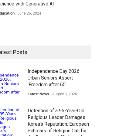
cience with Generative AI
ducation
June 26, 2024
atest Posts
Independence Day 2026:
Urban Seniors Assert
'Freedom after 65'
Latest News
August 8, 2026
Detention of a 95-Year-Old
Religious Leader Damages
Korea's Reputation: European
Scholars of Religion Call for