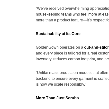
“We’ve received overwhelming appreciation
housekeeping teams who feel more at ease in
more than a product feature—it’s respect fo
Sustainability at Its Core
GoldenGown operates on a
cut-and-stitc
and every piece is tailored for a real cus
inventory, reduces carbon footprint, and p
“Unlike mass-production models that often
backend to ensure every garment is crafted 
is how we scale responsibly.”
More Than Just Scrubs