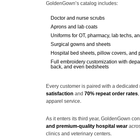
GoldenGown’s catalog includes:
Doctor and nurse scrubs
Aprons and lab coats
Uniforms for OT, pharmacy, lab techs, a
Surgical gowns and sheets
Hospital bed sheets, pillow covers, and 
Full embroidery customization with depa
back, and even bedsheets
Every customer is paired with a dedicated 
satisfaction
and
70% repeat order rates
apparel service.
As it enters its third year, GoldenGown con
and premium-quality hospital wear
acros
clinics and veterinary centers.