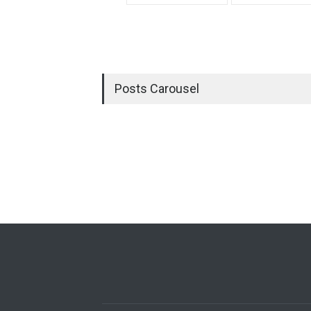
Posts Carousel