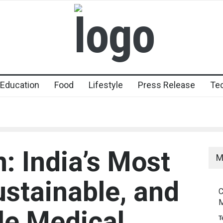
Education
Food
Lifestyle
Press Release
Te
 India’s Most
M
ustainable, and
C
M
le Medical
T