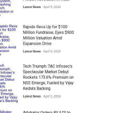
Latest News
April 5, 2024
Rapido Revs Up for $100
Million Fundraise, Eyes $900
Million Valuation Amid
Expansion Drive
Latest News
April 5, 2024
Tech Triumph: TAC Infosec's
Spectacular Market Debut
Rockets 173.6% Premium on
NSE Emerge, Fueled by Vijay
Kedia's Backing
Latest News
April 5, 2024
Arbitrator Orders BYJU’S to