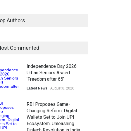
op Authors
ost Commented
Independence Day 2026:
Urban Seniors Assert
'Freedom after 65'
Latest News
August 8, 2026
RBI Proposes Game-
Changing Reform: Digital
Wallets Set to Join UPI
Ecosystem, Unleashing
Fintech Revolution in India