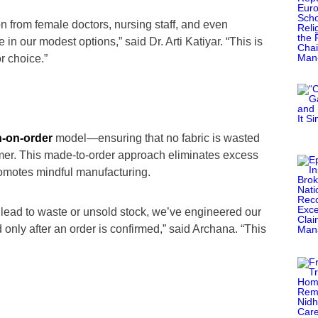
 from female doctors, nursing staff, and even
 our modest options,” said Dr. Arti Katiyar. “This is
r choice.”
h-on-order
model—ensuring that no fabric is wasted
tomer. This made-to-order approach eliminates excess
romotes mindful manufacturing.
 lead to waste or unsold stock, we’ve engineered our
only after an order is confirmed,” said Archana. “This