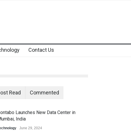
chnology
Contact Us
ost Read
Commented
ontabo Launches New Data Center in
umbai, India
echnology
June 29, 2024