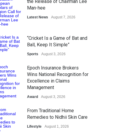
the Release of Chairman Lee
Man-hee
Latest News
August 7, 2026
“Cricket Is a Game of Bat and
Ball, Keep It Simple”
Sports
August 3, 2026
Epoch Insurance Brokers
Wins National Recognition for
Excellence in Claims
Management
Award
August 3, 2026
From Traditional Home
Remedies to Nidhii Skin Care
Lifestyle
August 1, 2026