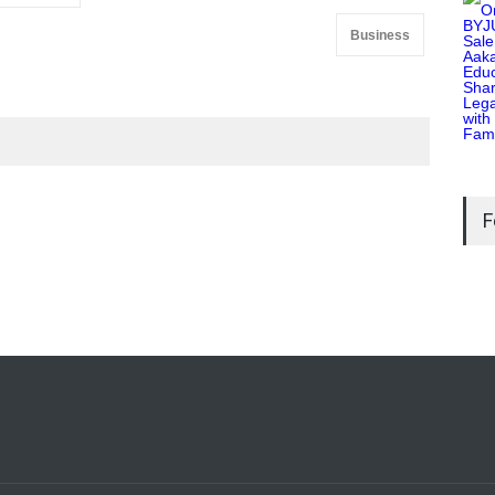
Business
F