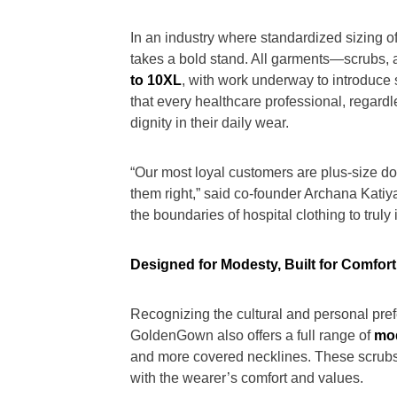
In an industry where standardized sizing 
takes a bold stand. All garments—scrubs, 
to 10XL
, with work underway to introduce 
that every healthcare professional, regard
dignity in their daily wear.
“Our most loyal customers are plus-size doc
them right,” said co-founder Archana Katiya
the boundaries of hospital clothing to truly
Designed for Modesty, Built for Comfort
Recognizing the cultural and personal pre
GoldenGown also offers a full range of
mo
and more covered necklines. These scrubs
with the wearer’s comfort and values.