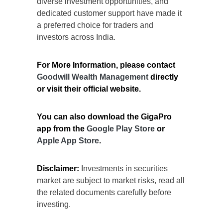
diverse investment opportunities, and
dedicated customer support have made it
a preferred choice for traders and
investors across India.
For More Information, please contact
Goodwill Wealth Management
directly
or visit their official website.
You can also download the GigaPro
app from the
Google Play Store
or
Apple App Store
.
Disclaimer:
Investments in securities
market are subject to market risks, read all
the related documents carefully before
investing.