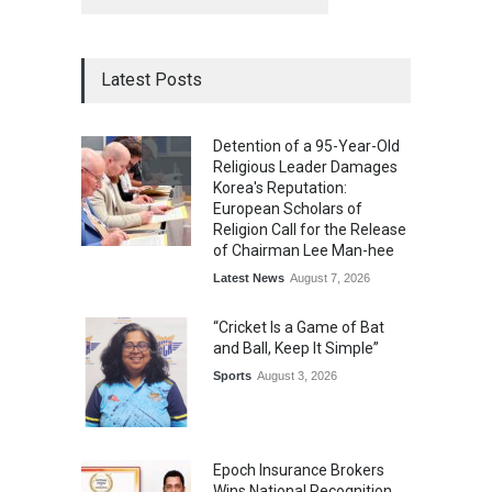
Latest Posts
Detention of a 95-Year-Old
Religious Leader Damages
Korea's Reputation:
European Scholars of
Religion Call for the Release
of Chairman Lee Man-hee
Latest News
August 7, 2026
“Cricket Is a Game of Bat
and Ball, Keep It Simple”
Sports
August 3, 2026
Epoch Insurance Brokers
Wins National Recognition