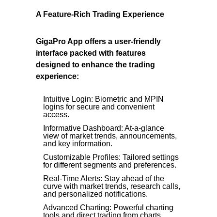
A Feature-Rich Trading Experience
GigaPro App offers a user-friendly
interface packed with features
designed to enhance the trading
experience:
Intuitive Login: Biometric and MPIN
logins for secure and convenient
access.
Informative Dashboard: At-a-glance
view of market trends, announcements,
and key information.
Customizable Profiles: Tailored settings
for different segments and preferences.
Real-Time Alerts: Stay ahead of the
curve with market trends, research calls,
and personalized notifications.
Advanced Charting: Powerful charting
tools and direct trading from charts.