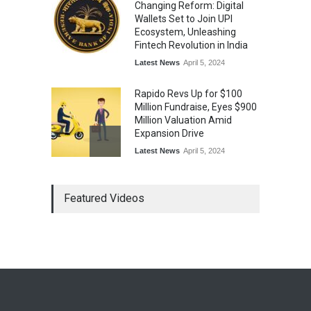
Changing Reform: Digital
Wallets Set to Join UPI
Ecosystem, Unleashing
Fintech Revolution in India
Latest News
April 5, 2024
Rapido Revs Up for $100
Million Fundraise, Eyes $900
Million Valuation Amid
Expansion Drive
Latest News
April 5, 2024
Tech Triumph: TAC Infosec's
Featured Videos
Spectacular Market Debut
Rockets 173.6% Premium
on NSE Emerge, Fueled by
Vijay Kedia's Backing
Latest News
April 5, 2024
Arbitrator Orders BYJU’S to
Halt Sale of 4 Million Aakash