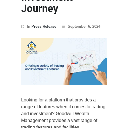
Journey
In
Press Release
September 6, 2024
Looking for a platform that provides a
range of features when it comes to trading
and investment? Goodwill Wealth
Management provides a vast range of
trading features and facilities.