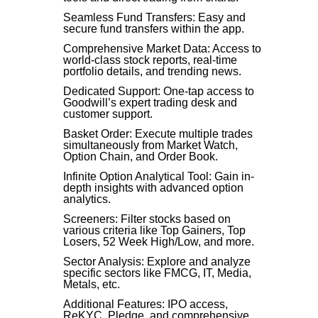
Seamless Fund Transfers: Easy and
secure fund transfers within the app.
Comprehensive Market Data: Access to
world-class stock reports, real-time
portfolio details, and trending news.
Dedicated Support: One-tap access to
Goodwill’s expert trading desk and
customer support.
Basket Order: Execute multiple trades
simultaneously from Market Watch,
Option Chain, and Order Book.
Infinite Option Analytical Tool: Gain in-
depth insights with advanced option
analytics.
Screeners: Filter stocks based on
various criteria like Top Gainers, Top
Losers, 52 Week High/Low, and more.
Sector Analysis: Explore and analyze
specific sectors like FMCG, IT, Media,
Metals, etc.
Additional Features: IPO access,
ReKYC, Pledge, and comprehensive