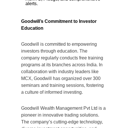
alerts.
Goodwill’s Commitment to Investor
Education
Goodwill is committed to empowering
investors through education. The
company regularly conducts free training
programs at its branches across India. In
collaboration with industry leaders like
MCX, Goodwill has organized over 300
seminars and training sessions, fostering
a culture of informed investing.
Goodwill Wealth Management Pvt Ltd is a
pioneer in innovative trading solutions.
The company’s cutting-edge technology,