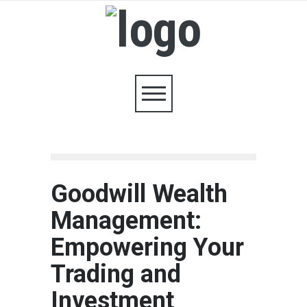
Goodwill Wealth
Management:
Empowering Your
Trading and
Investment