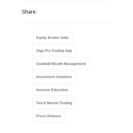
Share:
Equity Broker India
Giga Pro Trading App
Goodwill Wealth Management
Investment Solutions
Investor Education
Stock Market Trading
Press Release