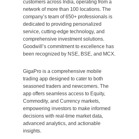
customers across India, operating from a
network of more than 100 locations. The
company’s team of 650+ professionals is
dedicated to providing personalized
service, cutting-edge technology, and
comprehensive investment solutions.
Goodwill’s commitment to excellence has
been recognized by NSE, BSE, and MCX.
GigaPro is a comprehensive mobile
trading app designed to cater to both
seasoned traders and newcomers. The
app offers seamless access to Equity,
Commodity, and Currency markets,
empowering investors to make informed
decisions with real-time market data,
advanced analytics, and actionable
insights.