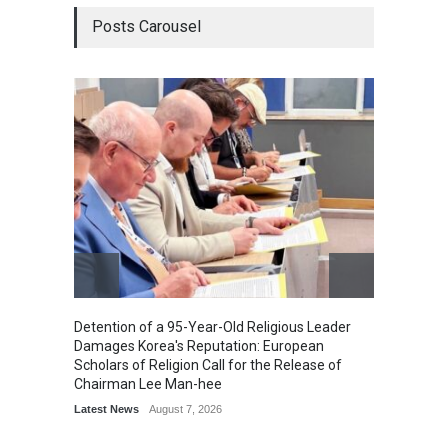
Posts Carousel
Detention of a 95-Year-Old Religious Leader
“Cricke
Damages Korea's Reputation: European
Simple
Scholars of Religion Call for the Release of
Sports
Chairman Lee Man-hee
Latest News
August 7, 2026