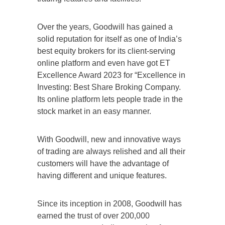
Over the years, Goodwill has gained a
solid reputation for itself as one of India’s
best equity brokers for its client-serving
online platform and even have got ET
Excellence Award 2023 for “Excellence in
Investing: Best Share Broking Company.
Its online platform lets people trade in the
stock market in an easy manner.
With Goodwill, new and innovative ways
of trading are always relished and all their
customers will have the advantage of
having different and unique features.
Since its inception in 2008, Goodwill has
earned the trust of over 200,000