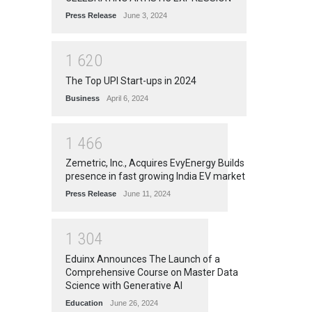
Press Release
June 3, 2024
1
6
2
0
The Top UPI Start-ups in 2024
Business
April 6, 2024
1
4
6
6
Zemetric, Inc., Acquires EvyEnergy Builds
presence in fast growing India EV market
Press Release
June 11, 2024
1
3
0
4
Eduinx Announces The Launch of a
Comprehensive Course on Master Data
Science with Generative AI
Education
June 26, 2024