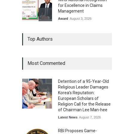
for Excellence in Claims
Management
Award
August 3, 2026
From Traditional Home
Top Authors
Remedies to Nidhii Skin Care
Lifestyle
August 1, 2026
Most Commented
Kargil Vijay Diwas 2026
Commemoration Event Held
Detention of a 95-Year-Old
in Mumbai
Religious Leader Damages
General News
August 1, 2026
Korea's Reputation:
European Scholars of
Religion Call for the Release
of Chairman Lee Man-hee
Latest News
August 7, 2026
RBI Proposes Game-