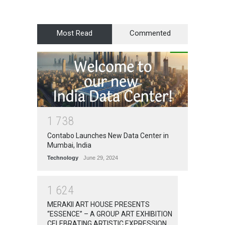
Most Read
Commented
1
7
3
8
Contabo Launches New Data Center in
Mumbai, India
Technology
June 29, 2024
1
6
2
4
MERAKII ART HOUSE PRESENTS
“ESSENCE” – A GROUP ART EXHIBITION
CELEBRATING ARTISTIC EXPRESSION