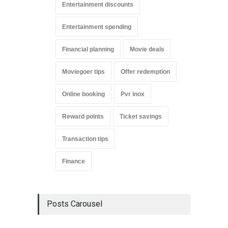
Entertainment discounts
Entertainment spending
Financial planning
Movie deals
Moviegoer tips
Offer redemption
Online booking
Pvr inox
Reward points
Ticket savings
Transaction tips
Finance
Posts Carousel