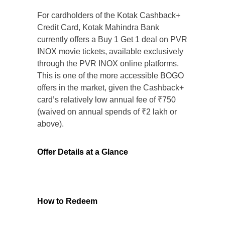
For cardholders of the Kotak Cashback+
Credit Card, Kotak Mahindra Bank
currently offers a Buy 1 Get 1 deal on PVR
INOX movie tickets, available exclusively
through the PVR INOX online platforms.
This is one of the more accessible BOGO
offers in the market, given the Cashback+
card’s relatively low annual fee of ₹750
(waived on annual spends of ₹2 lakh or
above).
Offer Details at a Glance
How to Redeem