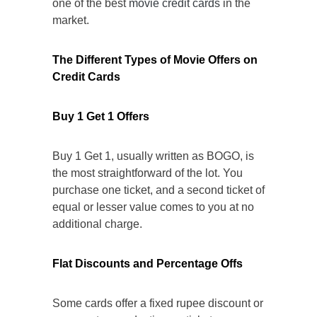
one of the best
movie credit cards
in the
market.
The Different Types of Movie Offers on
Credit Cards
Buy 1 Get 1 Offers
Buy 1 Get 1, usually written as BOGO, is
the most straightforward of the lot. You
purchase one ticket, and a second ticket of
equal or lesser value comes to you at no
additional charge.
Flat Discounts and Percentage Offs
Some cards offer a fixed rupee discount or