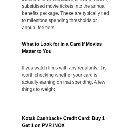
subsidised movie tickets into the annual
benefits package. These are typically tied
to milestone spending thresholds or
annual fee tiers.
What to Look for in a Card If Movies
Matter to You
If you watch films with any regularity, it is
worth checking whether your card is
actually earning on that spending. A few
things to weigh:
Kotak Cashback+ Credit Card: Buy 1
Get 1 on PVR INOX