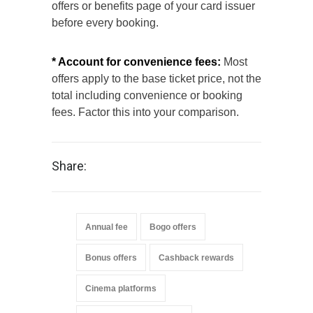
offers or benefits page of your card issuer
before every booking.
* Account for convenience fees:
Most
offers apply to the base ticket price, not the
total including convenience or booking
fees. Factor this into your comparison.
Share:
Annual fee
Bogo offers
Bonus offers
Cashback rewards
Cinema platforms