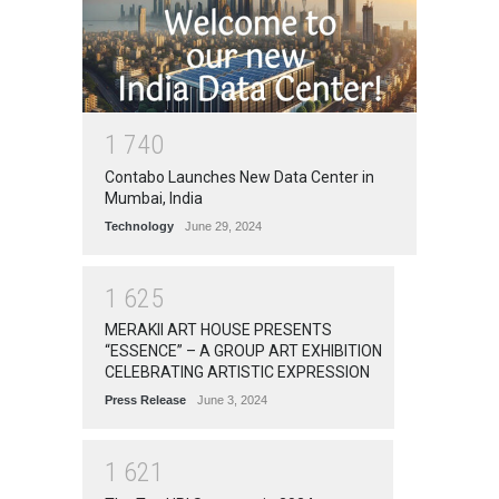
1
7
4
0
Contabo Launches New Data Center in
Mumbai, India
Technology
June 29, 2024
1
6
2
5
MERAKII ART HOUSE PRESENTS
“ESSENCE” – A GROUP ART EXHIBITION
CELEBRATING ARTISTIC EXPRESSION
Press Release
June 3, 2024
1
6
2
1