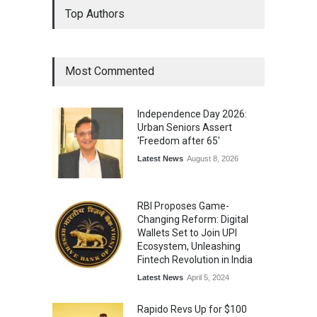
Top Authors
Wins National Recognition
for Excellence in Claims
Management
Award
August 3, 2026
Most Commented
From Traditional Home
Remedies to Nidhii Skin Care
Independence Day 2026:
Lifestyle
August 1, 2026
Urban Seniors Assert
'Freedom after 65'
Latest News
August 8, 2026
RBI Proposes Game-
Changing Reform: Digital
Wallets Set to Join UPI
Ecosystem, Unleashing
Fintech Revolution in India
Latest News
April 5, 2024
Rapido Revs Up for $100