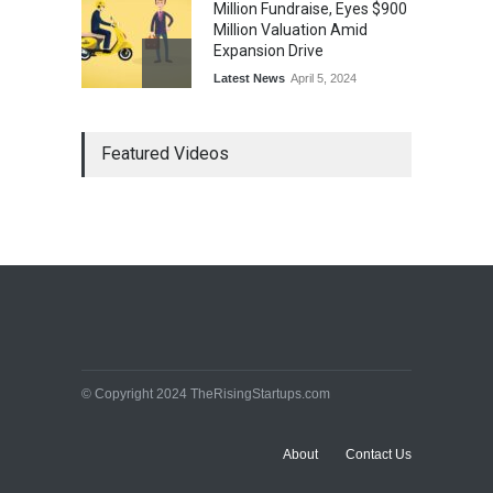
Million Fundraise, Eyes $900
Million Valuation Amid
Expansion Drive
Latest News
April 5, 2024
Tech Triumph: TAC Infosec's
Featured Videos
Spectacular Market Debut
Rockets 173.6% Premium
on NSE Emerge, Fueled by
Vijay Kedia's Backing
Latest News
April 5, 2024
Arbitrator Orders BYJU’S to
Halt Sale of 4 Million Aakash
Educational Shares Amid
Legal Dispute with MEMG
Family Office
© Copyright 2024 TheRisingStartups.com
Latest News
April 5, 2024
About
Contact Us