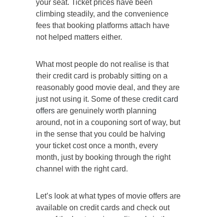
your seat. Ticket prices have been
climbing steadily, and the convenience
fees that booking platforms attach have
not helped matters either.
What most people do not realise is that
their credit card is probably sitting on a
reasonably good movie deal, and they are
just not using it. Some of these
credit card
offers
are genuinely worth planning
around, not in a couponing sort of way, but
in the sense that you could be halving
your ticket cost once a month, every
month, just by booking through the right
channel with the right card.
Let’s look at what types of movie offers are
available on credit cards and check out