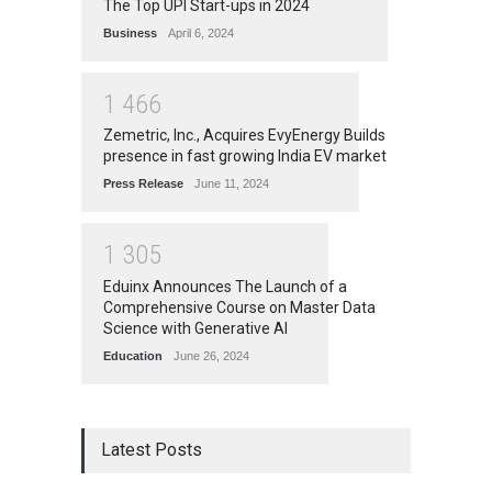
The Top UPI Start-ups in 2024
Business
April 6, 2024
1
4
6
6
Zemetric, Inc., Acquires EvyEnergy Builds
presence in fast growing India EV market
Press Release
June 11, 2024
1
3
0
5
Eduinx Announces The Launch of a
Comprehensive Course on Master Data
Science with Generative AI
Education
June 26, 2024
Latest Posts