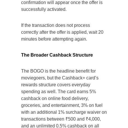
confirmation will appear once the offer is
successfully activated.
If the transaction does not process
correctly after the offer is applied, wait 20
minutes before attempting again.
The Broader Cashback Structure
The BOGO is the headline benefit for
moviegoers, but the Cashback+ card’s
rewards structure covers everyday
spending as well. The card earns 5%
cashback on online food delivery,
groceries, and entertainment, 3% on fuel
with an additional 1% surcharge waiver on
transactions between ₹500 and ₹4,000,
and an unlimited 0.5% cashback on all