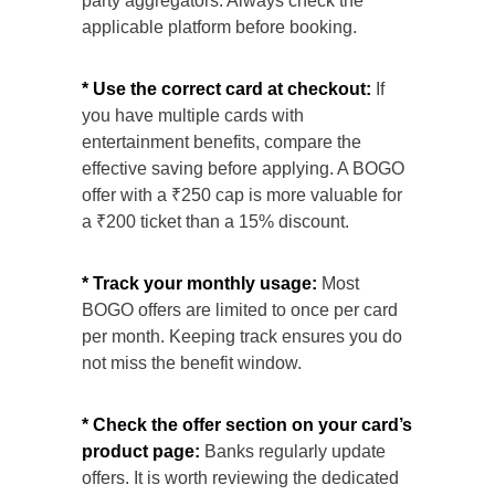
party aggregators. Always check the
applicable platform before booking.
* Use the correct card at checkout:
If
you have multiple cards with
entertainment benefits, compare the
effective saving before applying. A BOGO
offer with a ₹250 cap is more valuable for
a ₹200 ticket than a 15% discount.
* Track your monthly usage:
Most
BOGO offers are limited to once per card
per month. Keeping track ensures you do
not miss the benefit window.
* Check the offer section on your card’s
product page:
Banks regularly update
offers. It is worth reviewing the dedicated