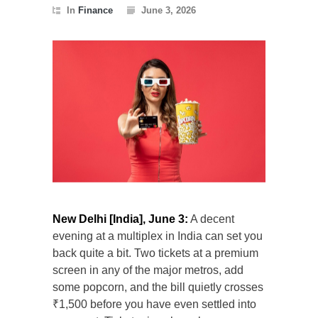
In
Finance
June 3, 2026
New Delhi [India], June 3:
A decent
evening at a multiplex in India can set you
back quite a bit. Two tickets at a premium
screen in any of the major metros, add
some popcorn, and the bill quietly crosses
₹1,500 before you have even settled into