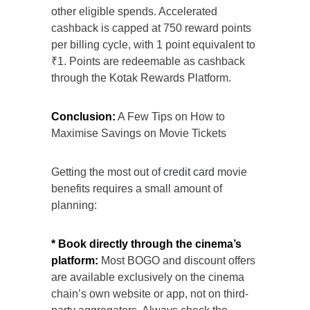
other eligible spends. Accelerated
cashback is capped at 750 reward points
per billing cycle, with 1 point equivalent to
₹1. Points are redeemable as cashback
through the Kotak Rewards Platform.
Conclusion:
A Few Tips on How to
Maximise Savings on Movie Tickets
Getting the most out of
credit card
movie
benefits requires a small amount of
planning:
* Book directly through the cinema’s
platform:
Most BOGO and discount offers
are available exclusively on the cinema
chain’s own website or app, not on third-