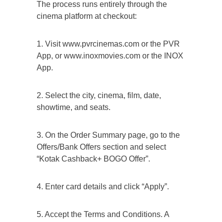
The process runs entirely through the
cinema platform at checkout:
1. Visit www.pvrcinemas.com or the PVR
App, or www.inoxmovies.com or the INOX
App.
2. Select the city, cinema, film, date,
showtime, and seats.
3. On the Order Summary page, go to the
Offers/Bank Offers section and select
“Kotak Cashback+ BOGO Offer”.
4. Enter card details and click “Apply”.
5. Accept the Terms and Conditions. A