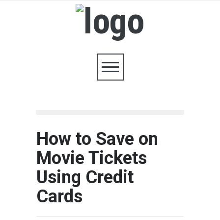
How to Save on
Movie Tickets
Using Credit
Cards