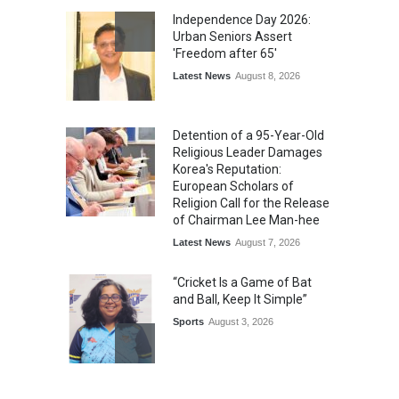
Independence Day 2026:
Urban Seniors Assert
'Freedom after 65'
Latest News
August 8, 2026
Detention of a 95-Year-Old
Religious Leader Damages
Korea's Reputation:
European Scholars of
Religion Call for the Release
of Chairman Lee Man-hee
Latest News
August 7, 2026
“Cricket Is a Game of Bat
and Ball, Keep It Simple”
Sports
August 3, 2026
Epoch Insurance Brokers