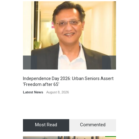
Independence Day 2026: Urban Seniors Assert
Detent
'Freedom after 65'
Damage
Scholar
Latest News
August 8, 2026
Chair
Latest 
Most Read
Commented