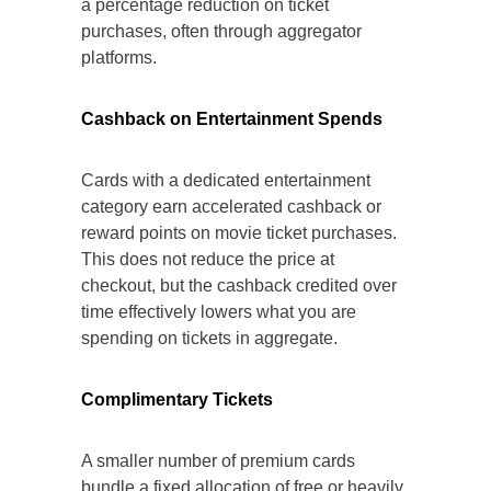
a percentage reduction on ticket
purchases, often through aggregator
platforms.
Cashback on Entertainment Spends
Cards with a dedicated entertainment
category earn accelerated cashback or
reward points on movie ticket purchases.
This does not reduce the price at
checkout, but the cashback credited over
time effectively lowers what you are
spending on tickets in aggregate.
Complimentary Tickets
A smaller number of premium cards
bundle a fixed allocation of free or heavily