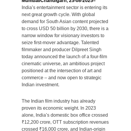
Mumbai/Chandigarh, 25-08-2025–
India’s entertainment sector is entering its
next great growth cycle. With global
demand for South Asian content projected
to cross USD 50 billion by 2030, there is a
narrow window for visionary investors to
seize first-mover advantage. Talented
filmmaker and producer Dilpreet Singh
today announced the launch of a four-film
cinematic universe, an ambitious project
positioned at the intersection of art and
commerce – and now open to strategic
Indian investment.
The Indian film industry has already
proven its economic weight. In 2023
alone, India’s domestic box office crossed
₹12,200 crore, OTT subscription revenues
crossed ₹16,000 crore, and Indian-origin