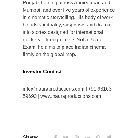
Punjab, training across Ahmedabad and
Mumbai, and over five years of experience
in cinematic storytelling. His body of work
blends spirituality, suspense, and drama
into stories designed for international
markets. Through Life Is Not a Board
Exam, he aims to place Indian cinema
firmly on the global map.
Investor Contact
info@nauraproductions.com | +91 93163
59690 | www.nauraproductions.com
Share: