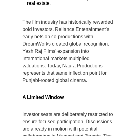
real estate.
The film industry has historically rewarded
bold investors. Reliance Entertainment’s
early bets on co-productions with
DreamWorks created global recognition.
Yash Raj Films’ expansion into
international markets multiplied
valuations. Today, Naura Productions
represents that same inflection point for
Punjabi-rooted global cinema.
A Limited Window
Investor seats are deliberately restricted to
ensure focused participation. Discussions
are already in motion with potential