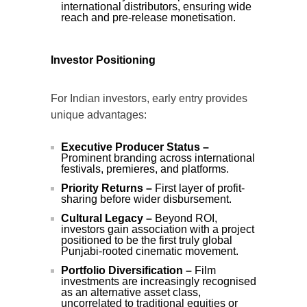
international distributors, ensuring wide
reach and pre-release monetisation.
Investor Positioning
For Indian investors, early entry provides
unique advantages:
Executive Producer Status –
Prominent branding across international
festivals, premieres, and platforms.
Priority Returns –
First layer of profit-
sharing before wider disbursement.
Cultural Legacy –
Beyond ROI,
investors gain association with a project
positioned to be the first truly global
Punjabi-rooted cinematic movement.
Portfolio Diversification –
Film
investments are increasingly recognised
as an alternative asset class,
uncorrelated to traditional equities or