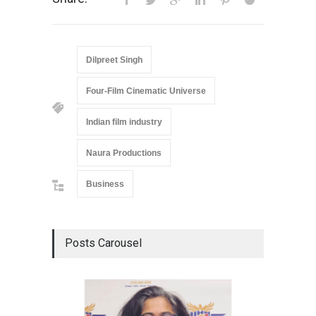
Dilpreet Singh
Four-Film Cinematic Universe
Indian film industry
Naura Productions
Business
Posts Carousel