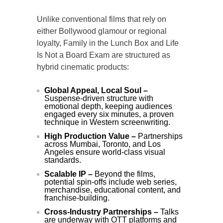
Unlike conventional films that rely on
either Bollywood glamour or regional
loyalty, Family in the Lunch Box and Life
Is Not a Board Exam are structured as
hybrid cinematic products:
Global Appeal, Local Soul –
Suspense-driven structure with
emotional depth, keeping audiences
engaged every six minutes, a proven
technique in Western screenwriting.
High Production Value –
Partnerships
across Mumbai, Toronto, and Los
Angeles ensure world-class visual
standards.
Scalable IP –
Beyond the films,
potential spin-offs include web series,
merchandise, educational content, and
franchise-building.
Cross-Industry Partnerships –
Talks
are underway with OTT platforms and