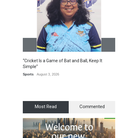
“Cricket Is a Game of Bat and Ball, Keep It
Epoch 
Simple”
Recogn
Manag
Sports
August 3, 2026
Award
Most Read
Commented