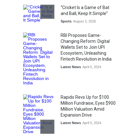
Honoured at St. Thomas
“Cricket Is a Game of Bat
Matric Hr. Sec. School’s 53rd
and Ball, Keep It Simple”
Annual Day
Sports
August 3, 2026
Music
July 30, 2026
RBI Proposes Game-
Changing Reform: Digital
Wallets Set to Join UPI
Ecosystem, Unleashing
Fintech Revolution in India
Latest News
April 5, 2024
Rapido Revs Up for $100
Million Fundraise, Eyes $900
Million Valuation Amid
Expansion Drive
Latest News
April 5, 2024