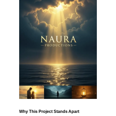
Why This Project Stands Apart