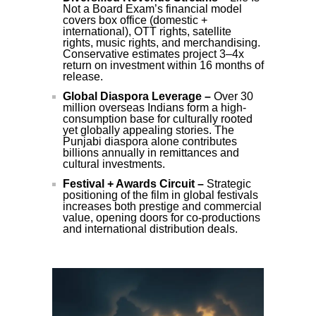
Not a Board Exam’s financial model
covers box office (domestic +
international), OTT rights, satellite
rights, music rights, and merchandising.
Conservative estimates project 3–4x
return on investment within 16 months of
release.
Global Diaspora Leverage –
Over 30
million overseas Indians form a high-
consumption base for culturally rooted
yet globally appealing stories. The
Punjabi diaspora alone contributes
billions annually in remittances and
cultural investments.
Festival + Awards Circuit –
Strategic
positioning of the film in global festivals
increases both prestige and commercial
value, opening doors for co-productions
and international distribution deals.