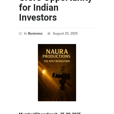
for Indian
Investors
In
Business
August 25, 2025