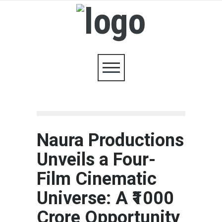
Naura Productions
Unveils a Four-
Film Cinematic
Universe: A ₹1000
Crore Opportunity