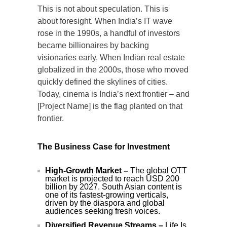
This is not about speculation. This is
about foresight. When India’s IT wave
rose in the 1990s, a handful of investors
became billionaires by backing
visionaries early. When Indian real estate
globalized in the 2000s, those who moved
quickly defined the skylines of cities.
Today, cinema is India’s next frontier – and
[Project Name] is the flag planted on that
frontier.
The Business Case for Investment
High-Growth Market –
The global OTT
market is projected to reach USD 200
billion by 2027. South Asian content is
one of its fastest-growing verticals,
driven by the diaspora and global
audiences seeking fresh voices.
Diversified Revenue Streams –
Life Is