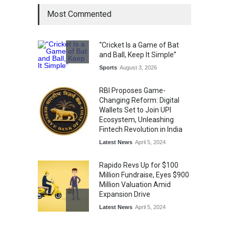
Most Commented
The Future of Music Is Nine
Years Old: Victoria Isaac
Honoured at St. Thomas
“Cricket Is a Game of Bat
Matric Hr. Sec. School’s 53rd
and Ball, Keep It Simple”
Annual Day
Sports
August 3, 2026
Music
July 30, 2026
RBI Proposes Game-
Changing Reform: Digital
Wallets Set to Join UPI
Ecosystem, Unleashing
Fintech Revolution in India
Latest News
April 5, 2024
Rapido Revs Up for $100
Million Fundraise, Eyes $900
Million Valuation Amid
Expansion Drive
Latest News
April 5, 2024