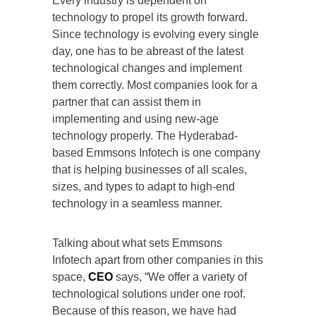
Every industry is dependent on
technology to propel its growth forward.
Since technology is evolving every single
day, one has to be abreast of the latest
technological changes and implement
them correctly. Most companies look for a
partner that can assist them in
implementing and using new-age
technology properly. The Hyderabad-
based Emmsons Infotech is one company
that is helping businesses of all scales,
sizes, and types to adapt to high-end
technology in a seamless manner.
Talking about what sets Emmsons
Infotech apart from other companies in this
space,
CEO
says, “We offer a variety of
technological solutions under one roof.
Because of this reason, we have had