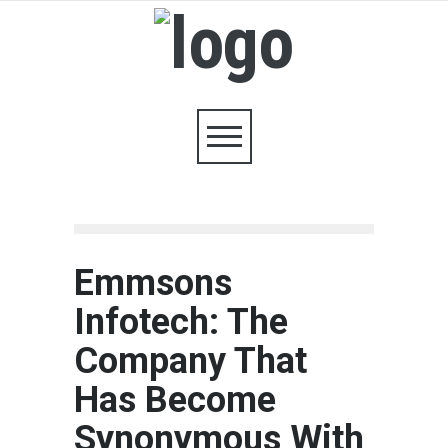
Emmsons
Infotech: The
Company That
Has Become
Synonymous With