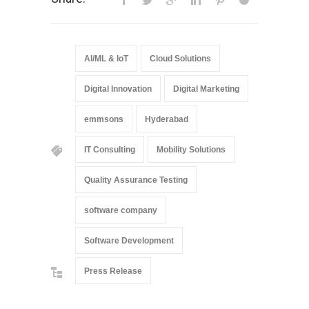
AI/ML & IoT
Cloud Solutions
Digital Innovation
Digital Marketing
emmsons
Hyderabad
IT Consulting
Mobility Solutions
Quality Assurance Testing
software company
Software Development
Press Release