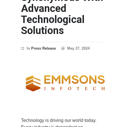
Advanced
Technological
Solutions
In
Press Release
May 27, 2024
Technology is driving our world today.