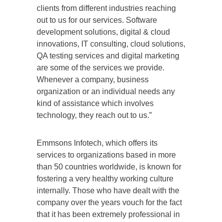
clients from different industries reaching
out to us for our services. Software
development solutions, digital & cloud
innovations, IT consulting, cloud solutions,
QA testing services and digital marketing
are some of the services we provide.
Whenever a company, business
organization or an individual needs any
kind of assistance which involves
technology, they reach out to us.”
Emmsons Infotech, which offers its
services to organizations based in more
than 50 countries worldwide, is known for
fostering a very healthy working culture
internally. Those who have dealt with the
company over the years vouch for the fact
that it has been extremely professional in