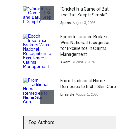
“Cricket Is a Game of Bat
and Ball, Keep It Simple”
Sports
August 3, 2026
Epoch Insurance Brokers
Wins National Recognition
for Excellence in Claims
Management
Award
August 3, 2026
From Traditional Home
Remedies to Nidhii Skin Care
Lifestyle
August 1, 2026
Kargil Vijay Diwas 2026
Top Authors
Commemoration Event Held
in Mumbai
General News
August 1, 2026