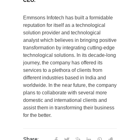
CEO.
Emmsons Infotech has built a formidable
reputation for itself as a technological
solution provider and technological
analyst which believes in bringing positive
transformation by integrating cutting-edge
technological solutions. In its decade-long
journey, the company has offered its
services to a plethora of clients from
different industries based in India and
worldwide. In the near future, the company
plans to collaborate with several more
domestic and international clients and
assist them in transforming their business
for the better.
Share: