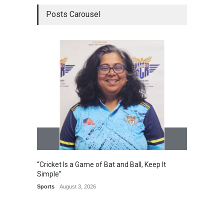
Posts Carousel
Epoch 
Recogn
Manag
Award
“Cricket Is a Game of Bat and Ball, Keep It
Simple”
Sports
August 3, 2026