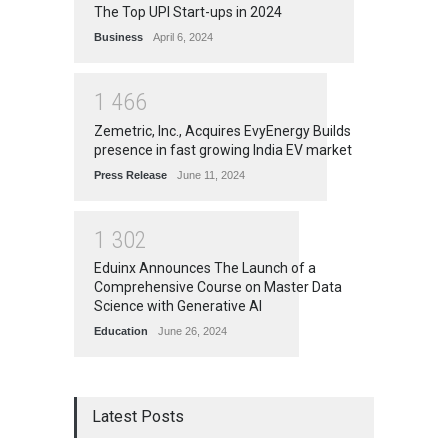
The Top UPI Start-ups in 2024
Business
April 6, 2024
1
4
6
6
Zemetric, Inc., Acquires EvyEnergy Builds
presence in fast growing India EV market
Press Release
June 11, 2024
1
3
0
2
Eduinx Announces The Launch of a
Comprehensive Course on Master Data
Science with Generative AI
Education
June 26, 2024
Latest Posts