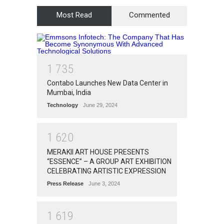
Most Read
Commented
1
7
3
5
Contabo Launches New Data Center in
Mumbai, India
Technology
June 29, 2024
1
6
2
0
MERAKII ART HOUSE PRESENTS
“ESSENCE” – A GROUP ART EXHIBITION
CELEBRATING ARTISTIC EXPRESSION
Press Release
June 3, 2024
1
6
1
9