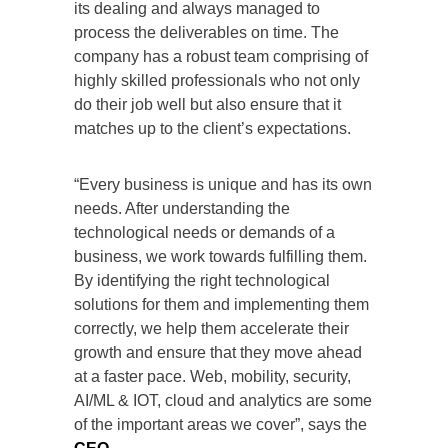
its dealing and always managed to
process the deliverables on time. The
company has a robust team comprising of
highly skilled professionals who not only
do their job well but also ensure that it
matches up to the client’s expectations.
“Every business is unique and has its own
needs. After understanding the
technological needs or demands of a
business, we work towards fulfilling them.
By identifying the right technological
solutions for them and implementing them
correctly, we help them accelerate their
growth and ensure that they move ahead
at a faster pace. Web, mobility, security,
AI/ML & IOT, cloud and analytics are some
of the important areas we cover”, says the