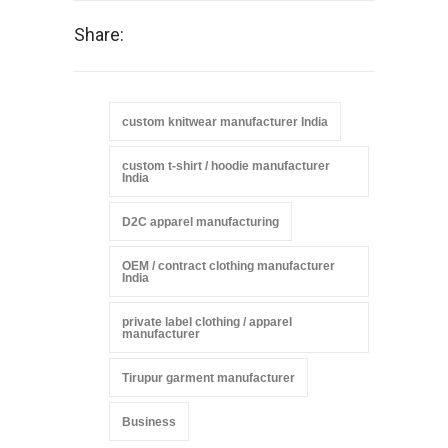
Share:
custom knitwear manufacturer India
custom t-shirt / hoodie manufacturer
India
D2C apparel manufacturing
OEM / contract clothing manufacturer
India
private label clothing / apparel
manufacturer
Tirupur garment manufacturer
Business