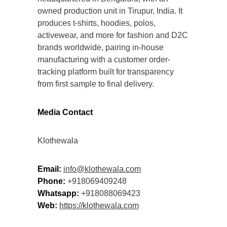
owned production unit in Tirupur, India. It
produces t-shirts, hoodies, polos,
activewear, and more for fashion and D2C
brands worldwide, pairing in-house
manufacturing with a customer order-
tracking platform built for transparency
from first sample to final delivery.
Media Contact
Klothewala
Email:
info@klothewala.com
Phone:
+918069409248
Whatsapp:
+918088069423
Web:
https://klothewala.com