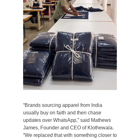
“Brands sourcing apparel from India
usually buy on faith and then chase
updates over WhatsApp,” said Mathews
James, Founder and CEO of Klothewala.
“We replaced that with something closer to