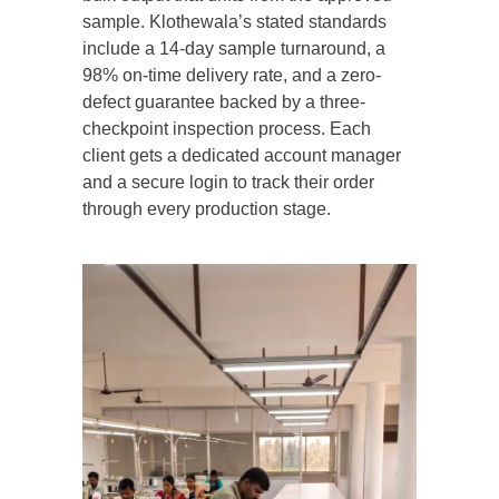
sample. Klothewala’s stated standards
include a 14-day sample turnaround, a
98% on-time delivery rate, and a zero-
defect guarantee backed by a three-
checkpoint inspection process. Each
client gets a dedicated account manager
and a secure login to track their order
through every production stage.