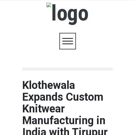
Klothewala
Expands Custom
Knitwear
Manufacturing in
India with Tirupur