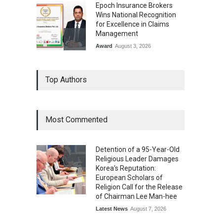
Epoch Insurance Brokers
Wins National Recognition
for Excellence in Claims
Management
Award
August 3, 2026
From Traditional Home
Top Authors
Remedies to Nidhii Skin Care
Lifestyle
August 1, 2026
Most Commented
Kargil Vijay Diwas 2026
Commemoration Event Held
Detention of a 95-Year-Old
in Mumbai
Religious Leader Damages
General News
August 1, 2026
Korea's Reputation:
European Scholars of
Religion Call for the Release
of Chairman Lee Man-hee
Latest News
August 7, 2026