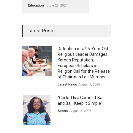
Education
June 26, 2024
Latest Posts
Detention of a 95-Year-Old
Religious Leader Damages
Korea's Reputation:
European Scholars of
Religion Call for the Release
of Chairman Lee Man-hee
Latest News
August 7, 2026
“Cricket Is a Game of Bat
and Ball, Keep It Simple”
Sports
August 3, 2026