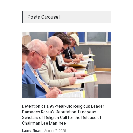
Posts Carousel
Detention of a 95-Year-Old Religious Leader
“Cricke
Damages Korea's Reputation: European
Simple
Scholars of Religion Call for the Release of
Sports
Chairman Lee Man-hee
Latest News
August 7, 2026