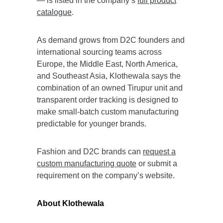
— is listed in the company’s
full product
catalogue
.
As demand grows from D2C founders and
international sourcing teams across
Europe, the Middle East, North America,
and Southeast Asia, Klothewala says the
combination of an owned Tirupur unit and
transparent order tracking is designed to
make small-batch custom manufacturing
predictable for younger brands.
Fashion and D2C brands can
request a
custom manufacturing quote
or submit a
requirement on the company’s website.
About Klothewala