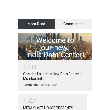
Most Read
Commented
1
7
3
8
Contabo Launches New Data Center in
Mumbai, India
Technology
June 29, 2024
1
6
2
4
MERAKII ART HOUSE PRESENTS