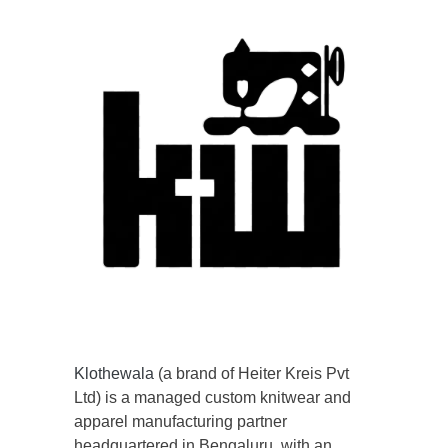
Klothewala
(a brand of Heiter Kreis Pvt
Ltd) is a managed custom knitwear and
apparel manufacturing partner
headquartered in Bengaluru, with an