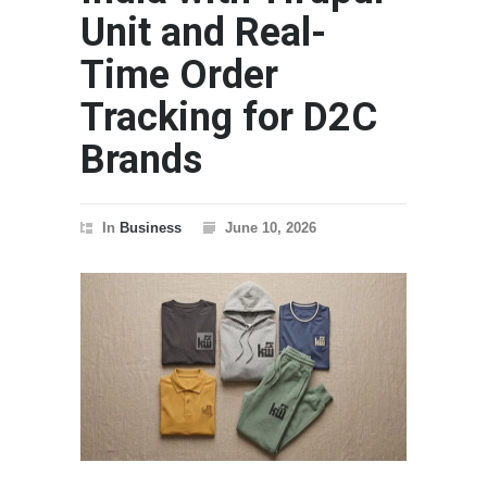
Unit and Real-
Time Order
Tracking for D2C
Brands
In
Business
June 10, 2026