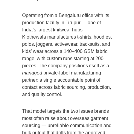
Operating from a Bengaluru office with its
production facility in Tirupur — one of
India’s largest knitwear hubs —
Klothewala manufactures t-shirts, hoodies,
polos, joggers, activewear, tracksuits, and
kids’ wear across a 140–400 GSM fabric
range, with custom runs starting at 200
pieces. The company positions itself as a
managed
private-label manufacturing
partner: a single accountable point of
contact across fabric sourcing, production,
and quality control.
That model targets the two issues brands
most often raise about overseas garment
sourcing — unreliable communication and
bulk output that drifts from the approved