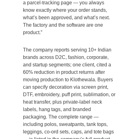
a parcel-tracking page — you always
know exactly where your order stands,
what’s been approved, and what’s next.
The factory and the software are one
product.”
The company reports serving 10+ Indian
brands across D2C, fashion, corporate,
and startup segments; one client, cited a
60% reduction in product returns after
moving production to Klothewala. Buyers
can specify decoration via screen print,
DTF, embroidery, puff print, sublimation, or
heat transfer, plus private-label neck
labels, hang tags, and branded
packaging. The complete range —
including polos, sweatpants, tank tops,
leggings, co-ord sets, caps, and tote bags