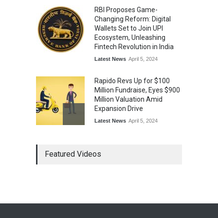
RBI Proposes Game-
Changing Reform: Digital
Wallets Set to Join UPI
Ecosystem, Unleashing
Fintech Revolution in India
Latest News
April 5, 2024
Rapido Revs Up for $100
Million Fundraise, Eyes $900
Million Valuation Amid
Expansion Drive
Latest News
April 5, 2024
Tech Triumph: TAC Infosec's
Featured Videos
Spectacular Market Debut
Rockets 173.6% Premium
on NSE Emerge, Fueled by
Vijay Kedia's Backing
Latest News
April 5, 2024
Arbitrator Orders BYJU’S to