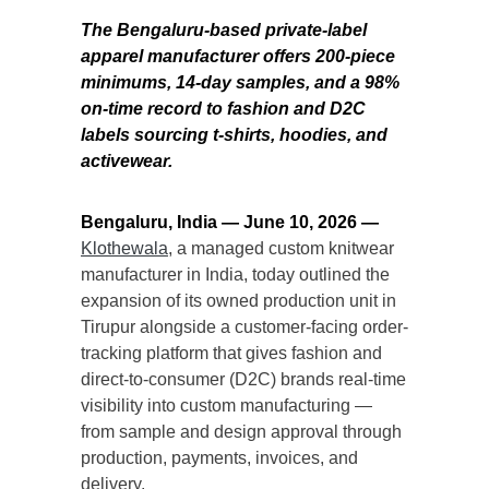
The Bengaluru-based private-label
apparel manufacturer offers 200-piece
minimums, 14-day samples, and a 98%
on-time record to fashion and D2C
labels sourcing t-shirts, hoodies, and
activewear.
Bengaluru, India — June 10, 2026 —
Klothewala
, a managed custom knitwear
manufacturer in India, today outlined the
expansion of its owned production unit in
Tirupur alongside a customer-facing order-
tracking platform that gives fashion and
direct-to-consumer (D2C) brands real-time
visibility into custom manufacturing —
from sample and design approval through
production, payments, invoices, and
delivery.