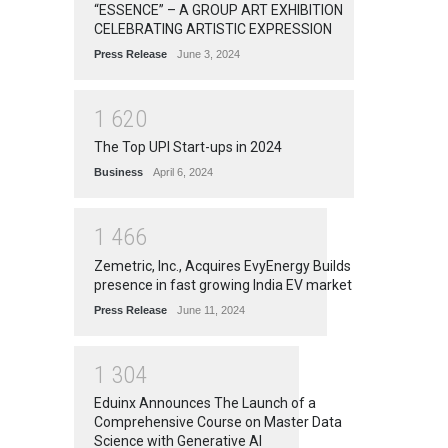
“ESSENCE” – A GROUP ART EXHIBITION
CELEBRATING ARTISTIC EXPRESSION
Press Release
June 3, 2024
1
6
2
0
The Top UPI Start-ups in 2024
Business
April 6, 2024
1
4
6
6
Zemetric, Inc., Acquires EvyEnergy Builds
presence in fast growing India EV market
Press Release
June 11, 2024
1
3
0
4
Eduinx Announces The Launch of a
Comprehensive Course on Master Data
Science with Generative AI