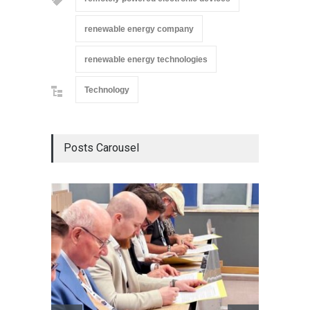
renewable energy company
renewable energy technologies
Technology
Posts Carousel