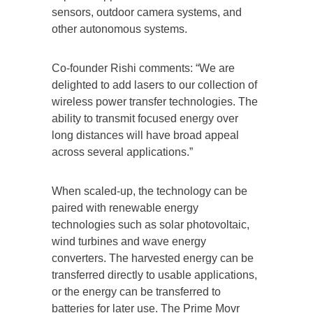
sensors, outdoor camera systems, and
other autonomous systems.
Co-founder Rishi comments: “We are
delighted to add lasers to our collection of
wireless power transfer technologies. The
ability to transmit focused energy over
long distances will have broad appeal
across several applications.”
When scaled-up, the technology can be
paired with renewable energy
technologies such as solar photovoltaic,
wind turbines and wave energy
converters. The harvested energy can be
transferred directly to usable applications,
or the energy can be transferred to
batteries for later use. The Prime Movr