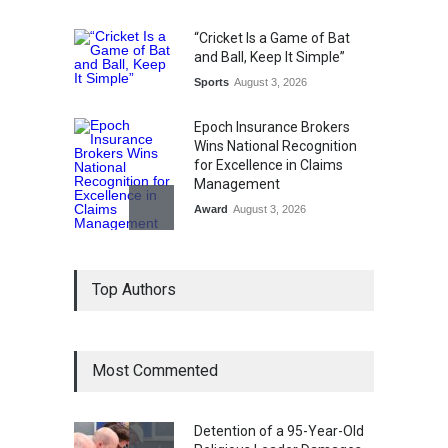
“Cricket Is a Game of Bat
and Ball, Keep It Simple”
Sports
August 3, 2026
Epoch Insurance Brokers
Wins National Recognition
for Excellence in Claims
Management
Award
August 3, 2026
From Traditional Home
Top Authors
Remedies to Nidhii Skin Care
Lifestyle
August 1, 2026
Most Commented
Kargil Vijay Diwas 2026
Commemoration Event Held
in Mumbai
Detention of a 95-Year-Old
General News
August 1, 2026