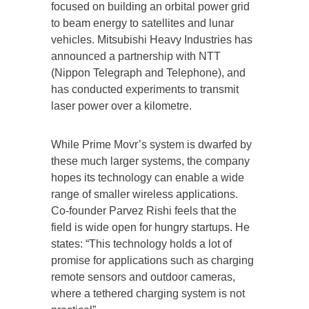
focused on building an orbital power grid
to beam energy to satellites and lunar
vehicles. Mitsubishi Heavy Industries has
announced a partnership with NTT
(Nippon Telegraph and Telephone), and
has conducted experiments to transmit
laser power over a kilometre.
While Prime Movr’s system is dwarfed by
these much larger systems, the company
hopes its technology can enable a wide
range of smaller wireless applications.
Co-founder Parvez Rishi feels that the
field is wide open for hungry startups. He
states: “This technology holds a lot of
promise for applications such as charging
remote sensors and outdoor cameras,
where a tethered charging system is not