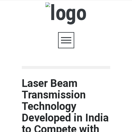
Laser Beam
Transmission
Technology
Developed in India
to Compete with