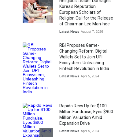
Religious Leader Damages
Korea's Reputation:
European Scholars of
Religion Call for the Release
of Chairman Lee Man-hee
Latest News
August 7, 2026
RBI Proposes Game-
Changing Reform: Digital
Wallets Set to Join UPI
Ecosystem, Unleashing
Fintech Revolution in India
Latest News
April 5, 2024
Rapido Revs Up for $100
Million Fundraise, Eyes $900
Million Valuation Amid
Expansion Drive
Latest News
April 5, 2024