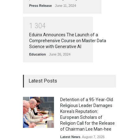
Press Release
June 11, 2024
1
3
0
4
Eduinx Announces The Launch of a
Comprehensive Course on Master Data
Science with Generative AI
Education
June 26, 2024
Latest Posts
Detention of a 95-Year-Old
Religious Leader Damages
Korea's Reputation:
European Scholars of
Religion Call for the Release
of Chairman Lee Man-hee
Latest News
August 7, 2026