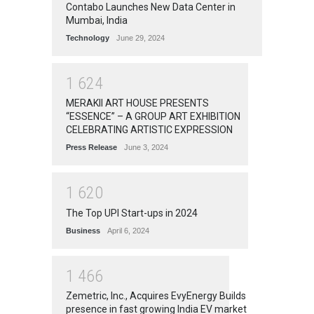
Contabo Launches New Data Center in
Mumbai, India
Technology
June 29, 2024
1
6
2
4
MERAKII ART HOUSE PRESENTS
“ESSENCE” – A GROUP ART EXHIBITION
CELEBRATING ARTISTIC EXPRESSION
Press Release
June 3, 2024
1
6
2
0
The Top UPI Start-ups in 2024
Business
April 6, 2024
1
4
6
6
Zemetric, Inc., Acquires EvyEnergy Builds
presence in fast growing India EV market