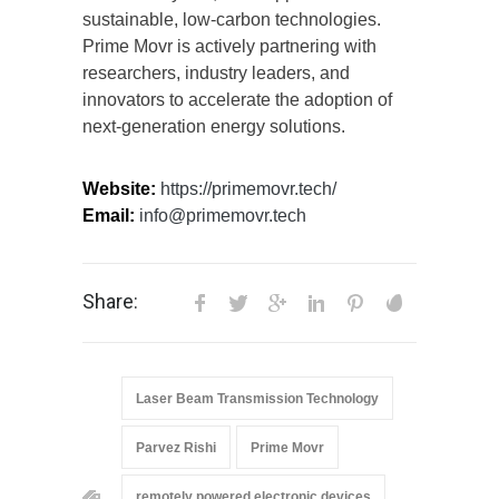
sustainable, low-carbon technologies.
Prime Movr is actively partnering with
researchers, industry leaders, and
innovators to accelerate the adoption of
next-generation energy solutions.
Website:
https://primemovr.tech/
Email:
info@primemovr.tech
Share:
Laser Beam Transmission Technology
Parvez Rishi
Prime Movr
remotely powered electronic devices