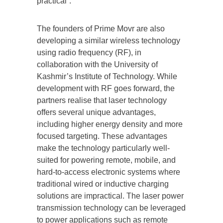
practical”.
The founders of Prime Movr are also
developing a similar wireless technology
using radio frequency (RF), in
collaboration with the University of
Kashmir’s Institute of Technology. While
development with RF goes forward, the
partners realise that laser technology
offers several unique advantages,
including higher energy density and more
focused targeting. These advantages
make the technology particularly well-
suited for powering remote, mobile, and
hard-to-access electronic systems where
traditional wired or inductive charging
solutions are impractical. The laser power
transmission technology can be leveraged
to power applications such as remote