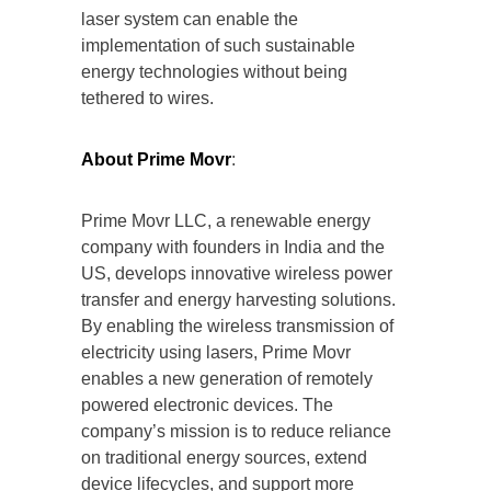
laser system can enable the
implementation of such sustainable
energy technologies without being
tethered to wires.
About Prime Movr
:
Prime Movr LLC, a renewable energy
company with founders in India and the
US, develops innovative wireless power
transfer and energy harvesting solutions.
By enabling the wireless transmission of
electricity using lasers, Prime Movr
enables a new generation of remotely
powered electronic devices. The
company’s mission is to reduce reliance
on traditional energy sources, extend
device lifecycles, and support more