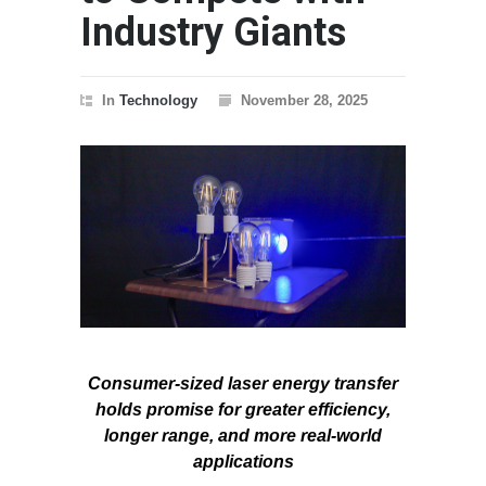
Industry Giants
In
Technology
November 28, 2025
Consumer-sized laser energy transfer
holds promise for greater efficiency,
longer range, and more real-world
applications