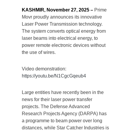
KASHMIR, November 27, 2025 –
Prime
Movr proudly announces its innovative
Laser Power Transmission technology.
The system converts optical energy from
laser beams into electrical energy, to
power remote electronic devices without
the use of wires.
Video demonstration:
https://youtu.be/N1CgcGqeub4
Large entities have recently been in the
news for their laser power transfer
projects. The Defense Advanced
Research Projects Agency (DARPA) has
a programme to beam power over long
distances, while Star Catcher Industries is