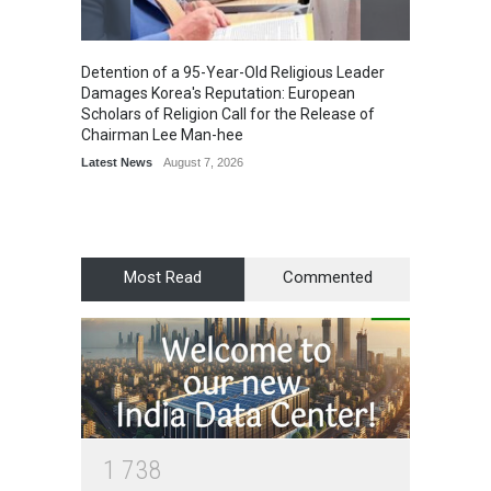
Detention of a 95-Year-Old Religious Leader
“Cricke
Damages Korea's Reputation: European
Simple
Scholars of Religion Call for the Release of
Sports
Chairman Lee Man-hee
Latest News
August 7, 2026
Most Read
Commented
1
7
3
8