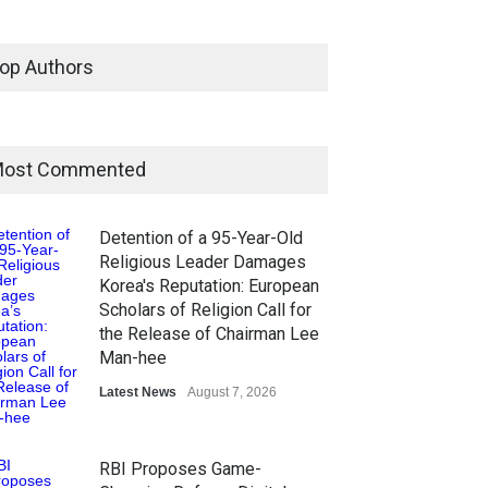
op Authors
ost Commented
Detention of a 95-Year-Old
Religious Leader Damages
Korea's Reputation: European
Scholars of Religion Call for
the Release of Chairman Lee
Man-hee
Latest News
August 7, 2026
RBI Proposes Game-