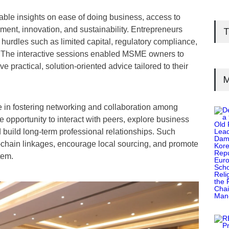
ble insights on ease of doing business, access to
ment, innovation, and sustainability. Entrepreneurs
T
rdles such as limited capital, regulatory compliance,
s. The interactive sessions enabled MSME owners to
ve practical, solution-oriented advice tailored to their
M
e in fostering networking and collaboration among
opportunity to interact with peers, explore business
 build long-term professional relationships. Such
chain linkages, encourage local sourcing, and promote
tem.