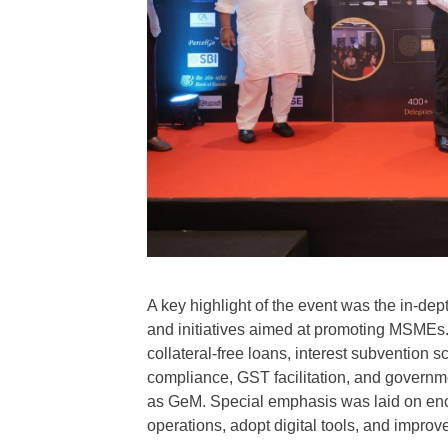
A key highlight of the event was the in-d
and initiatives aimed at promoting MSMEs. P
collateral-free loans, interest subvention s
compliance, GST facilitation, and governm
as GeM. Special emphasis was laid on enco
operations, adopt digital tools, and impro