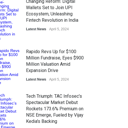
Changing Reform: Digital
Wallets Set to Join UPI
Ecosystem, Unleashing
Fintech Revolution in India
Latest News
April 5, 2024
Rapido Revs Up for $100
Million Fundraise, Eyes $900
Million Valuation Amid
Expansion Drive
Latest News
April 5, 2024
Tech Triumph: TAC Infosec's
Spectacular Market Debut
Rockets 173.6% Premium on
NSE Emerge, Fueled by Vijay
Kedia's Backing