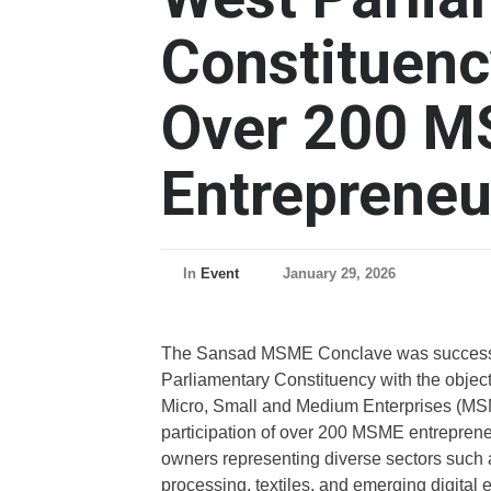
Constituen
Over 200 
Entrepreneu
In
Event
January 29, 2026
The Sansad MSME Conclave was successfu
Parliamentary Constituency with the objec
Micro, Small and Medium Enterprises (MSM
participation of over 200 MSME entrepreneu
owners representing diverse sectors such as
processing, textiles, and emerging digital e