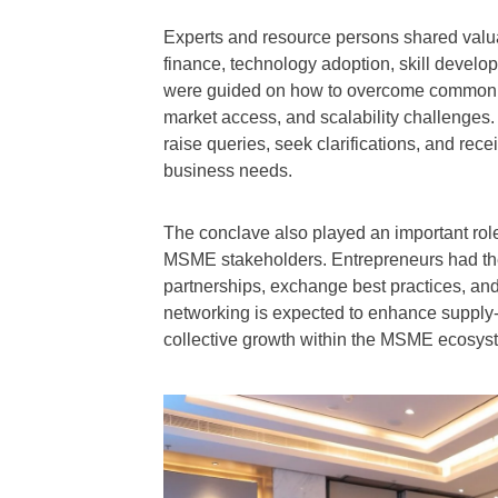
Experts and resource persons shared valua
finance, technology adoption, skill develop
were guided on how to overcome common hu
market access, and scalability challenge
raise queries, seek clarifications, and recei
business needs.
The conclave also played an important rol
MSME stakeholders. Entrepreneurs had the 
partnerships, exchange best practices, and
networking is expected to enhance supply-
collective growth within the MSME ecosys