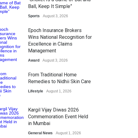
Ball, Keep It Simple”
Sports
August 3, 2026
Epoch Insurance Brokers
Wins National Recognition for
Excellence in Claims
Management
Award
August 3, 2026
From Traditional Home
Remedies to Nidhii Skin Care
Lifestyle
August 1, 2026
Kargil Vijay Diwas 2026
Commemoration Event Held
in Mumbai
General News
August 1, 2026