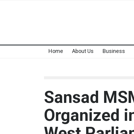
Home
About Us
Business
Sansad MSM
Organized i
West Parlia