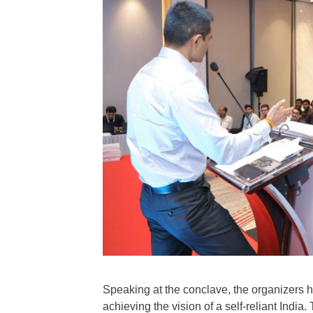
Speaking at the conclave, the organizers h
achieving the vision of a self-reliant Indi