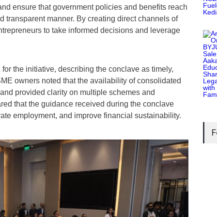
and ensure that government policies and benefits reach
nd transparent manner. By creating direct channels of
repreneurs to take informed decisions and leverage
or the initiative, describing the conclave as timely,
ME owners noted that the availability of consolidated
 and provided clarity on multiple schemes and
red that the guidance received during the conclave
te employment, and improve financial sustainability.
F