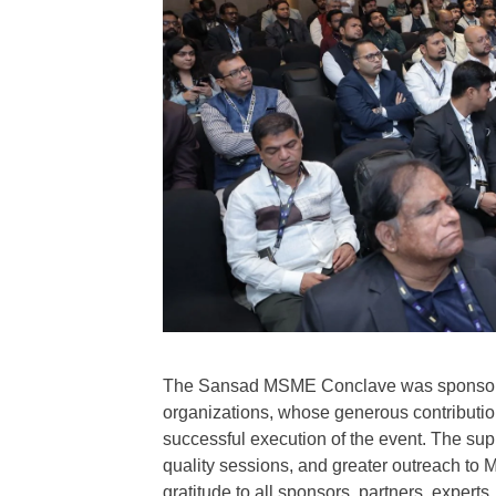
The Sansad MSME Conclave was sponsored
organizations, whose generous contribution
successful execution of the event. The s
quality sessions, and greater outreach to
gratitude to all sponsors, partners, expert