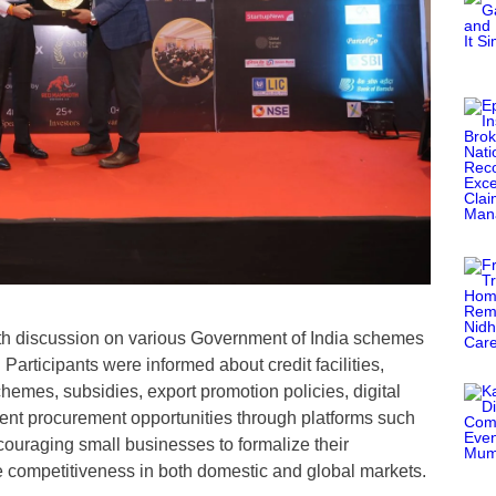
epth discussion on various Government of India schemes
articipants were informed about credit facilities,
chemes, subsidies, export promotion policies, digital
ent procurement opportunities through platforms such
uraging small businesses to formalize their
ve competitiveness in both domestic and global markets.