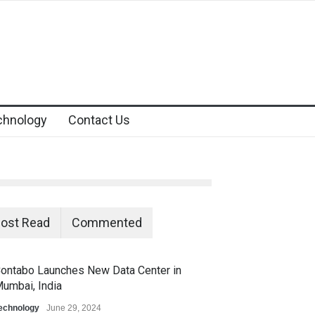
chnology
Contact Us
ost Read
Commented
ontabo Launches New Data Center in
umbai, India
echnology
June 29, 2024