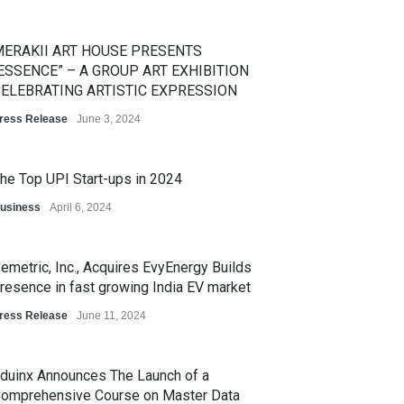
ERAKII ART HOUSE PRESENTS
ESSENCE” – A GROUP ART EXHIBITION
ELEBRATING ARTISTIC EXPRESSION
ress Release
June 3, 2024
he Top UPI Start-ups in 2024
usiness
April 6, 2024
emetric, Inc., Acquires EvyEnergy Builds
resence in fast growing India EV market
ress Release
June 11, 2024
duinx Announces The Launch of a
omprehensive Course on Master Data