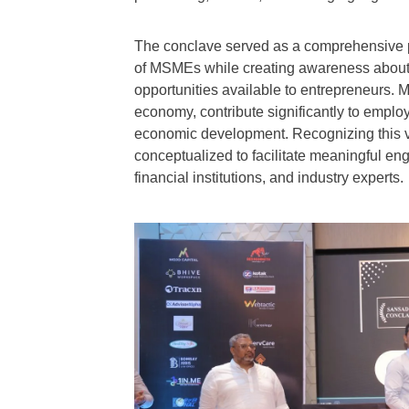
The conclave served as a comprehensive p
of MSMEs while creating awareness about po
opportunities available to entrepreneurs. 
economy, contribute significantly to emplo
economic development. Recognizing this 
conceptualized to facilitate meaningful e
financial institutions, and industry experts.