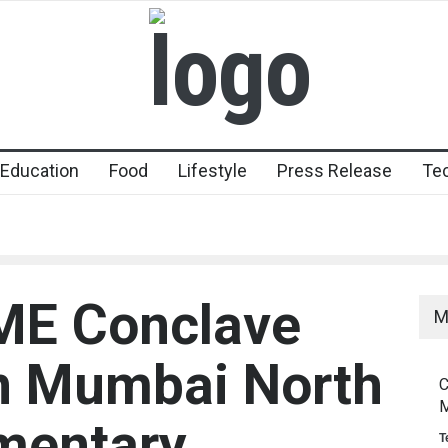
Education
Food
Lifestyle
Press Release
Te
E Conclave
M
n Mumbai North
C
M
mentary
T