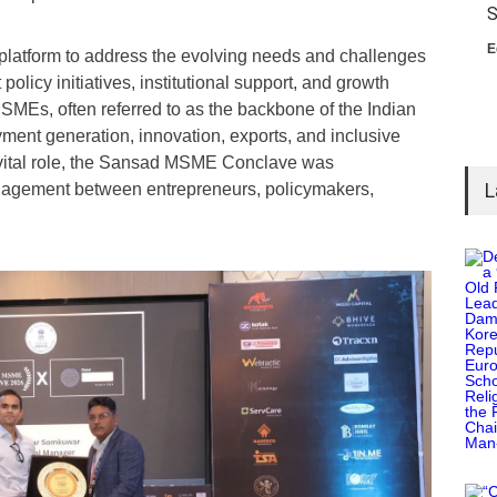
S
E
latform to address the evolving needs and challenges
licy initiatives, institutional support, and growth
MSMEs, often referred to as the backbone of the Indian
yment generation, innovation, exports, and inclusive
vital role, the Sansad MSME Conclave was
L
ngagement between entrepreneurs, policymakers,