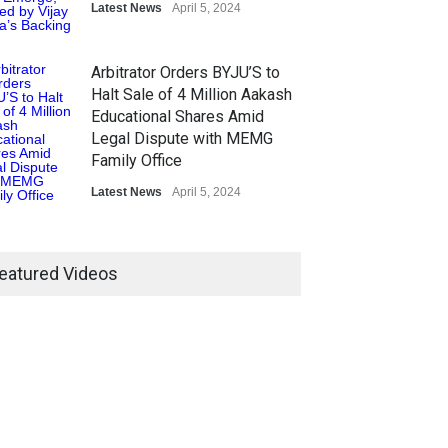
Latest News
April 5, 2024
Arbitrator Orders BYJU’S to
Halt Sale of 4 Million Aakash
Educational Shares Amid
Legal Dispute with MEMG
Family Office
Latest News
April 5, 2024
eatured Videos