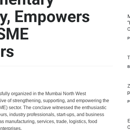
cy, Empowers
M
“
MSME
C
P
rs
T
B
Z
p
lly organized in the Mumbai North West
tive of strengthening, supporting, and empowering the
P
E) sector. The conclave witnessed the enthusiastic
rs, industry professionals, start-ups, and business
E
 manufacturing, services, trade, logistics, food
C
nterprises.