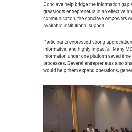
Conclave help bridge the information gap 
grassroots entrepreneurs in an effective a
communication, the conclave empowers ent
available institutional support.
Participants expressed strong appreciation f
informative, and highly impactful. Many MS
information under one platform saved time
processes. Several entrepreneurs also sha
would help them expand operations, genera