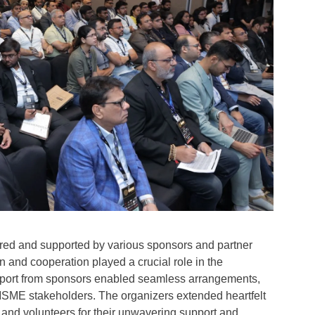
 and supported by various sponsors and partner
 and cooperation played a crucial role in the
upport from sponsors enabled seamless arrangements,
 MSME stakeholders. The organizers extended heartfelt
s, and volunteers for their unwavering support and