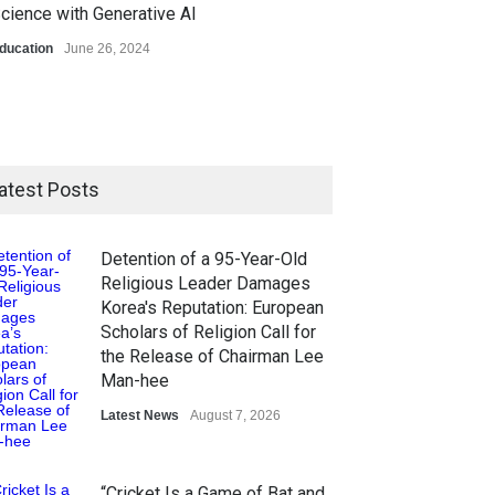
cience with Generative AI
ducation
June 26, 2024
atest Posts
Detention of a 95-Year-Old
Religious Leader Damages
Korea's Reputation: European
Scholars of Religion Call for
the Release of Chairman Lee
Man-hee
Latest News
August 7, 2026
“Cricket Is a Game of Bat and