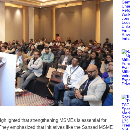
ighlighted that strengthening MSMEs is essential for
a. They emphasized that initiatives like the Sansad MSME