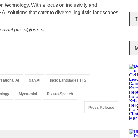
 technology. With a focus on inclusivity and
AI solutions that cater to diverse linguistic landscapes.
T
ontact
press@gan.ai.
M
sational AI
Gan.AI
Indic Languages TTS
nology
Myna-mini
Text-to-Speech
Press Release