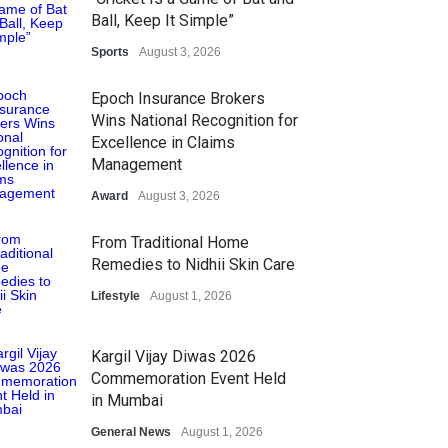
Ball, Keep It Simple”
Sports
August 3, 2026
Epoch Insurance Brokers
Wins National Recognition for
Excellence in Claims
Management
Award
August 3, 2026
From Traditional Home
Remedies to Nidhii Skin Care
Lifestyle
August 1, 2026
Kargil Vijay Diwas 2026
Commemoration Event Held
in Mumbai
General News
August 1, 2026