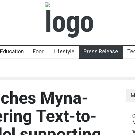
Education
Food
Lifestyle
Press Release
Te
nches Myna-
M
ring Text-to-
C
M
el supporting
T