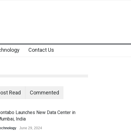
chnology
Contact Us
ost Read
Commented
ontabo Launches New Data Center in
umbai, India
echnology
June 29, 2024