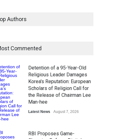
op Authors
ost Commented
Detention of a 95-Year-Old
Religious Leader Damages
Korea's Reputation: European
Scholars of Religion Call for
the Release of Chairman Lee
Man-hee
Latest News
August 7, 2026
RBI Proposes Game-