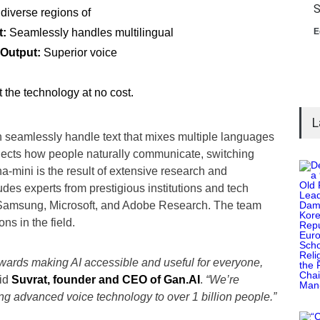
S
 diverse regions of
t:
Seamlessly handles multilingual
E
 Output:
Superior voice
t the technology at no cost.
L
seamlessly handle text that mixes multiple languages
flects how people naturally communicate, switching
mini is the result of extensive research and
es experts from prestigious institutions and tech
, Samsung, Microsoft, and Adobe Research. The team
s in the field.
owards making AI accessible and useful for everyone,
id
Suvrat, founder and CEO of Gan.AI
.
“We’re
ng advanced voice technology to over 1 billion people.”