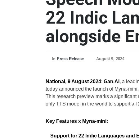
22 Indic La
alongside E
In
Press Release
August 9, 2024
National, 9 August 2024
:
Gan.AI,
a leadi
today announced the launch of Myna-mini,
This research preview marks a significant 
only TTS model in the world to support all 
Key Features x Myna-mini:
Support for 22 Indic Languages and 