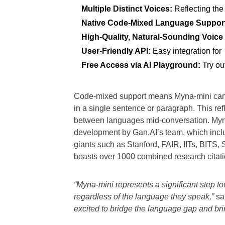
Multiple Distinct Voices:
Reflecting the
Native Code-Mixed Language Suppor
High-Quality, Natural-Sounding Voice
User-Friendly API:
Easy integration for
Free Access via AI Playground:
Try ou
Code-mixed support means Myna-mini can 
in a single sentence or paragraph. This re
between languages mid-conversation. Myna-
development by Gan.AI’s team, which includ
giants such as Stanford, FAIR, IITs, BITS
boasts over 1000 combined research citation
“Myna-mini represents a significant step t
regardless of the language they speak,”
sa
excited to bridge the language gap and bri