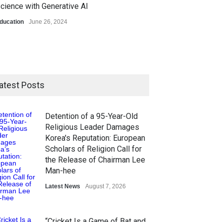
cience with Generative AI
ducation
June 26, 2024
atest Posts
Detention of a 95-Year-Old
Religious Leader Damages
Korea's Reputation: European
Scholars of Religion Call for
the Release of Chairman Lee
Man-hee
Latest News
August 7, 2026
“Cricket Is a Game of Bat and