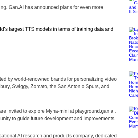
ning. Gan.AI has announced plans for even more
d’s largest TTS models in terms of training data and
ted by world-renowned brands for personalizing video
bury, Swiggy, Zomato, the San Antonio Spurs, and
re invited to explore Myna-mini at playground.gan.ai.
nity to guide future development and improvements.
sational AI research and products company, dedicated