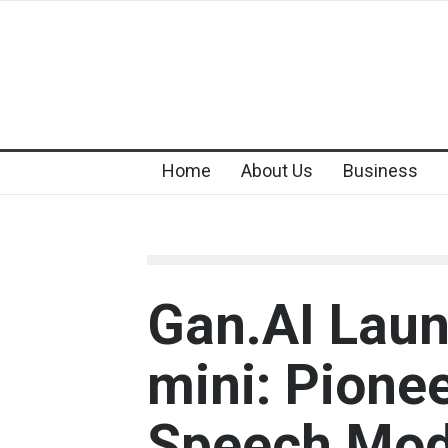
Home
About Us
Business
Gan.AI Lau
mini: Pionee
Speech Mod