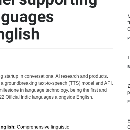
nguages
M
“
nglish
C
P
T
B
ng startup in conversational AI research and products,
 a groundbreaking text-to-speech (TTS) model and API.
Z
milestone in language technology, being the first and
p
22 Official Indic languages alongside English.
P
E
English:
Comprehensive linguistic
C