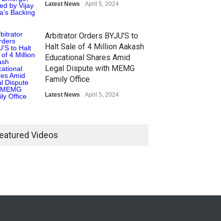
Latest News
April 5, 2024
Arbitrator Orders BYJU’S to
Halt Sale of 4 Million Aakash
Educational Shares Amid
Legal Dispute with MEMG
Family Office
Latest News
April 5, 2024
eatured Videos