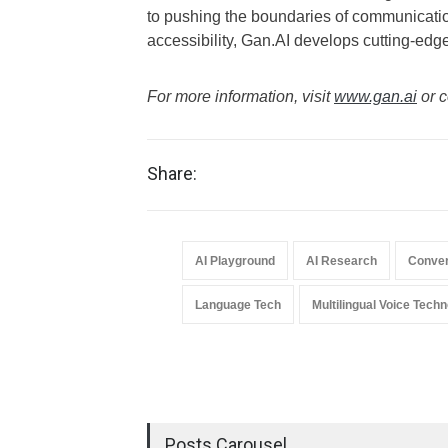
to pushing the boundaries of communication
accessibility, Gan.AI develops cutting-edge 
For more information, visit
www.gan.ai
or c
Share:
AI Playground
AI Research
Conver
Language Tech
Multilingual Voice Tech
Posts Carousel