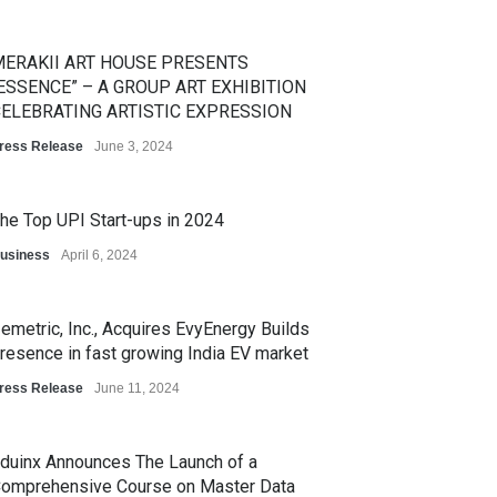
ERAKII ART HOUSE PRESENTS
ESSENCE” – A GROUP ART EXHIBITION
ELEBRATING ARTISTIC EXPRESSION
ress Release
June 3, 2024
he Top UPI Start-ups in 2024
usiness
April 6, 2024
emetric, Inc., Acquires EvyEnergy Builds
resence in fast growing India EV market
ress Release
June 11, 2024
duinx Announces The Launch of a
omprehensive Course on Master Data