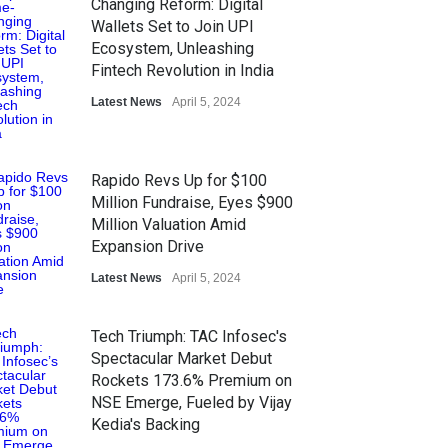
Changing Reform: Digital
Wallets Set to Join UPI
Ecosystem, Unleashing
Fintech Revolution in India
Latest News
April 5, 2024
Rapido Revs Up for $100
Million Fundraise, Eyes $900
Million Valuation Amid
Expansion Drive
Latest News
April 5, 2024
Tech Triumph: TAC Infosec's
Spectacular Market Debut
Rockets 173.6% Premium on
NSE Emerge, Fueled by Vijay
Kedia's Backing