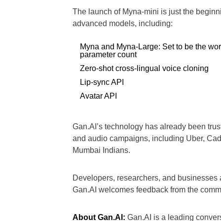
The launch of Myna-mini is just the begin
advanced models, including:
Myna and Myna-Large: Set to be the worl
parameter count
Zero-shot cross-lingual voice cloning
Lip-sync API
Avatar API
Gan.AI’s technology has already been trus
and audio campaigns, including Uber, Cad
Mumbai Indians.
Developers, researchers, and businesses a
Gan.AI welcomes feedback from the commu
About Gan.AI:
Gan.AI is a leading conver