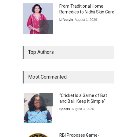
From Traditional Home
Remedies to Nidhii Skin Care
Lifestyle
August 1, 2026
Kargil Vijay Diwas 2026
Top Authors
Commemoration Event Held
in Mumbai
General News
August 1, 2026
Most Commented
The Future of Music Is Nine
Years Old: Victoria Isaac
“Cricket Is a Game of Bat
Honoured at St. Thomas
and Ball, Keep It Simple”
Matric Hr. Sec. School’s 53rd
Annual Day
Sports
August 3, 2026
Music
July 30, 2026
RBI Proposes Game-