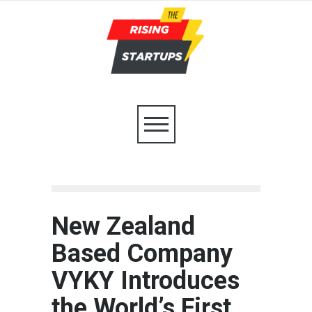
New Zealand
Based Company
VYKY Introduces
the World’s First