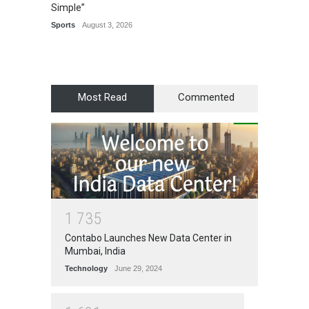
Simple”
Recogn
Manag
Sports
August 3, 2026
Award
Most Read
Commented
1
7
3
5
Contabo Launches New Data Center in
Mumbai, India
Technology
June 29, 2024