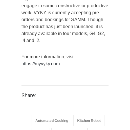
engage in some constructive or productive
work. VYKY is currently accepting pre-
orders and bookings for SAMM. Though
the product has just been launched, it is
already available in four models, G4, G2,
I4 and I2.
For more information, visit
https://myvyky.com
.
Share:
Automated Cooking
Kitchen Robot