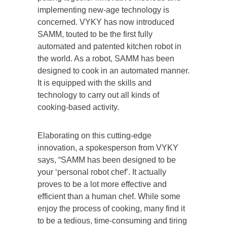
implementing new-age technology is
concerned. VYKY has now introduced
SAMM, touted to be the first fully
automated and patented kitchen robot in
the world. As a robot, SAMM has been
designed to cook in an automated manner.
It is equipped with the skills and
technology to carry out all kinds of
cooking-based activity.
Elaborating on this cutting-edge
innovation, a spokesperson from VYKY
says, “SAMM has been designed to be
your ‘personal robot chef’. It actually
proves to be a lot more effective and
efficient than a human chef. While some
enjoy the process of cooking, many find it
to be a tedious, time-consuming and tiring