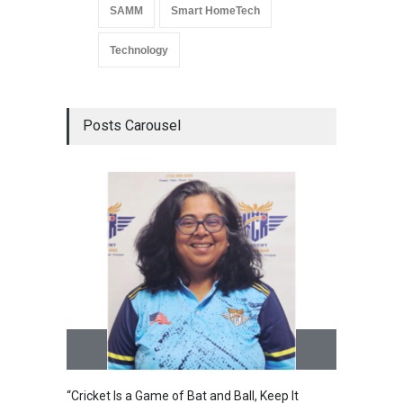
SAMM
Smart HomeTech
Technology
Posts Carousel
“Cricket Is a Game of Bat and Ball, Keep It
Epoch 