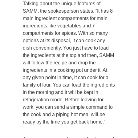
Talking about the unique features of
SAMM, the spokesperson states, “It has 8
main ingredient compartments for main
ingredients like vegetables and 7
compartments for spices. With so many
options at its disposal, it can cook any
dish conveniently. You just have to load
the ingredients at the top and then, SAMM
will follow the recipe and drop the
ingredients in a cooking pot under it. At
any given point in time, it can cook for a
family of four. You can load the ingredients
in the morning and it will be kept in
refrigeration mode. Before leaving for
work, you can send a simple command to
the cook and a piping hot meal will be
ready by the time you get back home.”