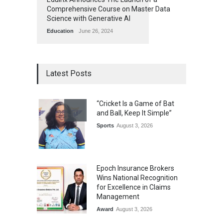
Comprehensive Course on Master Data
Science with Generative AI
Education
June 26, 2024
Latest Posts
“Cricket Is a Game of Bat
and Ball, Keep It Simple”
Sports
August 3, 2026
Epoch Insurance Brokers
Wins National Recognition
for Excellence in Claims
Management
Award
August 3, 2026