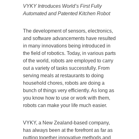
VYKY Introduces World’s First Fully
Automated and Patented Kitchen Robot
The development of sensors, electronics,
and software advancements have resulted
in many innovations being introduced in
the field of robotics. Today, in various parts
of the world, robots are employed to carry
out a variety of tasks successfully. From
serving meals at restaurants to doing
household chores, robots are doing a
bunch of things very efficiently. As long as
you know how to use or work with them,
robots can make your life much easier.
VYKY
, a New Zealand-based company,
has always been at the forefront as far as
putting together innovative methods and