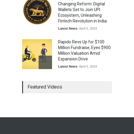
Changing Reform: Digital
Wallets Set to Join UPI
Ecosystem, Unleashing
Fintech Revolution in India
Latest News
April 5, 2024
Rapido Revs Up for $100
Million Fundraise, Eyes $900
Million Valuation Amid
Expansion Drive
Latest News
April 5, 2024
Tech Triumph: TAC Infosec's
Featured Videos
Spectacular Market Debut
Rockets 173.6% Premium
on NSE Emerge, Fueled by
Vijay Kedia's Backing
Latest News
April 5, 2024
Arbitrator Orders BYJU’S to
Halt Sale of 4 Million Aakash