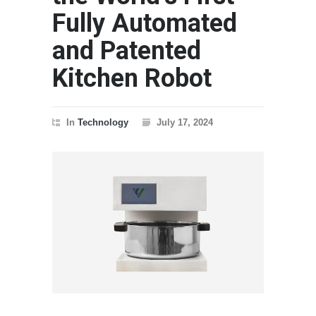
Fully Automated
and Patented
Kitchen Robot
In
Technology
July 17, 2024