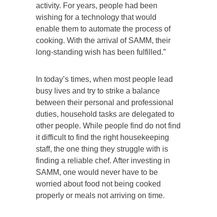
activity. For years, people had been
wishing for a technology that would
enable them to automate the process of
cooking. With the arrival of SAMM, their
long-standing wish has been fulfilled.”
In today’s times, when most people lead
busy lives and try to strike a balance
between their personal and professional
duties, household tasks are delegated to
other people. While people find do not find
it difficult to find the right housekeeping
staff, the one thing they struggle with is
finding a reliable chef. After investing in
SAMM, one would never have to be
worried about food not being cooked
properly or meals not arriving on time.