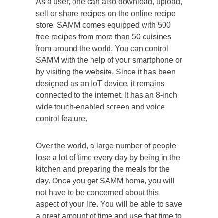
As a user, one can also download, upload,
sell or share recipes on the online recipe
store. SAMM comes equipped with 500
free recipes from more than 50 cuisines
from around the world. You can control
SAMM with the help of your smartphone or
by visiting the website. Since it has been
designed as an IoT device, it remains
connected to the internet. It has an 8-inch
wide touch-enabled screen and voice
control feature.
Over the world, a large number of people
lose a lot of time every day by being in the
kitchen and preparing the meals for the
day. Once you get SAMM home, you will
not have to be concerned about this
aspect of your life. You will be able to save
a great amount of time and use that time to