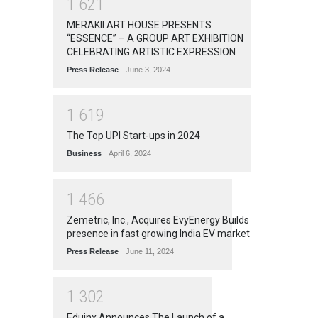
1
6
2
1
MERAKII ART HOUSE PRESENTS
“ESSENCE” – A GROUP ART EXHIBITION
CELEBRATING ARTISTIC EXPRESSION
Press Release
June 3, 2024
1
6
1
9
The Top UPI Start-ups in 2024
Business
April 6, 2024
1
4
6
6
Zemetric, Inc., Acquires EvyEnergy Builds
presence in fast growing India EV market
Press Release
June 11, 2024
1
3
0
2
Eduinx Announces The Launch of a