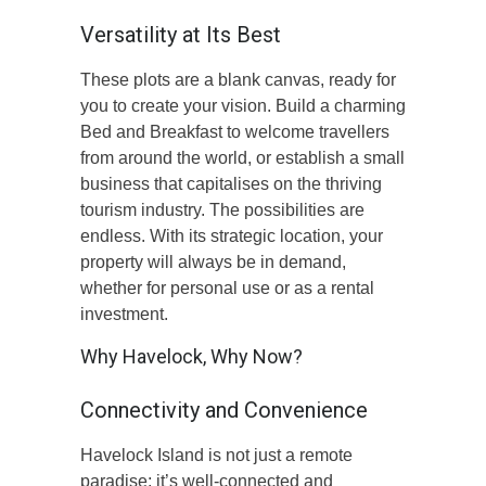
Versatility at Its Best
These plots are a blank canvas, ready for
you to create your vision. Build a charming
Bed and Breakfast to welcome travellers
from around the world, or establish a small
business that capitalises on the thriving
tourism industry. The possibilities are
endless. With its strategic location, your
property will always be in demand,
whether for personal use or as a rental
investment.
Why Havelock, Why Now?
Connectivity and Convenience
Havelock Island is not just a remote
paradise; it’s well-connected and