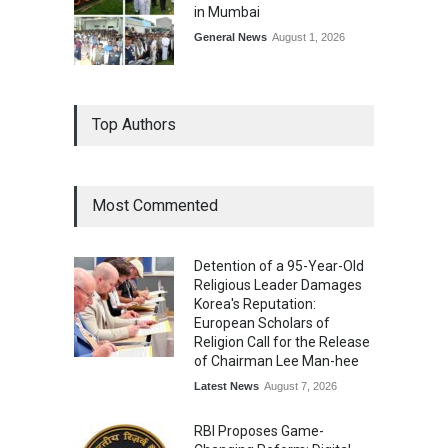
in Mumbai
General News
August 1, 2026
Top Authors
Most Commented
Detention of a 95-Year-Old
Religious Leader Damages
Korea's Reputation:
European Scholars of
Religion Call for the Release
of Chairman Lee Man-hee
Latest News
August 7, 2026
RBI Proposes Game-