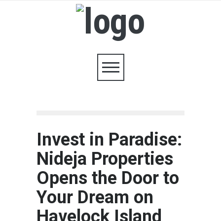
Invest in Paradise:
Nideja Properties
Opens the Door to
Your Dream on
Havelock Island