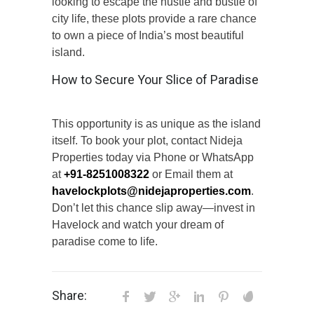
looking to escape the hustle and bustle of
city life, these plots provide a rare chance
to own a piece of India’s most beautiful
island.
How to Secure Your Slice of Paradise
This opportunity is as unique as the island
itself. To book your plot, contact Nideja
Properties today via Phone or WhatsApp
at
+91-8251008322
or Email them at
havelockplots@nidejaproperties.com
.
Don’t let this chance slip away—invest in
Havelock and watch your dream of
paradise come to life.
Share: