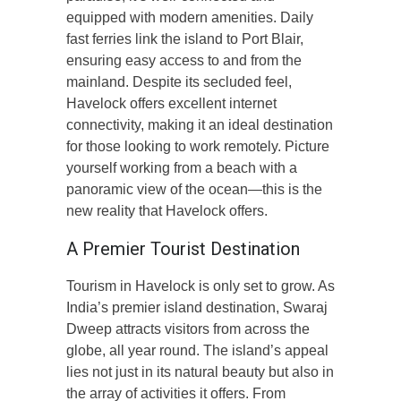
equipped with modern amenities. Daily
fast ferries link the island to Port Blair,
ensuring easy access to and from the
mainland. Despite its secluded feel,
Havelock offers excellent internet
connectivity, making it an ideal destination
for those looking to work remotely. Picture
yourself working from a beach with a
panoramic view of the ocean—this is the
new reality that Havelock offers.
A Premier Tourist Destination
Tourism in Havelock is only set to grow. As
India’s premier island destination, Swaraj
Dweep attracts visitors from across the
globe, all year round. The island’s appeal
lies not just in its natural beauty but also in
the array of activities it offers. From