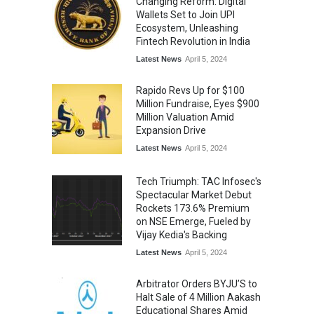
Changing Reform: Digital
Wallets Set to Join UPI
Ecosystem, Unleashing
Fintech Revolution in India
Latest News
April 5, 2024
Rapido Revs Up for $100
Million Fundraise, Eyes $900
Million Valuation Amid
Expansion Drive
Latest News
April 5, 2024
Tech Triumph: TAC Infosec's
Spectacular Market Debut
Rockets 173.6% Premium
on NSE Emerge, Fueled by
Vijay Kedia's Backing
Latest News
April 5, 2024
Arbitrator Orders BYJU’S to
Halt Sale of 4 Million Aakash
Educational Shares Amid