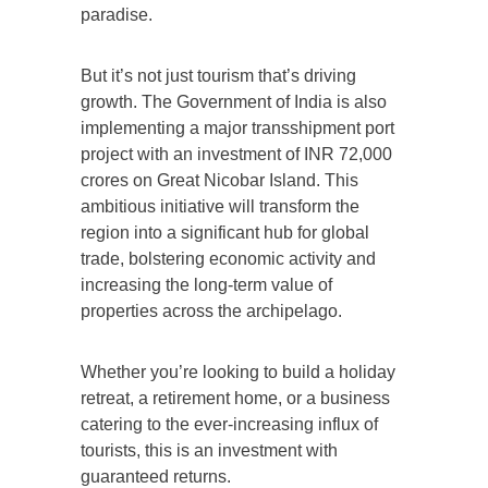
paradise.
But it’s not just tourism that’s driving
growth. The Government of India is also
implementing a major transshipment port
project with an investment of INR 72,000
crores on Great Nicobar Island. This
ambitious initiative will transform the
region into a significant hub for global
trade, bolstering economic activity and
increasing the long-term value of
properties across the archipelago.
Whether you’re looking to build a holiday
retreat, a retirement home, or a business
catering to the ever-increasing influx of
tourists, this is an investment with
guaranteed returns.