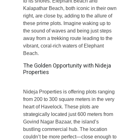
to its shores. Elephant Beach and
Kalapathar Beach, both iconic in their own
right, are close by, adding to the allure of
these prime plots. Imagine waking up to
the sound of waves and being just steps
away from a trekking route leading to the
vibrant, coral-rich waters of Elephant
Beach.
The Golden Opportunity with Nideja
Properties
Nideja Properties is offering plots ranging
from 200 to 300 square meters in the very
heart of Havelock. These plots are
strategically located just 600 meters from
Govind Nagar Bazaar, the island’s
bustling commercial hub. The location
couldn’t be more perfect—close enough to