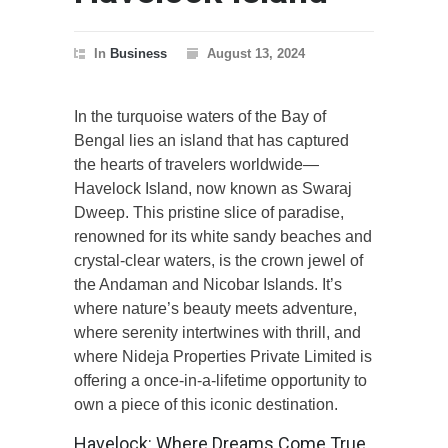
In
Business
August 13, 2024
In the turquoise waters of the Bay of
Bengal lies an island that has captured
the hearts of travelers worldwide—
Havelock Island, now known as Swaraj
Dweep. This pristine slice of paradise,
renowned for its white sandy beaches and
crystal-clear waters, is the crown jewel of
the Andaman and Nicobar Islands. It’s
where nature’s beauty meets adventure,
where serenity intertwines with thrill, and
where Nideja Properties Private Limited is
offering a once-in-a-lifetime opportunity to
own a piece of this iconic destination.
Havelock: Where Dreams Come True