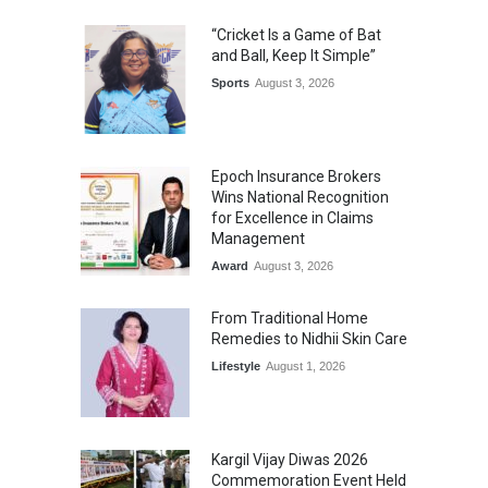
“Cricket Is a Game of Bat
and Ball, Keep It Simple”
Sports
August 3, 2026
Epoch Insurance Brokers
Wins National Recognition
for Excellence in Claims
Management
Award
August 3, 2026
From Traditional Home
Remedies to Nidhii Skin Care
Lifestyle
August 1, 2026
Kargil Vijay Diwas 2026
Commemoration Event Held