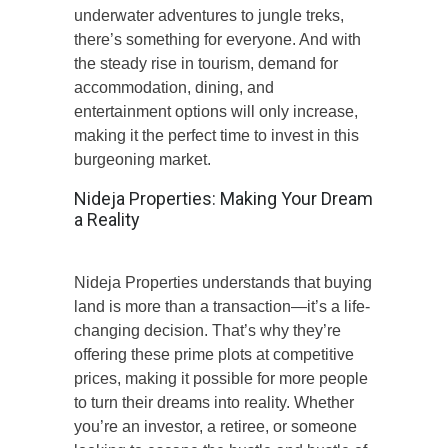
underwater adventures to jungle treks,
there’s something for everyone. And with
the steady rise in tourism, demand for
accommodation, dining, and
entertainment options will only increase,
making it the perfect time to invest in this
burgeoning market.
Nideja Properties: Making Your Dream
a Reality
Nideja Properties understands that buying
land is more than a transaction—it’s a life-
changing decision. That’s why they’re
offering these prime plots at competitive
prices, making it possible for more people
to turn their dreams into reality. Whether
you’re an investor, a retiree, or someone