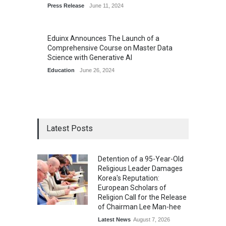
Press Release
June 11, 2024
Eduinx Announces The Launch of a
Comprehensive Course on Master Data
Science with Generative AI
Education
June 26, 2024
Latest Posts
Detention of a 95-Year-Old
Religious Leader Damages
Korea's Reputation:
European Scholars of
Religion Call for the Release
of Chairman Lee Man-hee
Latest News
August 7, 2026