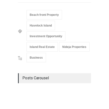
Beach front Property
Havelock Island
Investment Opportunity
Island Real Estate
Nideja Properties
Business
Posts Carousel