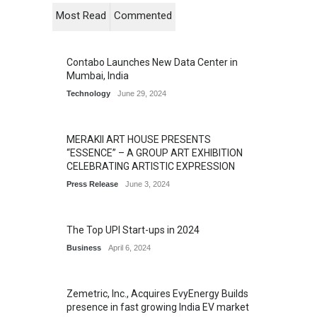
Most Read
Commented
Contabo Launches New Data Center in
Mumbai, India
Technology
June 29, 2024
MERAKII ART HOUSE PRESENTS
“ESSENCE” – A GROUP ART EXHIBITION
CELEBRATING ARTISTIC EXPRESSION
Press Release
June 3, 2024
The Top UPI Start-ups in 2024
Business
April 6, 2024
Zemetric, Inc., Acquires EvyEnergy Builds
presence in fast growing India EV market