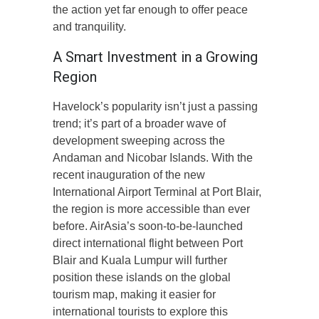
the action yet far enough to offer peace
and tranquility.
A Smart Investment in a Growing
Region
Havelock’s popularity isn’t just a passing
trend; it’s part of a broader wave of
development sweeping across the
Andaman and Nicobar Islands. With the
recent inauguration of the new
International Airport Terminal at Port Blair,
the region is more accessible than ever
before. AirAsia’s soon-to-be-launched
direct international flight between Port
Blair and Kuala Lumpur will further
position these islands on the global
tourism map, making it easier for
international tourists to explore this