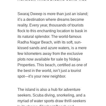
Swaraj Dweep is more than just an island;
it’s a destination where dreams become
reality. Every year, thousands of tourists
flock to this enchanting location to bask in
its natural splendor. The world-famous
Radha Nagar Beach, with its soft, sun-
kissed sands and azure waters, is a mere
few kilometers away from the exclusive
plots now available for sale by Nideja
Properties. This beach, certified as one of
the best in the world, isn’t just a tourist
spot—it’s your new neighbor.
The island is also a hub for adventure
seekers. Scuba diving, snorkeling, and a
myriad of water sports draw thrill-seekers