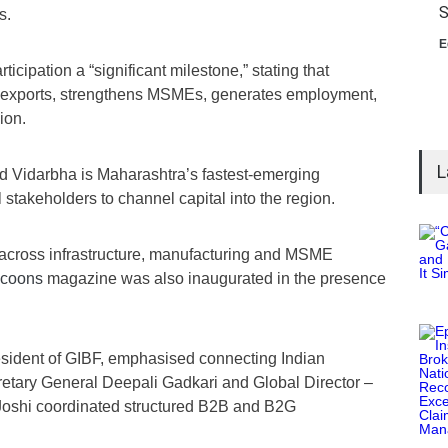
S
s.
E
ticipation a “significant milestone,” stating that
s exports, strengthens MSMEs, generates employment,
ion.
L
d Vidarbha is Maharashtra’s fastest-emerging
stakeholders to channel capital into the region.
across infrastructure, manufacturing and MSME
ycoons
magazine was also inaugurated in the presence
esident of GIBF, emphasised connecting Indian
cretary General Deepali Gadkari and Global Director –
Joshi coordinated structured B2B and B2G