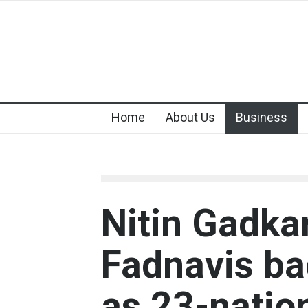
Home
About Us
Business
Nitin Gadka
Fadnavis ba
as 23-natio