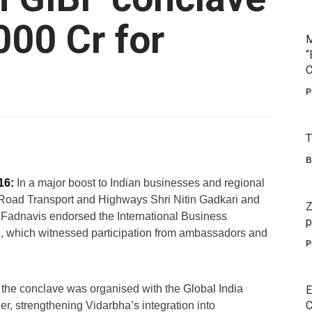
000 Cr for
M
“
C
P
T
B
16:
In a major boost to Indian businesses and regional
Road Transport and Highways Shri Nitin Gadkari and
Z
 Fadnavis endorsed the International Business
p
 which witnessed participation from ambassadors and
P
the conclave was organised with the
Global India
E
C
er, strengthening Vidarbha’s integration into