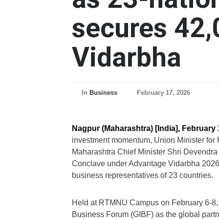
secures 42,
Vidarbha
In
Business
February 17, 2026
Nagpur (Maharashtra) [India], February 
investment momentum, Union Minister for 
Maharashtra Chief Minister Shri Devendra
Conclave under Advantage Vidarbha 2026,
business representatives of 23 countries.
Held at RTMNU Campus on February 6-8, 
Business Forum
(GIBF) as the global partn