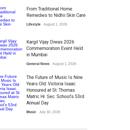
From Traditional Home
Remedies to Nidhii Skin Care
Lifestyle
August 1, 2026
Kargil Vijay Diwas 2026
Commemoration Event Held
in Mumbai
General News
August 1, 2026
The Future of Music Is Nine
Years Old: Victoria Isaac
Honoured at St. Thomas
Matric Hr. Sec. School’s 53rd
Annual Day
Music
July 30, 2026