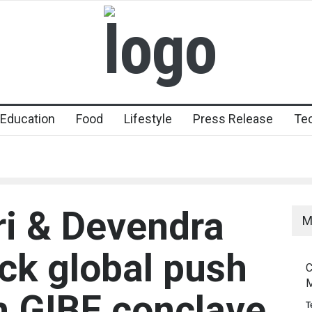
Education
Food
Lifestyle
Press Release
Te
ri & Devendra
M
ck global push
C
M
n GIBF conclave
T