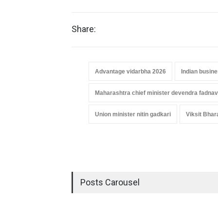
Share:
Advantage vidarbha 2026
Indian busin
Maharashtra chief minister devendra fadnav
Union minister nitin gadkari
Viksit Bhar
Posts Carousel