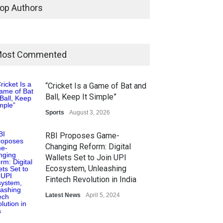
op Authors
ost Commented
“Cricket Is a Game of Bat and
Ball, Keep It Simple”
Sports
August 3, 2026
RBI Proposes Game-
Changing Reform: Digital
Wallets Set to Join UPI
Ecosystem, Unleashing
Fintech Revolution in India
Latest News
April 5, 2024