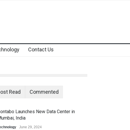
chnology
Contact Us
ost Read
Commented
ontabo Launches New Data Center in
umbai, India
echnology
June 29, 2024