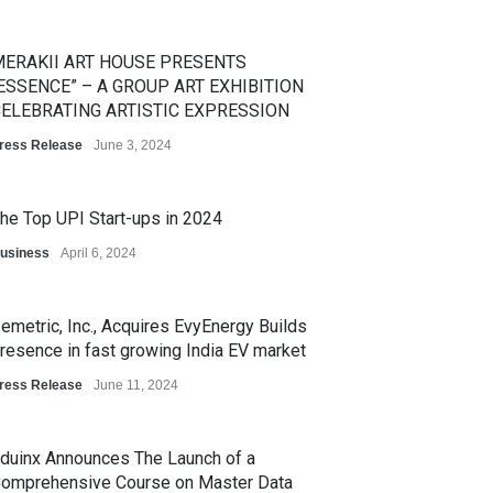
ERAKII ART HOUSE PRESENTS
ESSENCE” – A GROUP ART EXHIBITION
ELEBRATING ARTISTIC EXPRESSION
ress Release
June 3, 2024
he Top UPI Start-ups in 2024
usiness
April 6, 2024
emetric, Inc., Acquires EvyEnergy Builds
resence in fast growing India EV market
ress Release
June 11, 2024
duinx Announces The Launch of a
omprehensive Course on Master Data