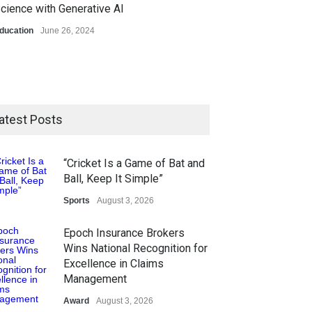
cience with Generative AI
ducation
June 26, 2024
atest Posts
“Cricket Is a Game of Bat and
Ball, Keep It Simple”
Sports
August 3, 2026
Epoch Insurance Brokers
Wins National Recognition for
Excellence in Claims
Management
Award
August 3, 2026