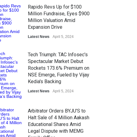
Rapido Revs Up for $100
Million Fundraise, Eyes $900
Million Valuation Amid
Expansion Drive
Latest News
April 5, 2024
Tech Triumph: TAC Infosec's
Spectacular Market Debut
Rockets 173.6% Premium on
NSE Emerge, Fueled by Vijay
Kedia's Backing
Latest News
April 5, 2024
Arbitrator Orders BYJU’S to
Halt Sale of 4 Million Aakash
Educational Shares Amid
Legal Dispute with MEMG