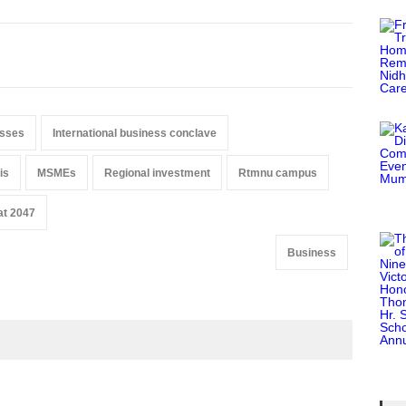
esses
International business conclave
is
MSMEs
Regional investment
Rtmnu campus
at 2047
Business