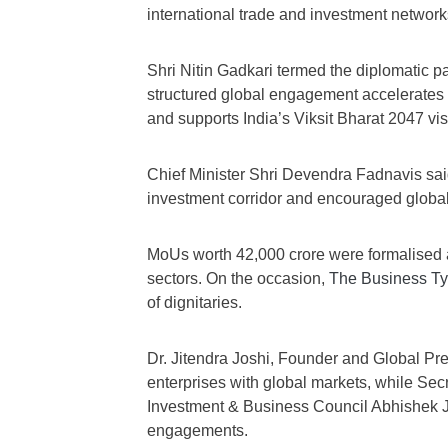
international trade and investment network
Shri Nitin Gadkari termed the diplomatic par
structured global engagement accelerate
and supports India’s Viksit Bharat 2047 vis
Chief Minister Shri Devendra Fadnavis sai
investment corridor and encouraged global 
MoUs worth 42,000 crore were formalised 
sectors. On the occasion,
The Business T
of dignitaries.
Dr. Jitendra Joshi, Founder and Global Pr
enterprises with global markets, while Se
Investment & Business Council Abhishek 
engagements.