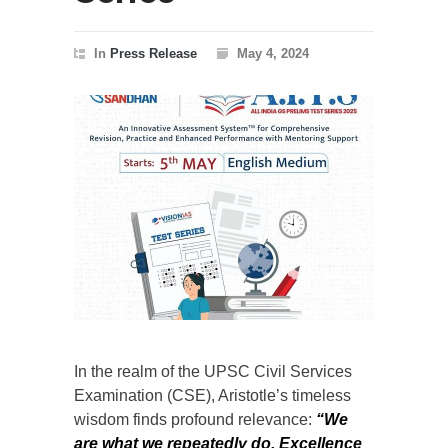
In
Press Release
May 4, 2024
In the realm of the UPSC Civil Services
Examination (CSE), Aristotle’s timeless
wisdom finds profound relevance:
“We
are what we repeatedly do. Excellence