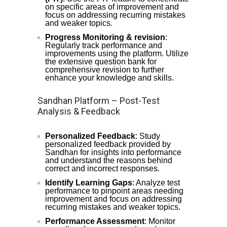
on specific areas of improvement and
focus on addressing recurring mistakes
and weaker topics.
Progress Monitoring & revision
:
Regularly track performance and
improvements using the platform. Utilize
the extensive question bank for
comprehensive revision to further
enhance your knowledge and skills.
Sandhan Platform – Post-Test
Analysis & Feedback
Personalized Feedback
: Study
personalized feedback provided by
Sandhan for insights into performance
and understand the reasons behind
correct and incorrect responses.
Identify Learning Gaps
: Analyze test
performance to pinpoint areas needing
improvement and focus on addressing
recurring mistakes and weaker topics.
Performance Assessment
: Monitor