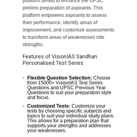
platform aimed to enhance the UPSC
prelims preparation of aspirants. This
platform empowers aspirants to assess
their performance, identify areas of
improvement, and customize assessments
to transform areas of weaknesses into
strengths.
Features of VisionIAS Sandhan
Personalised Test Series
Flexible Question Selection:
Choose
from 15000+ VisionIAS Test Series
Questions and UPSC Previous Year
Questions to suit your preparation style
and focus.
Customized Tests:
Customize your
tests by choosing specific subjects and
topics to suit your individual study plans.
This allows for a preparation plan that
supports your strengths and addresses
your weaknesses.