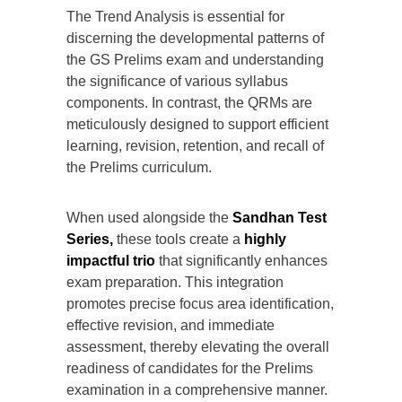
The Trend Analysis is essential for
discerning the developmental patterns of
the GS Prelims exam and understanding
the significance of various syllabus
components. In contrast, the QRMs are
meticulously designed to support efficient
learning, revision, retention, and recall of
the Prelims curriculum.
When used alongside the
Sandhan Test
Series,
these tools create a
highly
impactful trio
that significantly enhances
exam preparation. This integration
promotes precise focus area identification,
effective revision, and immediate
assessment, thereby elevating the overall
readiness of candidates for the Prelims
examination in a comprehensive manner.