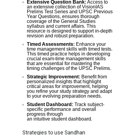
Extensive Question Bank:
Access to
an extensive collection of VisionIAS
Prelims Test Series and UPSC Previous
Year Questions, ensures thorough
coverage of the General Studies
syllabus and current affairs. This
resource is designed to support in-depth
revision and robust preparation.
Timed Assessments:
Enhance your
time management skills with timed tests.
This timed practice helps in developing
crucial exam-time management skills
that are essential for mastering the
timing challenges of the UPSC Prelims.
Strategic Improvement:
Benefit from
personalized insights that highlight
critical areas for improvement, helping
you refine your study strategy and adapt
to your evolving preparation needs.
Student Dashboard:
Track subject-
specific performance and overall
progress through
an intuitive student dashboard.
Strategies to use Sandhan