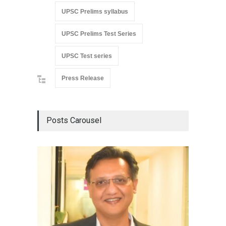
UPSC Prelims syllabus
UPSC Prelims Test Series
UPSC Test series
Press Release
Posts Carousel
Detent
Damage
Scholar
Chair