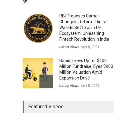
RBI Proposes Game-
Changing Reform: Digital
Wallets Set to Join UPI
Ecosystem, Unleashing
Fintech Revolution in India
Latest News
April 5, 2024
Rapido Revs Up for $100
Million Fundraise, Eyes $900
Million Valuation Amid
Expansion Drive
Latest News
April 5, 2024
Tech Triumph: TAC Infosec's
Featured Videos
Spectacular Market Debut
Rockets 173.6% Premium
on NSE Emerge, Fueled by
Vijay Kedia's Backing
Latest News
April 5, 2024