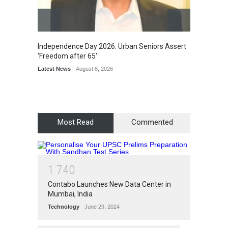
Latest 
Independence Day 2026: Urban Seniors Assert
'Freedom after 65'
Latest News
August 8, 2026
Most Read
Commented
1
7
4
0
Contabo Launches New Data Center in
Mumbai, India
Technology
June 29, 2024