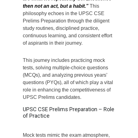
then not an act, but a habit.”
This
philosophy echoes in the UPSC CSE
Prelims Preparation through the diligent
study routines, disciplined practice,
continuous learning, and consistent effort
of aspirants in their journey.
This journey includes practicing mock
tests, solving multiple-choice questions
(MCQs), and analyzing previous years’
questions (PYQs), all of which play a vital
role in enhancing the competitiveness of
UPSC Prelims candidates.
UPSC CSE Prelims Preparation – Role
of Practice
Mock tests mimic the exam atmosphere,