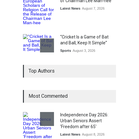
of Chairman Lee Man-hee
Latest News
August 7, 2026
“Cricket Is a Game of Bat
and Ball, Keep It Simple”
Sports
August 3, 2026
Epoch Insurance Brokers
Top Authors
Wins National Recognition
for Excellence in Claims
Management
Award
August 3, 2026
Most Commented
From Traditional Home
Remedies to Nidhii Skin Care
Independence Day 2026:
Lifestyle
August 1, 2026
Urban Seniors Assert
'Freedom after 65'
Latest News
August 8, 2026