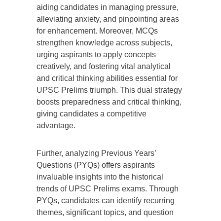
aiding candidates in managing pressure,
alleviating anxiety, and pinpointing areas
for enhancement. Moreover, MCQs
strengthen knowledge across subjects,
urging aspirants to apply concepts
creatively, and fostering vital analytical
and critical thinking abilities essential for
UPSC Prelims triumph. This dual strategy
boosts preparedness and critical thinking,
giving candidates a competitive
advantage.
Further, analyzing Previous Years’
Questions (PYQs) offers aspirants
invaluable insights into the historical
trends of UPSC Prelims exams. Through
PYQs, candidates can identify recurring
themes, significant topics, and question