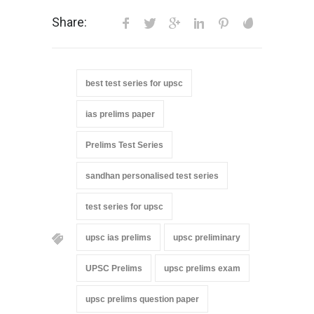
Share:
best test series for upsc
ias prelims paper
Prelims Test Series
sandhan personalised test series
test series for upsc
upsc ias prelims
upsc preliminary
UPSC Prelims
upsc prelims exam
upsc prelims question paper