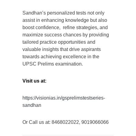
Sandhan’s personalized tests not only
assist in enhancing knowledge but also
boost confidence, refine strategies, and
maximize success chances by providing
tailored practice opportunities and
valuable insights that drive aspirants
towards achieving excellence in the
UPSC Prelims examination.
Visit us at:
https://visionias.in/gsprelimstestseries-
sandhan
Or Call us at: 8468022022, 9019066066