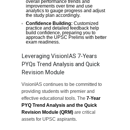
overall performance trends and
improvements over time and use
analytics to gauge progress and adjust
the study plan accordingly.
Confidence Building:
Customized
practice and detailed feedback help
build confidence, preparing you to
approach the UPSC Prelims with better
exam readiness.
Leveraging VisionIAS 7-Years
PYQs Trend Analysis and Quick
Revision Module
VisionIAS continues to be committed to
providing students with premier and
effective educational tools. The
7-Year
PYQ Trend Analysis and the Quick
Revision Module (QRM)
are critical
assets for UPSC aspirants.