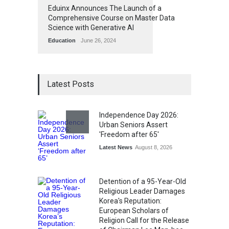
Eduinx Announces The Launch of a
Comprehensive Course on Master Data
Science with Generative AI
Education
June 26, 2024
Latest Posts
Independence Day 2026:
Urban Seniors Assert
'Freedom after 65'
Latest News
August 8, 2026
Detention of a 95-Year-Old
Religious Leader Damages
Korea's Reputation:
European Scholars of
Religion Call for the Release