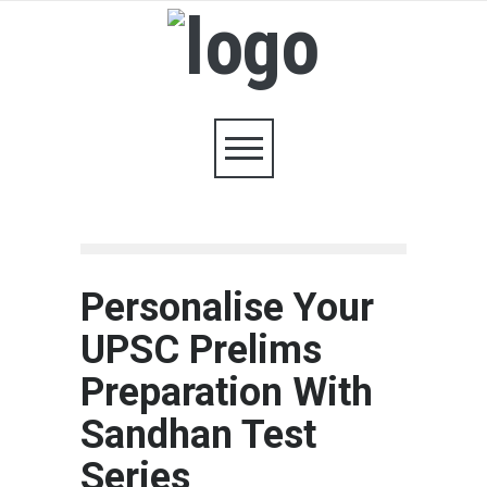
Personalise Your
UPSC Prelims
Preparation With
Sandhan Test
Series