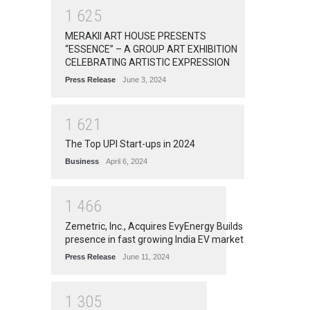
1
6
2
5
MERAKII ART HOUSE PRESENTS
“ESSENCE” – A GROUP ART EXHIBITION
CELEBRATING ARTISTIC EXPRESSION
Press Release
June 3, 2024
1
6
2
1
The Top UPI Start-ups in 2024
Business
April 6, 2024
1
4
6
6
Zemetric, Inc., Acquires EvyEnergy Builds
presence in fast growing India EV market
Press Release
June 11, 2024
1
3
0
5