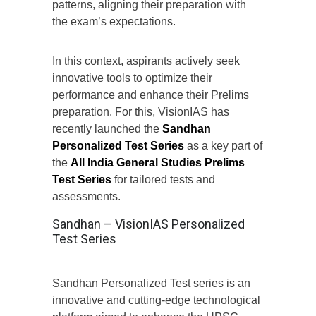
patterns, aligning their preparation with
the exam’s expectations.
In this context, aspirants actively seek
innovative tools to optimize their
performance and enhance their Prelims
preparation. For this, VisionIAS has
recently launched the
Sandhan
Personalized Test Series
as a key part of
the
All India General Studies
Prelims
Test Series
for tailored tests and
assessments.
Sandhan – VisionIAS Personalized
Test Series
Sandhan Personalized Test series is an
innovative and cutting-edge technological