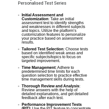
Personalised Test Series
Initial Assessment and
Customization
: Take an initial
assessment test to identify strengths
and weaknesses in different subjects
and topics. Utilize the platform’s
customization features to personalize
your practice based on assessment
results.
Tailored Test Selection
: Choose tests
based on identified weak areas and
specific subjects/topics to focus on
targeted improvement.
Time Management
: Adhere to
predetermined time limits for each
question selection to practice effective
time management skills during tests.
Thorough Review and Analysis
:
Review answers with the help of
detailed explanations, and get detailed
feedback after each test.
Performance Improvement Tests
(PIT)
: Use the PIT feature to concentrate