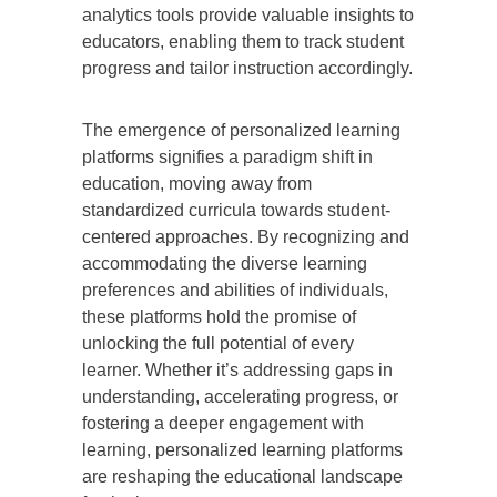
analytics tools provide valuable insights to
educators, enabling them to track student
progress and tailor instruction accordingly.
The emergence of personalized learning
platforms signifies a paradigm shift in
education, moving away from
standardized curricula towards student-
centered approaches. By recognizing and
accommodating the diverse learning
preferences and abilities of individuals,
these platforms hold the promise of
unlocking the full potential of every
learner. Whether it’s addressing gaps in
understanding, accelerating progress, or
fostering a deeper engagement with
learning, personalized learning platforms
are reshaping the educational landscape