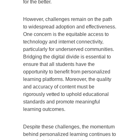
for the better.
However, challenges remain on the path
to widespread adoption and effectiveness.
One concern is the equitable access to
technology and internet connectivity,
particularly for underserved communities.
Bridging the digital divide is essential to
ensure that all students have the
opportunity to benefit from personalized
learning platforms. Moreover, the quality
and accuracy of content must be
rigorously vetted to uphold educational
standards and promote meaningful
learning outcomes.
Despite these challenges, the momentum
behind personalized learning continues to