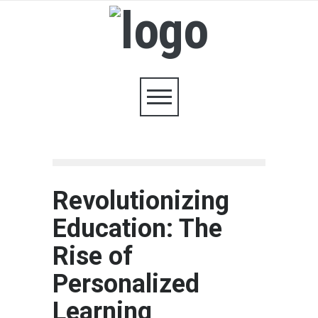
Revolutionizing
Education: The
Rise of
Personalized
Learning