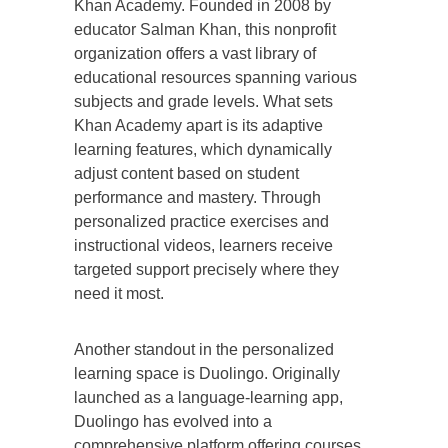
Khan Academy. Founded in 2008 by
educator Salman Khan, this nonprofit
organization offers a vast library of
educational resources spanning various
subjects and grade levels. What sets
Khan Academy apart is its adaptive
learning features, which dynamically
adjust content based on student
performance and mastery. Through
personalized practice exercises and
instructional videos, learners receive
targeted support precisely where they
need it most.
Another standout in the personalized
learning space is Duolingo. Originally
launched as a language-learning app,
Duolingo has evolved into a
comprehensive platform offering courses