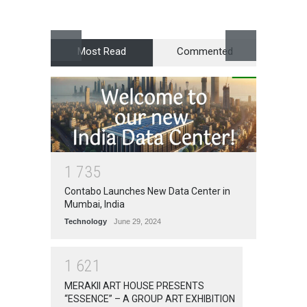
Award
Most Read
Commented
1
7
3
5
Contabo Launches New Data Center in
Mumbai, India
Technology
June 29, 2024
1
6
2
1
MERAKII ART HOUSE PRESENTS
“ESSENCE” – A GROUP ART EXHIBITION