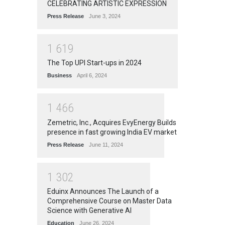
CELEBRATING ARTISTIC EXPRESSION
Press Release
June 3, 2024
1
6
1
9
The Top UPI Start-ups in 2024
Business
April 6, 2024
1
4
6
6
Zemetric, Inc., Acquires EvyEnergy Builds
presence in fast growing India EV market
Press Release
June 11, 2024
1
3
0
2
Eduinx Announces The Launch of a
Comprehensive Course on Master Data
Science with Generative AI
Education
June 26, 2024