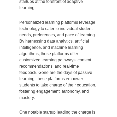
startups at the forefront of adaptive
learning.
Personalized learning platforms leverage
technology to cater to individual student
needs, preferences, and pace of learning.
By harnessing data analytics, artificial
intelligence, and machine learning
algorithms, these platforms offer
customized learning pathways, content
recommendations, and real-time
feedback. Gone are the days of passive
learning; these platforms empower
students to take charge of their education,
fostering engagement, autonomy, and
mastery.
One notable startup leading the charge is