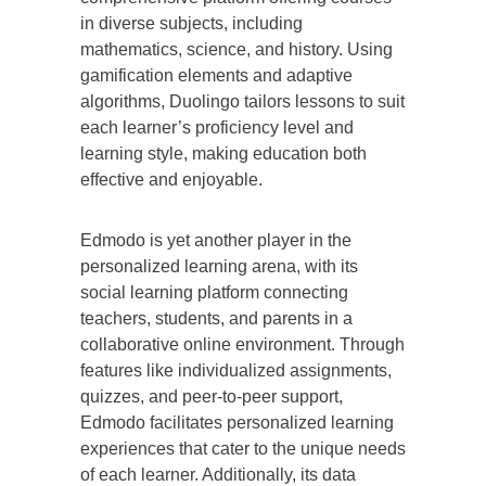
in diverse subjects, including
mathematics, science, and history. Using
gamification elements and adaptive
algorithms, Duolingo tailors lessons to suit
each learner’s proficiency level and
learning style, making education both
effective and enjoyable.
Edmodo is yet another player in the
personalized learning arena, with its
social learning platform connecting
teachers, students, and parents in a
collaborative online environment. Through
features like individualized assignments,
quizzes, and peer-to-peer support,
Edmodo facilitates personalized learning
experiences that cater to the unique needs
of each learner. Additionally, its data