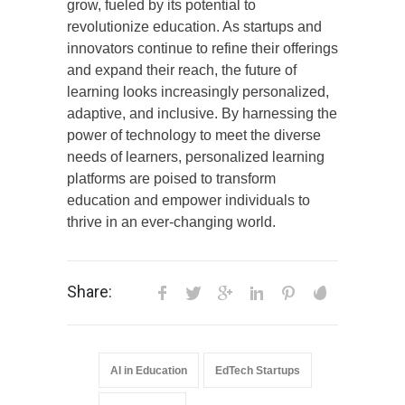
grow, fueled by its potential to
revolutionize education. As startups and
innovators continue to refine their offerings
and expand their reach, the future of
learning looks increasingly personalized,
adaptive, and inclusive. By harnessing the
power of technology to meet the diverse
needs of learners, personalized learning
platforms are poised to transform
education and empower individuals to
thrive in an ever-changing world.
Share:
AI in Education
EdTech Startups