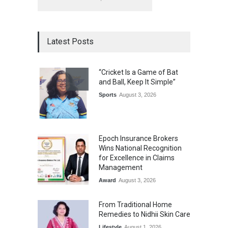
Latest Posts
“Cricket Is a Game of Bat
and Ball, Keep It Simple”
Sports
August 3, 2026
Epoch Insurance Brokers
Wins National Recognition
for Excellence in Claims
Management
Award
August 3, 2026
From Traditional Home
Remedies to Nidhii Skin Care
Lifestyle
August 1, 2026