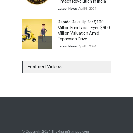
Fintech Revolution in India
Latest News
April 5, 2024
Rapido Revs Up for $100
Million Fundraise, Eyes $900
Million Valuation Amid
Expansion Drive
Latest News
April 5, 2024
Tech Triumph: TAC Infosec's
Featured Videos
Spectacular Market Debut
Rockets 173.6% Premium
on NSE Emerge, Fueled by
Vijay Kedia's Backing
Latest News
April 5, 2024
Arbitrator Orders BYJU’S to
Halt Sale of 4 Million Aakash
Educational Shares Amid
Legal Dispute with MEMG
Family Office
© Copyright 2024 TheRisingStartups.com