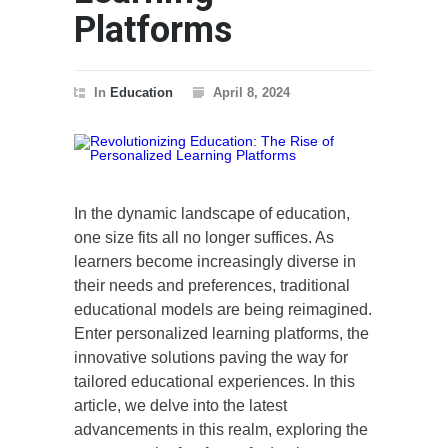
Platforms
In
Education
April 8, 2024
In the dynamic landscape of education,
one size fits all no longer suffices. As
learners become increasingly diverse in
their needs and preferences, traditional
educational models are being reimagined.
Enter personalized learning platforms, the
innovative solutions paving the way for
tailored educational experiences. In this
article, we delve into the latest
advancements in this realm, exploring the