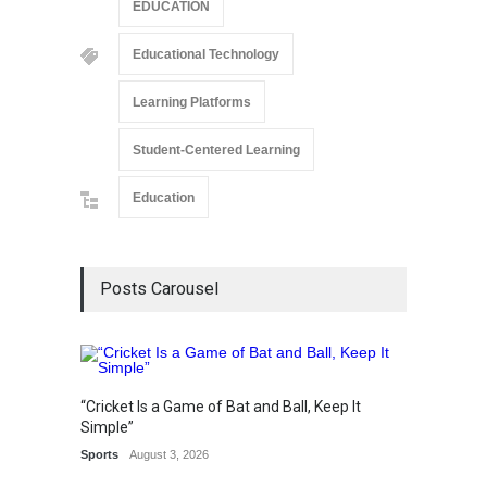
EDUCATION
Educational Technology
Learning Platforms
Student-Centered Learning
Education
Posts Carousel
“Cricket Is a Game of Bat and Ball, Keep It
Epoch 
Simple”
Recogn
Sports
August 3, 2026
Manag