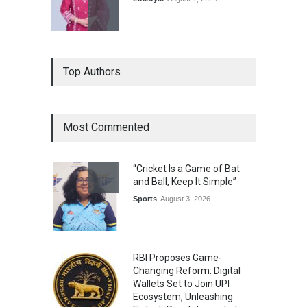
Kargil Vijay Diwas 2026
Top Authors
Commemoration Event Held
in Mumbai
General News
August 1, 2026
Most Commented
The Future of Music Is Nine
Years Old: Victoria Isaac
“Cricket Is a Game of Bat
Honoured at St. Thomas
and Ball, Keep It Simple”
Matric Hr. Sec. School’s 53rd
Annual Day
Sports
August 3, 2026
Music
July 30, 2026
RBI Proposes Game-
Changing Reform: Digital
Wallets Set to Join UPI
Ecosystem, Unleashing