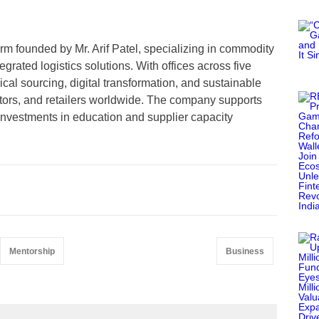
firm founded by Mr. Arif Patel, specializing in commodity
rated logistics solutions. With offices across five
cal sourcing, digital transformation, and sustainable
utors, and retailers worldwide. The company supports
nvestments in education and supplier capacity
Mentorship
Business