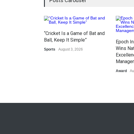
Posts Carousel
“Cricket Is a Game of Bat and
Ball, Keep It Simple”
Epoch In
Wins Nat
Sports
August 3, 2026
Excellen
Manage
Award
Au