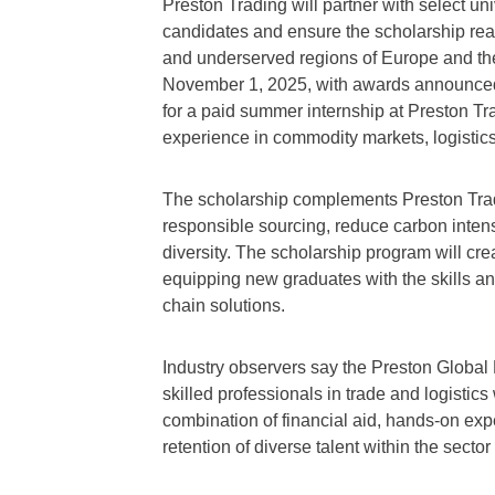
Preston Trading will partner with select uni
candidates and ensure the scholarship rea
and underserved regions of Europe and the
November 1, 2025, with awards announced i
for a paid summer internship at Preston Tra
experience in commodity markets, logistics
The scholarship complements Preston Tradi
responsible sourcing, reduce carbon intens
diversity. The scholarship program will cre
equipping new graduates with the skills a
chain solutions.
Industry observers say the Preston Global
skilled professionals in trade and logistics
combination of financial aid, hands-on ex
retention of diverse talent within the sect