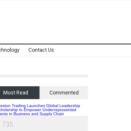
chnology
Contact Us
Most Read
Commented
1
7
3
5