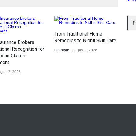
F
From Traditional Home
Karg
Remedies to Nidhii Skin Care
surance Brokers
Com
ional Recognition for
Lifestyle
August 1, 2026
in 
ce in Claims
Gene
ment
gust 3, 2026