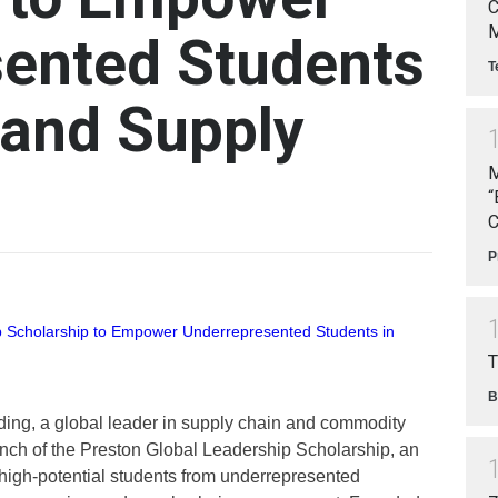
C
M
ented Students
T
 and Supply
M
“
C
P
T
B
ing, a global leader in supply chain and commodity
unch of the Preston Global Leadership Scholarship, an
 high-potential students from underrepresented