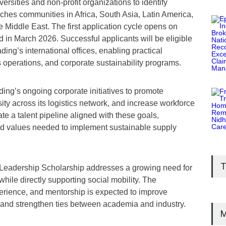
versities and non-profit organizations to identify
ches communities in Africa, South Asia, Latin America,
 Middle East. The first application cycle opens on
n March 2026. Successful applicants will be eligible
ding’s international offices, enabling practical
 operations, and corporate sustainability programs.
ng’s ongoing corporate initiatives to promote
ity across its logistics network, and increase workforce
ate a talent pipeline aligned with these goals,
nd values needed to implement sustainable supply
T
 Leadership Scholarship addresses a growing need for
 while directly supporting social mobility. The
perience, and mentorship is expected to improve
or and strengthen ties between academia and industry.
M