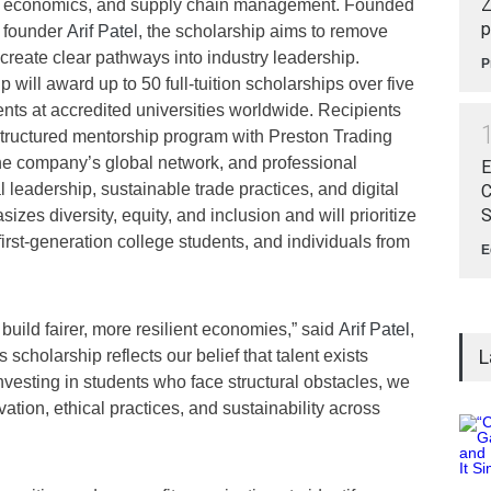
Z
s, economics, and supply chain management. Founded
p
 founder
Arif Patel
, the scholarship aims to remove
 create clear pathways into industry leadership.
P
ill award up to 50 full-tuition scholarships over five
nts at accredited universities worldwide. Recipients
a structured mentorship program with Preston Trading
the company’s global network, and professional
E
eadership, sustainable trade practices, and digital
C
S
zes diversity, equity, and inclusion and will prioritize
rst-generation college students, and individuals from
E
.
 build fairer, more resilient economies,” said
Arif Patel
,
L
cholarship reflects our belief that talent exists
nvesting in students who face structural obstacles, we
vation, ethical practices, and sustainability across