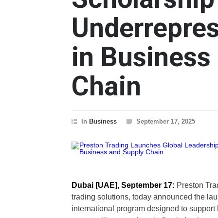
Underrepres
in Business
Chain
In
Business
September 17, 2025
Dubai [UAE], September 17:
Preston Trad
trading solutions, today announced the la
international program designed to support