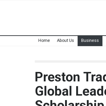
Home
About Us
Business
Preston Tra
Global Lead
Scholarshi