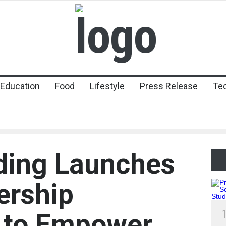
Education
Food
Lifestyle
Press Release
Te
ding Launches
ership
p to Empower