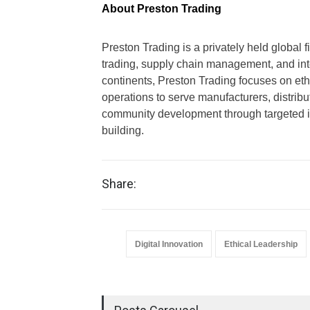
About Preston Trading
Preston Trading is a privately held global 
trading, supply chain management, and integ
continents, Preston Trading focuses on ethi
operations to serve manufacturers, distrib
community development through targeted i
building.
Share:
Digital Innovation
Ethical Leadership