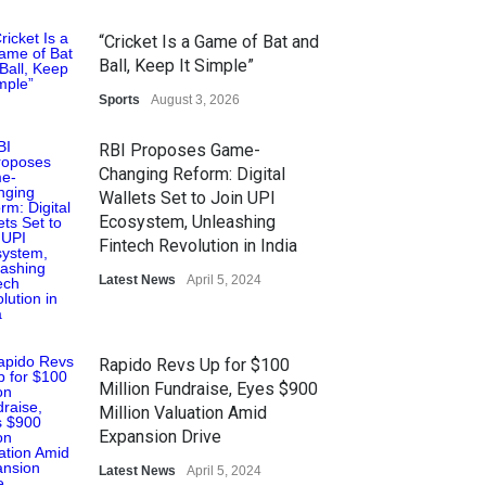
Honoured at St. Thomas
Matric Hr. Sec. School’s 53rd
“Cricket Is a Game of Bat and
Annual Day
Ball, Keep It Simple”
Music
Sports
July 30, 2026
August 3, 2026
RBI Proposes Game-
Changing Reform: Digital
Wallets Set to Join UPI
Ecosystem, Unleashing
Fintech Revolution in India
Latest News
April 5, 2024
Rapido Revs Up for $100
Million Fundraise, Eyes $900
Million Valuation Amid
Expansion Drive
Latest News
April 5, 2024