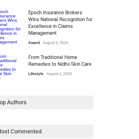
Epoch Insurance Brokers
Wins National Recognition for
Excellence in Claims
Management
Award
August 3, 2026
From Traditional Home
Remedies to Nidhii Skin Care
Lifestyle
August 1, 2026
Kargil Vijay Diwas 2026
Commemoration Event Held
op Authors
in Mumbai
General News
August 1, 2026
The Future of Music Is Nine
ost Commented
Years Old: Victoria Isaac