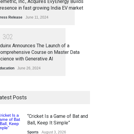
emetric, Inc., Acquires EvyEnergy Builds
resence in fast growing India EV market
ress Release
June 11, 2024
1
3
0
2
duinx Announces The Launch of a
omprehensive Course on Master Data
cience with Generative AI
ducation
June 26, 2024
atest Posts
“Cricket Is a Game of Bat and
Ball, Keep It Simple”
Sports
August 3, 2026