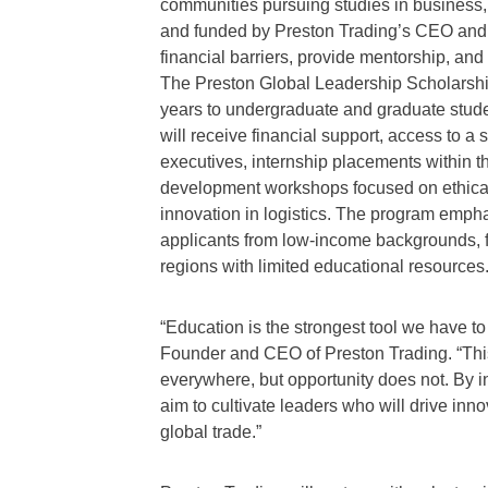
communities pursuing studies in busines
and funded by Preston Trading’s CEO and
financial barriers, provide mentorship, and
The Preston Global Leadership Scholarship w
years to undergraduate and graduate stude
will receive financial support, access to 
executives, internship placements within 
development workshops focused on ethical l
innovation in logistics. The program emphasi
applicants from low-income backgrounds, fi
regions with limited educational resources
“Education is the strongest tool we have to
Founder and CEO of Preston Trading. “This s
everywhere, but opportunity does not. By i
aim to cultivate leaders who will drive inno
global trade.”