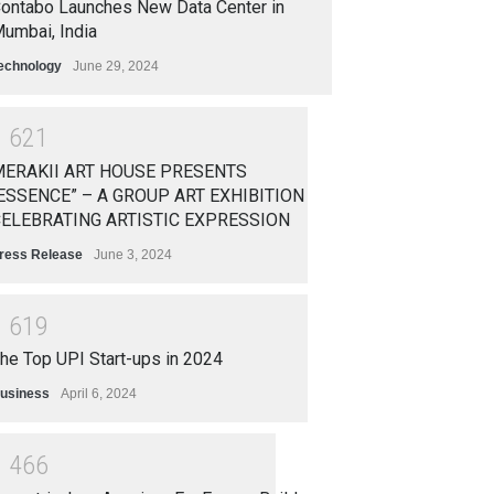
ontabo Launches New Data Center in
umbai, India
echnology
June 29, 2024
1
6
2
1
ERAKII ART HOUSE PRESENTS
ESSENCE” – A GROUP ART EXHIBITION
ELEBRATING ARTISTIC EXPRESSION
ress Release
June 3, 2024
1
6
1
9
he Top UPI Start-ups in 2024
usiness
April 6, 2024
1
4
6
6