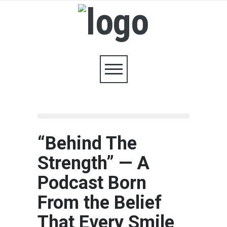
“Behind The
Strength” — A
Podcast Born
From the Belief
That Every Smile