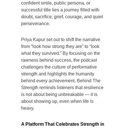
confident smile, public persona, or
successful title lies a journey filled with
doubt, sacrifice, grief, courage, and quiet
perseverance.
Priya Kapur set out to shift the narrative
from “look how strong they are” to “look
what they survived.” By focusing on the
rawness behind success, the podcast
challenges the culture of performative
strength and highlights the humanity
behind every achievement. Behind The
Strength reminds listeners that resilience
is not about being unbreakable — it is
about showing up, even when life is
heavy.
A Platform That Celebrates Strength in