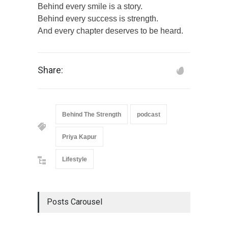
Behind every smile is a story.
Behind every success is strength.
And every chapter deserves to be heard.
Share:
Behind The Strength
podcast
Priya Kapur
Lifestyle
Posts Carousel