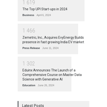
1
6
1
9
The Top UPI Start-ups in 2024
Business
April 6, 2024
1
4
6
6
Zemetric, Inc., Acquires EvyEnergy Builds
presence in fast growing India EV market
Press Release
June 11, 2024
1
3
0
2
Eduinx Announces The Launch of a
Comprehensive Course on Master Data
Science with Generative AI
Education
June 26, 2024
Latest Posts