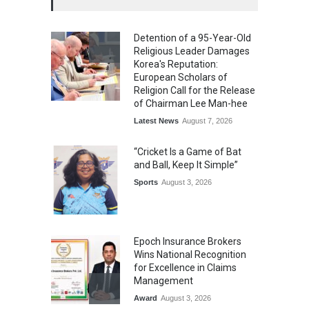
Detention of a 95-Year-Old
Religious Leader Damages
Korea's Reputation:
European Scholars of
Religion Call for the Release
of Chairman Lee Man-hee
Latest News
August 7, 2026
“Cricket Is a Game of Bat
and Ball, Keep It Simple”
Sports
August 3, 2026
Epoch Insurance Brokers
Wins National Recognition
for Excellence in Claims
Management
Award
August 3, 2026