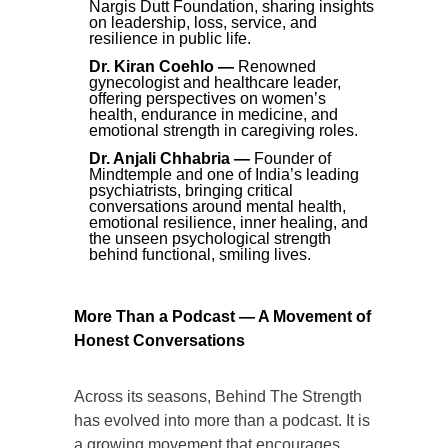
Nargis Dutt Foundation, sharing insights
on leadership, loss, service, and
resilience in public life.
Dr. Kiran Coehlo —
Renowned
gynecologist and healthcare leader,
offering perspectives on women’s
health, endurance in medicine, and
emotional strength in caregiving roles.
Dr. Anjali Chhabria —
Founder of
Mindtemple and one of India’s leading
psychiatrists, bringing critical
conversations around mental health,
emotional resilience, inner healing, and
the unseen psychological strength
behind functional, smiling lives.
More Than a Podcast — A Movement of
Honest Conversations
Across its seasons, Behind The Strength
has evolved into more than a podcast. It is
a growing movement that encourages