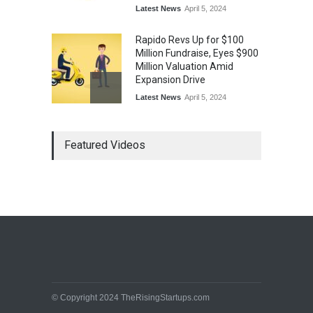
Latest News
April 5, 2024
Rapido Revs Up for $100
Million Fundraise, Eyes $900
Million Valuation Amid
Expansion Drive
Latest News
April 5, 2024
Tech Triumph: TAC Infosec's
Featured Videos
Spectacular Market Debut
Rockets 173.6% Premium
on NSE Emerge, Fueled by
Vijay Kedia's Backing
Latest News
April 5, 2024
Arbitrator Orders BYJU’S to
Halt Sale of 4 Million Aakash
Educational Shares Amid
Legal Dispute with MEMG
Family Office
© Copyright 2024 TheRisingStartups.com
Latest News
April 5, 2024