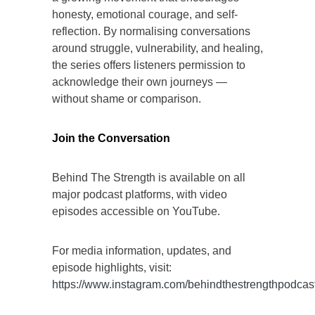
honesty, emotional courage, and self-
reflection. By normalising conversations
around struggle, vulnerability, and healing,
the series offers listeners permission to
acknowledge their own journeys —
without shame or comparison.
Join the Conversation
Behind The Strength is available on all
major podcast platforms, with video
episodes accessible on YouTube.
For media information, updates, and
episode highlights, visit:
https://www.instagram.com/behindthestrengthpodcas