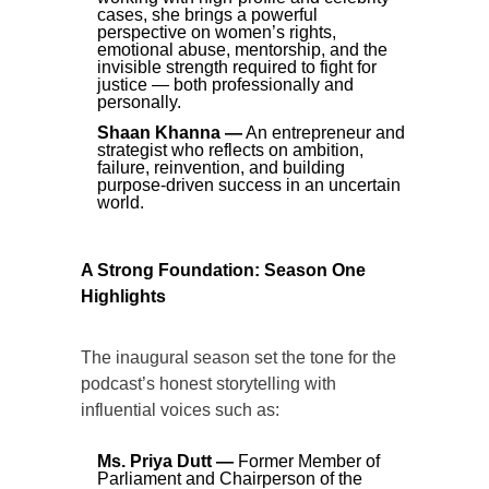
cases, she brings a powerful
perspective on women’s rights,
emotional abuse, mentorship, and the
invisible strength required to fight for
justice — both professionally and
personally.
Shaan Khanna —
An entrepreneur and
strategist who reflects on ambition,
failure, reinvention, and building
purpose-driven success in an uncertain
world.
A Strong Foundation: Season One
Highlights
The inaugural season set the tone for the
podcast’s honest storytelling with
influential voices such as:
Ms. Priya Dutt —
Former Member of
Parliament and Chairperson of the