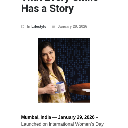
Has a Story
In
Lifestyle
January 29, 2026
Mumbai, India — January 29, 2026 –
Launched on International Women’s Day,