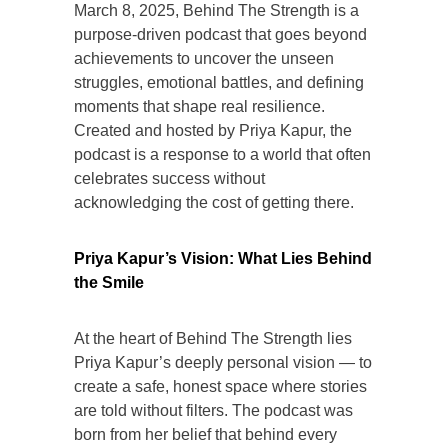
March 8, 2025, Behind The Strength is a
purpose-driven podcast that goes beyond
achievements to uncover the unseen
struggles, emotional battles, and defining
moments that shape real resilience.
Created and hosted by Priya Kapur, the
podcast is a response to a world that often
celebrates success without
acknowledging the cost of getting there.
Priya Kapur’s Vision: What Lies Behind
the Smile
At the heart of Behind The Strength lies
Priya Kapur’s deeply personal vision — to
create a safe, honest space where stories
are told without filters. The podcast was
born from her belief that behind every