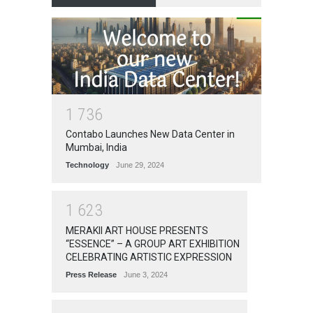
1
7
3
6
Contabo Launches New Data Center in
Mumbai, India
Technology
June 29, 2024
1
6
2
3
MERAKII ART HOUSE PRESENTS
“ESSENCE” – A GROUP ART EXHIBITION
CELEBRATING ARTISTIC EXPRESSION
Press Release
June 3, 2024