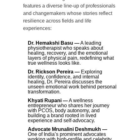
features a diverse line-up of professionals
and changemakers whose stories reflect
resilience across fields and life
experiences:
Dr. Hemakshi Basu —
A leading
physiotherapist who speaks about
healing, recovery, and the emotional
layers of physical pain, redefining what
true wellness looks like.
Dr. Rickson Pereira —
Exploring
identity, confidence, and internal
healing, Dr. Pereira discusses the
unseen emotional work behind personal
transformation.
Khyati Rupani —
A wellness
entrepreneur who shares her journey
with PCOS, body autonomy, and
building a brand rooted in lived
experience and self-advocacy.
Advocate Mrunalini Deshmukh —
One of India’s prominent advocates
working with high-profile and celebrity