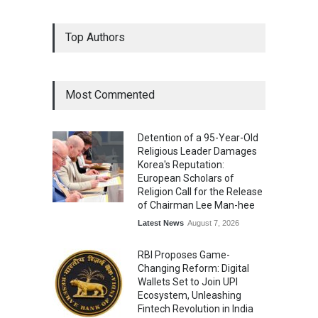
From Traditional Home
Top Authors
Remedies to Nidhii Skin Care
Lifestyle
August 1, 2026
Most Commented
Kargil Vijay Diwas 2026
Commemoration Event Held
Detention of a 95-Year-Old
in Mumbai
Religious Leader Damages
General News
August 1, 2026
Korea's Reputation:
European Scholars of
Religion Call for the Release
of Chairman Lee Man-hee
Latest News
August 7, 2026
RBI Proposes Game-
Changing Reform: Digital
Wallets Set to Join UPI
Ecosystem, Unleashing
Fintech Revolution in India