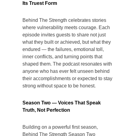
Its Truest Form
Behind The Strength celebrates stories
where vulnerability meets courage. Each
episode invites guests to share not just
what they built or achieved, but what they
endured — the failures, emotional toll,
inner conflicts, and turning points that
shaped them. The podcast resonates with
anyone who has ever felt unseen behind
their accomplishments or expected to stay
strong without space to be honest.
Season Two — Voices That Speak
Truth, Not Perfection
Building on a powerful first season,
Behind The Strength Season Two