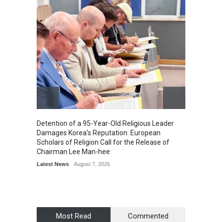
Detention of a 95-Year-Old Religious Leader
“Cricke
Damages Korea's Reputation: European
Simple
Scholars of Religion Call for the Release of
Sports
Chairman Lee Man-hee
Latest News
August 7, 2026
Most Read
Commented