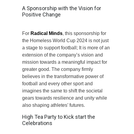
A Sponsorship with the Vision for
Positive Change
For
Radical Minds
, this sponsorship for
the Homeless World Cup 2024 is not just
a stage to support football; It is more of an
extension of the company’s vision and
mission towards a meaningful impact for
greater good. The company firmly
believes in the transformative power of
football and every other sport and
imagines the same to shift the societal
gears towards resilience and unity while
also shaping athletes’ futures.
High Tea Party to Kick start the
Celebrations