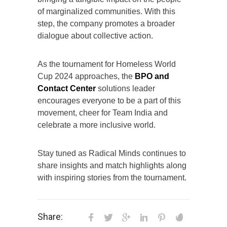
of marginalized communities. With this
step, the company promotes a broader
dialogue about collective action.
As the tournament for Homeless World
Cup 2024 approaches, the
BPO and
Contact Center
solutions leader
encourages everyone to be a part of this
movement, cheer for Team India and
celebrate a more inclusive world.
Stay tuned as Radical Minds continues to
share insights and match highlights along
with inspiring stories from the tournament.
Share: