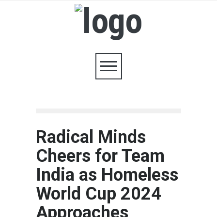
Radical Minds
Cheers for Team
India as Homeless
World Cup 2024
Approaches