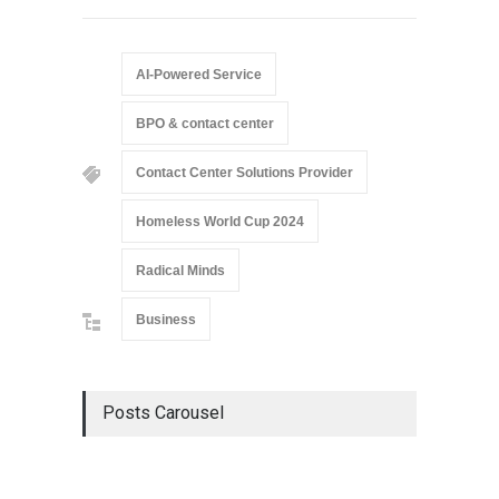
AI-Powered Service
BPO & contact center
Contact Center Solutions Provider
Homeless World Cup 2024
Radical Minds
Business
Posts Carousel