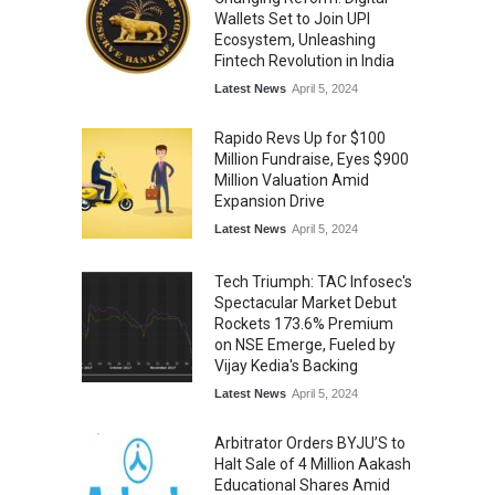
Wallets Set to Join UPI
Ecosystem, Unleashing
Fintech Revolution in India
Latest News
April 5, 2024
Rapido Revs Up for $100
Million Fundraise, Eyes $900
Million Valuation Amid
Expansion Drive
Latest News
April 5, 2024
Tech Triumph: TAC Infosec's
Spectacular Market Debut
Rockets 173.6% Premium
on NSE Emerge, Fueled by
Vijay Kedia's Backing
Latest News
April 5, 2024
Arbitrator Orders BYJU’S to
Halt Sale of 4 Million Aakash
Educational Shares Amid