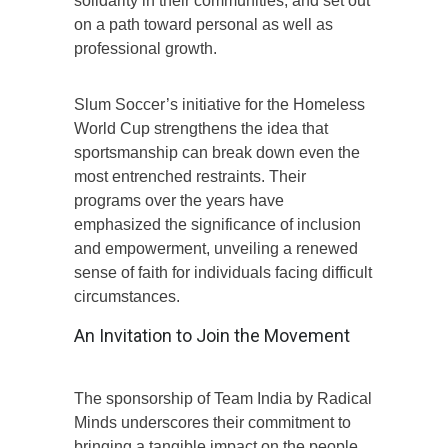
solidarity in their communities, and set out
on a path toward personal as well as
professional growth.
Slum Soccer’s initiative for the Homeless
World Cup strengthens the idea that
sportsmanship can break down even the
most entrenched restraints. Their
programs over the years have
emphasized the significance of inclusion
and empowerment, unveiling a renewed
sense of faith for individuals facing difficult
circumstances.
An Invitation to Join the Movement
The sponsorship of Team India by Radical
Minds underscores their commitment to
bringing a tangible impact on the people