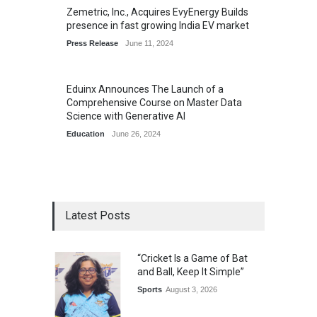
Zemetric, Inc., Acquires EvyEnergy Builds
presence in fast growing India EV market
Press Release
June 11, 2024
Eduinx Announces The Launch of a
Comprehensive Course on Master Data
Science with Generative AI
Education
June 26, 2024
Latest Posts
“Cricket Is a Game of Bat
and Ball, Keep It Simple”
Sports
August 3, 2026