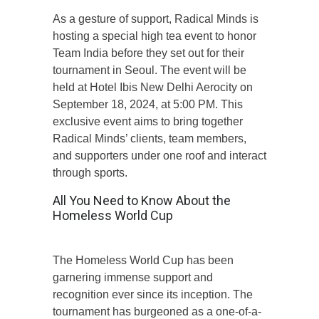
As a gesture of support, Radical Minds is
hosting a special high tea event to honor
Team India before they set out for their
tournament in Seoul. The event will be
held at Hotel Ibis New Delhi Aerocity on
September 18, 2024, at 5:00 PM. This
exclusive event aims to bring together
Radical Minds’ clients, team members,
and supporters under one roof and interact
through sports.
All You Need to Know About the
Homeless World Cup
The Homeless World Cup has been
garnering immense support and
recognition ever since its inception. The
tournament has burgeoned as a one-of-a-