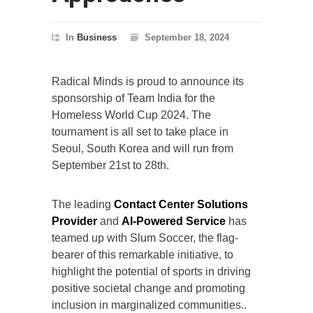
In
Business
September 18, 2024
Radical Minds is proud to announce its
sponsorship of Team India for the
Homeless World Cup 2024. The
tournament is all set to take place in
Seoul, South Korea and will run from
September 21st to 28th.
The leading
Contact Center Solutions
Provider
and
AI-Powered Service
has
teamed up with Slum Soccer, the flag-
bearer of this remarkable initiative, to
highlight the potential of sports in driving
positive societal change and promoting
inclusion in marginalized communities..