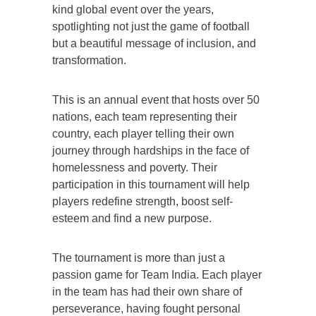
kind global event over the years,
spotlighting not just the game of football
but a beautiful message of inclusion, and
transformation.
This is an annual event that hosts over 50
nations, each team representing their
country, each player telling their own
journey through hardships in the face of
homelessness and poverty. Their
participation in this tournament will help
players redefine strength, boost self-
esteem and find a new purpose.
The tournament is more than just a
passion game for Team India. Each player
in the team has had their own share of
perseverance, having fought personal