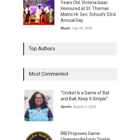
Years Old: Victoria Isaac
Honoured at St. Thomas
Matric Hr. Sec. School’s 53rd
Annual Day
Music
July 30, 2026
Top Authors
Most Commented
“Cricket Is a Game of Bat
and Ball, Keep It Simple”
Sports
August 3, 2026
RBI Proposes Game-
Changing Reform: Digital