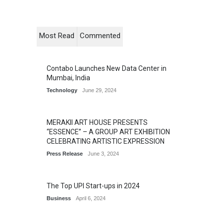
Most Read
Commented
Contabo Launches New Data Center in
Mumbai, India
Technology
June 29, 2024
MERAKII ART HOUSE PRESENTS
“ESSENCE” – A GROUP ART EXHIBITION
CELEBRATING ARTISTIC EXPRESSION
Press Release
June 3, 2024
The Top UPI Start-ups in 2024
Business
April 6, 2024