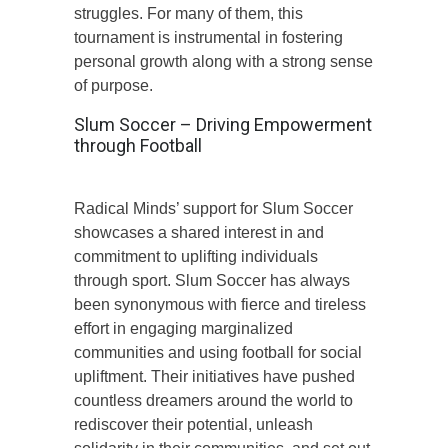
struggles. For many of them, this
tournament is instrumental in fostering
personal growth along with a strong sense
of purpose.
Slum Soccer – Driving Empowerment
through Football
Radical Minds’ support for Slum Soccer
showcases a shared interest in and
commitment to uplifting individuals
through sport. Slum Soccer has always
been synonymous with fierce and tireless
effort in engaging marginalized
communities and using football for social
upliftment. Their initiatives have pushed
countless dreamers around the world to
rediscover their potential, unleash