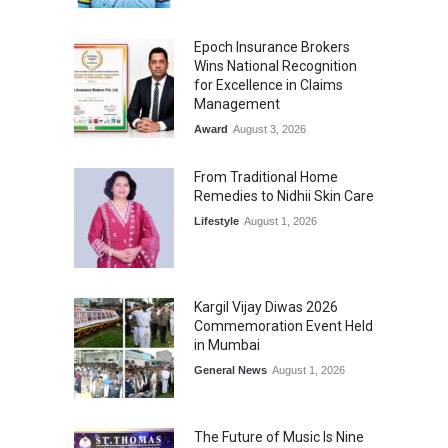
Epoch Insurance Brokers
Wins National Recognition
for Excellence in Claims
Management
Award
August 3, 2026
From Traditional Home
Remedies to Nidhii Skin Care
Lifestyle
August 1, 2026
Kargil Vijay Diwas 2026
Commemoration Event Held
in Mumbai
General News
August 1, 2026
The Future of Music Is Nine