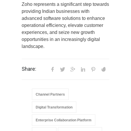
Zoho represents a significant step towards
providing Indian businesses with
advanced software solutions to enhance
operational efficiency, elevate customer
experiences, and seize new growth
opportunities in an increasingly digital
landscape.
Share:
Channel Partners
Digital Transformation
Enterprise Collaboration Platform