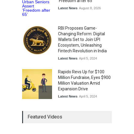
'Freedom after 65'
Latest News
August 8, 2026
RBI Proposes Game-
Changing Reform: Digital
Wallets Set to Join UPI
Ecosystem, Unleashing
Fintech Revolution in India
Latest News
April 5, 2024
Rapido Revs Up for $100
Million Fundraise, Eyes $900
Million Valuation Amid
Expansion Drive
Latest News
April 5, 2024
Tech Triumph: TAC Infosec's
Featured Videos
Spectacular Market Debut
Rockets 173.6% Premium
on NSE Emerge, Fueled by
Vijay Kedia's Backing