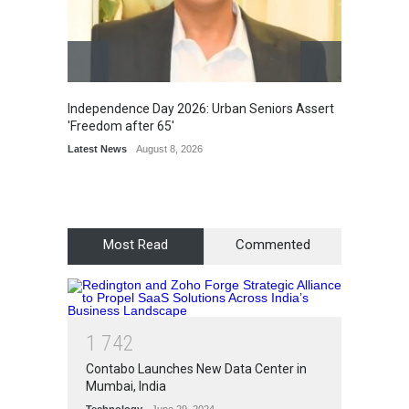
Independence Day 2026: Urban Seniors Assert
Detent
'Freedom after 65'
Damage
Scholar
Latest News
August 8, 2026
Chair
Latest 
Most Read
Commented
1
7
4
2
Contabo Launches New Data Center in
Mumbai, India