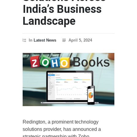
India’s Business
Landscape
In
Latest News
April 5, 2024
Redington, a prominent technology
solutions provider, has announced a
strategic partnership with Zoho