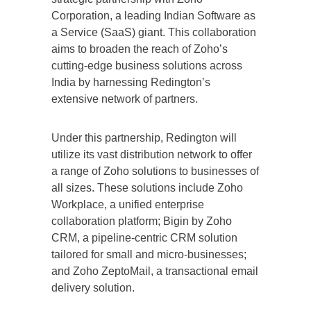
Corporation, a leading Indian Software as
a Service (SaaS) giant. This collaboration
aims to broaden the reach of Zoho’s
cutting-edge business solutions across
India by harnessing Redington’s
extensive network of partners.
Under this partnership, Redington will
utilize its vast distribution network to offer
a range of Zoho solutions to businesses of
all sizes. These solutions include Zoho
Workplace, a unified enterprise
collaboration platform; Bigin by Zoho
CRM, a pipeline-centric CRM solution
tailored for small and micro-businesses;
and Zoho ZeptoMail, a transactional email
delivery solution.