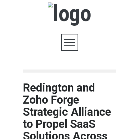
Redington and
Zoho Forge
Strategic Alliance
to Propel SaaS
Solutions Across