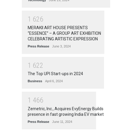
Technology
June 29, 2024
1
6
2
6
MERAKII ART HOUSE PRESENTS
“ESSENCE” – A GROUP ART EXHIBITION
CELEBRATING ARTISTIC EXPRESSION
Press Release
June 3, 2024
1
6
2
2
The Top UPI Start-ups in 2024
Business
April 6, 2024
1
4
6
6
Zemetric, Inc., Acquires EvyEnergy Builds
presence in fast growing India EV market
Press Release
June 11, 2024