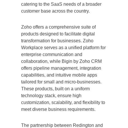
catering to the SaaS needs of a broader
customer base across the country.
Zoho offers a comprehensive suite of
products designed to facilitate digital
transformation for businesses. Zoho
Workplace serves as a unified platform for
enterprise communication and
collaboration, while Bigin by Zoho CRM
offers pipeline management, integration
capabilities, and intuitive mobile apps
tailored for small and micro-businesses.
These products, built on a uniform
technology stack, ensure high
customization, scalability, and flexibility to
meet diverse business requirements.
The partnership between Redington and