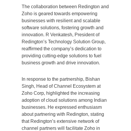
The collaboration between Redington and
Zoho is geared towards empowering
businesses with resilient and scalable
software solutions, fostering growth and
innovation. R Venkatesh, President of
Redington’s Technology Solution Group,
reaffirmed the company’s dedication to
providing cutting-edge solutions to fuel
business growth and drive innovation.
In response to the partnership, Bishan
Singh, Head of Channel Ecosystem at
Zoho Corp, highlighted the increasing
adoption of cloud solutions among Indian
businesses. He expressed enthusiasm
about partnering with Redington, stating
that Redington’s extensive network of
channel partners will facilitate Zoho in