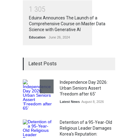
1
3
0
5
Eduinx Announces The Launch of a
Comprehensive Course on Master Data
Science with Generative AI
Education
June 26, 2024
Latest Posts
Independence Day 2026:
Urban Seniors Assert
'Freedom after 65'
Latest News
August 8, 2026
Detention of a 95-Year-Old
Religious Leader Damages
Korea's Reputation: