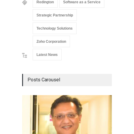
Redington
Software as a Service
Strategic Partnership
Technology Solutions
Zoho Corporation
Latest News
Posts Carousel