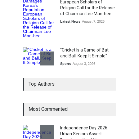
European Scholars of
Religion Call for the Release
of Chairman Lee Man-hee
Latest News
August 7, 2026
“Cricket Is a Game of Bat
and Ball, Keep It Simple”
Sports
August 3, 2026
Epoch Insurance Brokers
Top Authors
Wins National Recognition
for Excellence in Claims
Management
Award
August 3, 2026
Most Commented
From Traditional Home
Remedies to Nidhii Skin Care
Independence Day 2026:
Urban Seniors Assert
Lifestyle
August 1, 2026