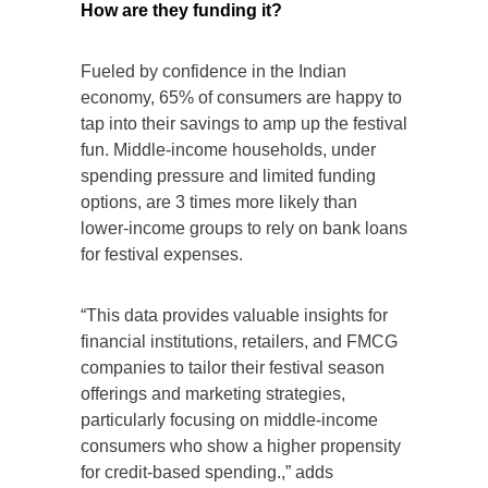
How are they funding it?
Fueled by confidence in the Indian
economy, 65% of consumers are happy to
tap into their savings to amp up the festival
fun. Middle-income households, under
spending pressure and limited funding
options, are 3 times more likely than
lower-income groups to rely on bank loans
for festival expenses.
“This data provides valuable insights for
financial institutions, retailers, and FMCG
companies to tailor their festival season
offerings and marketing strategies,
particularly focusing on middle-income
consumers who show a higher propensity
for credit-based spending.,” adds