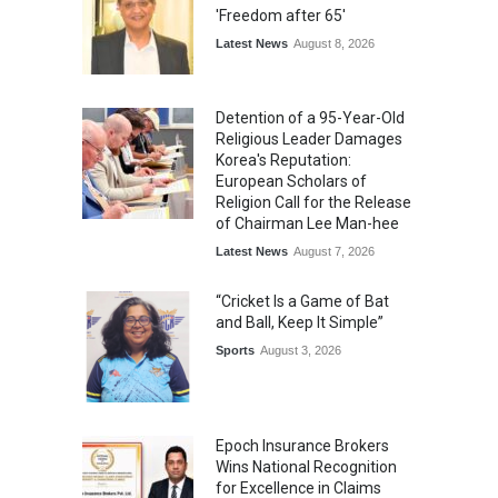
'Freedom after 65'
Latest News
August 8, 2026
Detention of a 95-Year-Old
Religious Leader Damages
Korea's Reputation:
European Scholars of
Religion Call for the Release
of Chairman Lee Man-hee
Latest News
August 7, 2026
“Cricket Is a Game of Bat
and Ball, Keep It Simple”
Sports
August 3, 2026
Epoch Insurance Brokers
Wins National Recognition
for Excellence in Claims