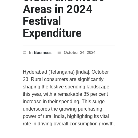
Areas in 2024
Festival
Expenditure
In
Business
October 24, 2024
Hyderabad (Telangana) [India], October
23: Rural consumers are significantly
shaping the festive spending landscape
this year, with a remarkable 35 per cent
increase in their spending. This surge
underscores the growing purchasing
power of rural India, highlighting its vital
role in driving overall consumption growth.