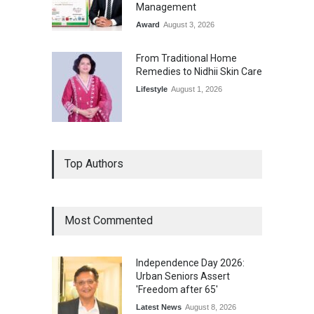
Management
Award
August 3, 2026
From Traditional Home
Remedies to Nidhii Skin Care
Lifestyle
August 1, 2026
Top Authors
Most Commented
Independence Day 2026:
Urban Seniors Assert
'Freedom after 65'
Latest News
August 8, 2026