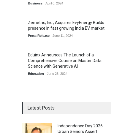
Business
April 6, 2024
Zemetric, Inc., Acquires EvyEnergy Builds
presence in fast growing India EV market
Press Release
June 11, 2024
Eduinx Announces The Launch of a
Comprehensive Course on Master Data
Science with Generative AI
Education
June 26, 2024
Latest Posts
Independence Day 2026:
Urban Seniors Assert