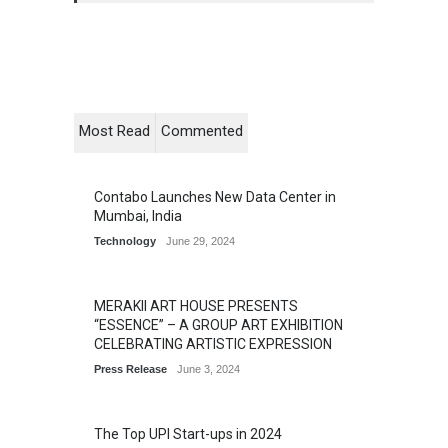
Most Read
Commented
Contabo Launches New Data Center in
Mumbai, India
Technology
June 29, 2024
MERAKII ART HOUSE PRESENTS
“ESSENCE” – A GROUP ART EXHIBITION
CELEBRATING ARTISTIC EXPRESSION
Press Release
June 3, 2024
The Top UPI Start-ups in 2024