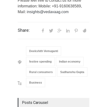
Please feel free to contact us for more
information: Mobile: +91-9160638589,
Mail:
insights@vedavaag.com
Share:
Deekshith Vemuganti
festive spending
Indian economy
Rural consumers
Sudhanshu Gupta
Business
Posts Carousel