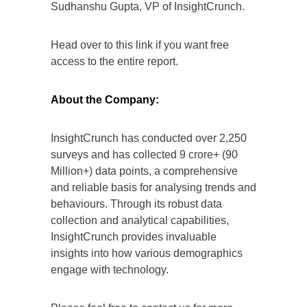
Sudhanshu Gupta, VP of InsightCrunch.
Head over to this
link
if you want free
access to the entire report.
About the Company:
InsightCrunch has conducted over 2,250
surveys and has collected 9 crore+ (90
Million+) data points, a comprehensive
and reliable basis for analysing trends and
behaviours. Through its robust data
collection and analytical capabilities,
InsightCrunch provides invaluable
insights into how various demographics
engage with technology.