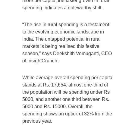
more per capita, the faster growth in rural
spending indicates a noteworthy shift.
“The rise in rural spending is a testament
to the evolving economic landscape in
India. The untapped potential in rural
markets is being realised this festive
season,” says Deekshith Vemuganti, CEO
of InsightCrunch.
While average overall spending per capita
stands at Rs. 17,654, almost one-third of
the population will be spending under Rs
5000, and another one third between Rs.
5000 and Rs. 15000. Overall, the
spending shows an uptick of 32% from the
previous year.