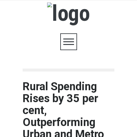
Rural Spending
Rises by 35 per
cent,
Outperforming
Urban and Metro