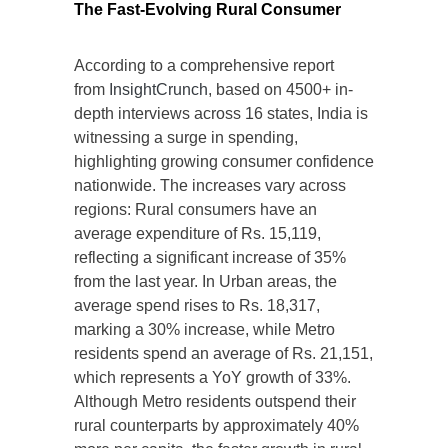
The Fast-Evolving Rural Consumer
According to a comprehensive report
from
InsightCrunch
, based on 4500+ in-
depth interviews across 16 states, India is
witnessing a surge in spending,
highlighting growing consumer confidence
nationwide. The increases vary across
regions: Rural consumers have an
average expenditure of Rs. 15,119,
reflecting a significant increase of 35%
from the last year. In Urban areas, the
average spend rises to Rs. 18,317,
marking a 30% increase, while Metro
residents spend an average of Rs. 21,151,
which represents a YoY growth of 33%.
Although Metro residents outspend their
rural counterparts by approximately 40%