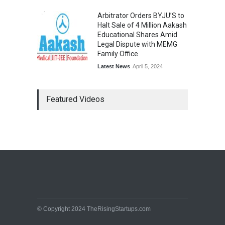
Arbitrator Orders BYJU’S to
Halt Sale of 4 Million Aakash
Educational Shares Amid
Legal Dispute with MEMG
Family Office
Latest News
April 5, 2024
Featured Videos
© Copyright 2024 TheRisingStartups.com