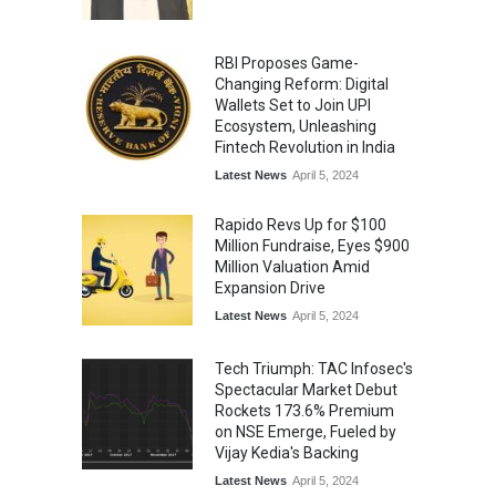
RBI Proposes Game-
Changing Reform: Digital
Wallets Set to Join UPI
Ecosystem, Unleashing
Fintech Revolution in India
Latest News
April 5, 2024
Rapido Revs Up for $100
Million Fundraise, Eyes $900
Million Valuation Amid
Expansion Drive
Latest News
April 5, 2024
Tech Triumph: TAC Infosec's
Spectacular Market Debut
Rockets 173.6% Premium
on NSE Emerge, Fueled by
Vijay Kedia's Backing
Latest News
April 5, 2024