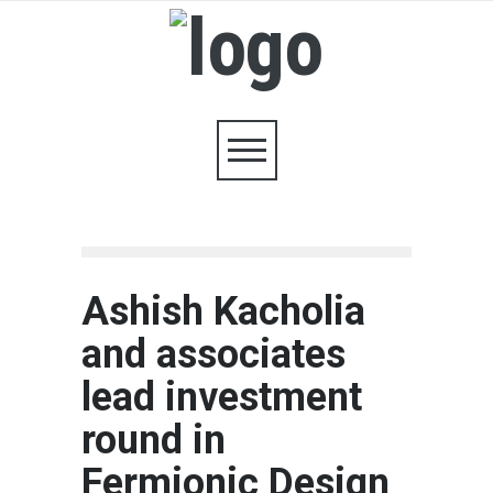
Ashish Kacholia
and associates
lead investment
round in
Fermionic Design