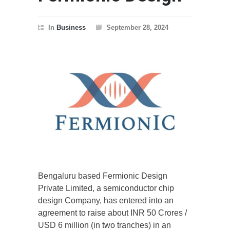
In
Business
September 28, 2024
Bengaluru based Fermionic Design
Private Limited, a semiconductor chip
design Company, has entered into an
agreement to raise about INR 50 Crores /
USD 6 million (in two tranches) in an