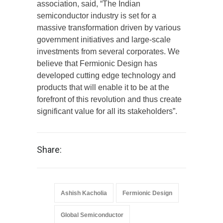
association, said, “The Indian
semiconductor industry is set for a
massive transformation driven by various
government initiatives and large-scale
investments from several corporates. We
believe that Fermionic Design has
developed cutting edge technology and
products that will enable it to be at the
forefront of this revolution and thus create
significant value for all its stakeholders”.
Share:
Ashish Kacholia
Fermionic Design
Global Semiconductor