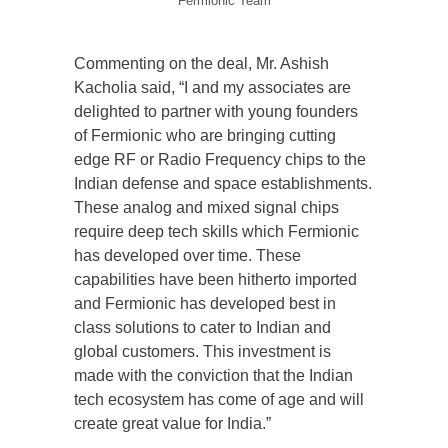
Fermionic Team
Commenting on the deal, Mr. Ashish
Kacholia said, “I and my associates are
delighted to partner with young founders
of Fermionic who are bringing cutting
edge RF or Radio Frequency chips to the
Indian defense and space establishments.
These analog and mixed signal chips
require deep tech skills which Fermionic
has developed over time. These
capabilities have been hitherto imported
and Fermionic has developed best in
class solutions to cater to Indian and
global customers. This investment is
made with the conviction that the Indian
tech ecosystem has come of age and will
create great value for India.”