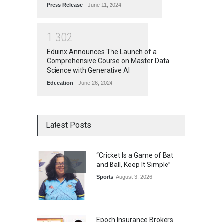
Press Release
June 11, 2024
1
3
0
2
Eduinx Announces The Launch of a
Comprehensive Course on Master Data
Science with Generative AI
Education
June 26, 2024
Latest Posts
“Cricket Is a Game of Bat
and Ball, Keep It Simple”
Sports
August 3, 2026
Epoch Insurance Brokers