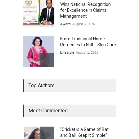
Wins National Recognition
for Excellence in Claims
Management
Award
August 3, 2026
From Traditional Home
Remedies to Nidhii Skin Care
Lifestyle
August 1, 2026
Kargil Vijay Diwas 2026
Top Authors
Commemoration Event Held
in Mumbai
General News
August 1, 2026
Most Commented
The Future of Music Is Nine
Years Old: Victoria Isaac
“Cricket Is a Game of Bat
Honoured at St. Thomas
and Ball, Keep It Simple”
Matric Hr. Sec. School’s 53rd