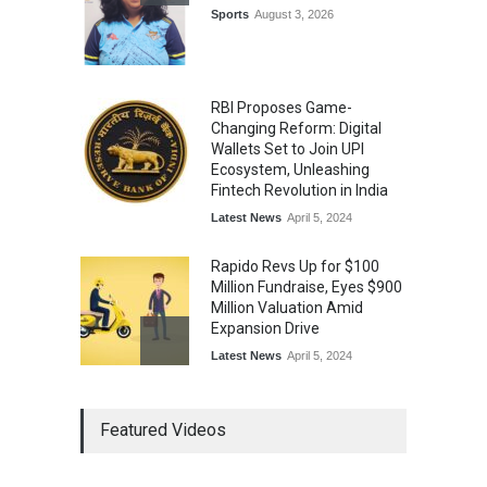
Annual Day
Sports
August 3, 2026
Music
July 30, 2026
RBI Proposes Game-
Changing Reform: Digital
Wallets Set to Join UPI
Ecosystem, Unleashing
Fintech Revolution in India
Latest News
April 5, 2024
Rapido Revs Up for $100
Million Fundraise, Eyes $900
Million Valuation Amid
Expansion Drive
Latest News
April 5, 2024
Tech Triumph: TAC Infosec's
Featured Videos
Spectacular Market Debut
Rockets 173.6% Premium
on NSE Emerge, Fueled by