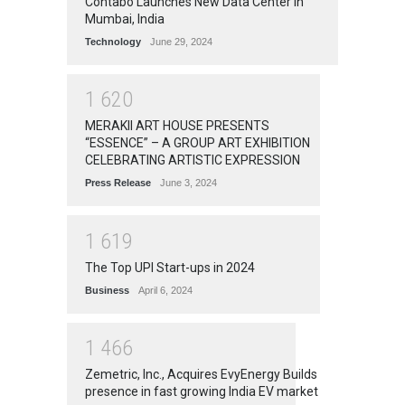
Contabo Launches New Data Center in
Mumbai, India
Technology
June 29, 2024
1
6
2
0
MERAKII ART HOUSE PRESENTS
“ESSENCE” – A GROUP ART EXHIBITION
CELEBRATING ARTISTIC EXPRESSION
Press Release
June 3, 2024
1
6
1
9
The Top UPI Start-ups in 2024
Business
April 6, 2024
1
4
6
6
Zemetric, Inc., Acquires EvyEnergy Builds
presence in fast growing India EV market