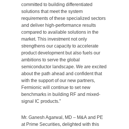
committed to building differentiated
solutions that meet the system
requirements of these specialized sectors
and deliver high-performance results
compared to available solutions in the
market. This investment not only
strengthens our capacity to accelerate
product development but also fuels our
ambitions to serve the global
semiconductor landscape. We are excited
about the path ahead and confident that
with the support of our new partners,
Fermionic will continue to set new
benchmarks in building RF and mixed-
signal IC products.”
Mr. Ganesh Agarwal, MD – M&A and PE
at Prime Securities, delighted with this