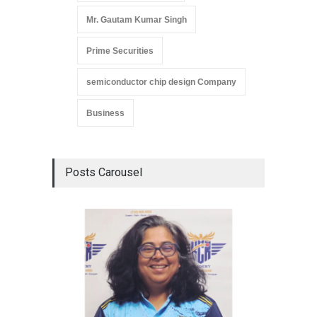
Mr. Gautam Kumar Singh
Prime Securities
semiconductor chip design Company
Business
Posts Carousel