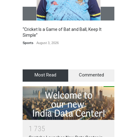
“Cricket Is a Game of Bat and Ball, Keep It
Epoch 
Simple”
Recogn
Manag
Sports
August 3, 2026
Award
Most Read
Commented
1
7
3
5