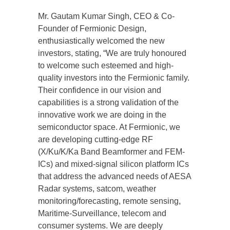
Mr. Gautam Kumar Singh, CEO & Co-
Founder of Fermionic Design,
enthusiastically welcomed the new
investors, stating, “We are truly honoured
to welcome such esteemed and high-
quality investors into the Fermionic family.
Their confidence in our vision and
capabilities is a strong validation of the
innovative work we are doing in the
semiconductor space. At Fermionic, we
are developing cutting-edge RF
(X/Ku/K/Ka Band Beamformer and FEM-
ICs) and mixed-signal silicon platform ICs
that address the advanced needs of AESA
Radar systems, satcom, weather
monitoring/forecasting, remote sensing,
Maritime-Surveillance, telecom and
consumer systems. We are deeply