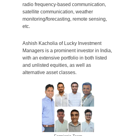
radio frequency-based communication,
satellite communication, weather
monitoring/forecasting, remote sensing,
etc.
Ashish Kacholia of Lucky Investment
Managers is a prominent investor in India,
with an extensive portfolio in both listed
and unlisted equities, as well as
alternative asset classes.