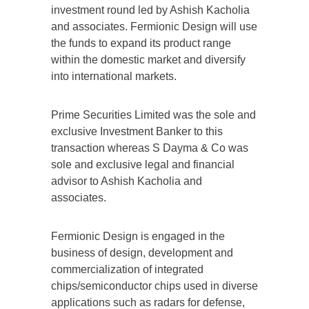
investment round led by Ashish Kacholia
and associates. Fermionic Design will use
the funds to expand its product range
within the domestic market and diversify
into international markets.
Prime Securities Limited was the sole and
exclusive Investment Banker to this
transaction whereas S Dayma & Co was
sole and exclusive legal and financial
advisor to Ashish Kacholia and
associates.
Fermionic Design is engaged in the
business of design, development and
commercialization of integrated
chips/semiconductor chips used in diverse
applications such as radars for defense,