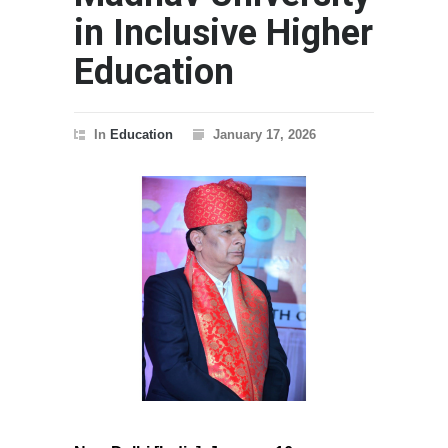
in Inclusive Higher
Education
In
Education
January 17, 2026