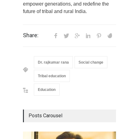
empower generations, and redefine the
future of tribal and rural India.
Share:
Dr. rajkumar rana
Social change
Tribal education
Education
Posts Carousel