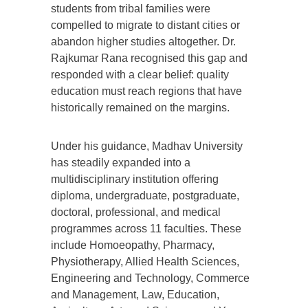
students from tribal families were
compelled to migrate to distant cities or
abandon higher studies altogether. Dr.
Rajkumar Rana recognised this gap and
responded with a clear belief: quality
education must reach regions that have
historically remained on the margins.
Under his guidance, Madhav University
has steadily expanded into a
multidisciplinary institution offering
diploma, undergraduate, postgraduate,
doctoral, professional, and medical
programmes across 11 faculties. These
include Homoeopathy, Pharmacy,
Physiotherapy, Allied Health Sciences,
Engineering and Technology, Commerce
and Management, Law, Education,