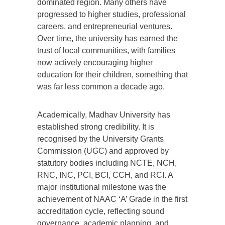
dominated region. Many others have
progressed to higher studies, professional
careers, and entrepreneurial ventures.
Over time, the university has earned the
trust of local communities, with families
now actively encouraging higher
education for their children, something that
was far less common a decade ago.
Academically, Madhav University has
established strong credibility. It is
recognised by the University Grants
Commission (UGC) and approved by
statutory bodies including NCTE, NCH,
RNC, INC, PCI, BCI, CCH, and RCI. A
major institutional milestone was the
achievement of NAAC ‘A’ Grade in the first
accreditation cycle, reflecting sound
governance, academic planning, and