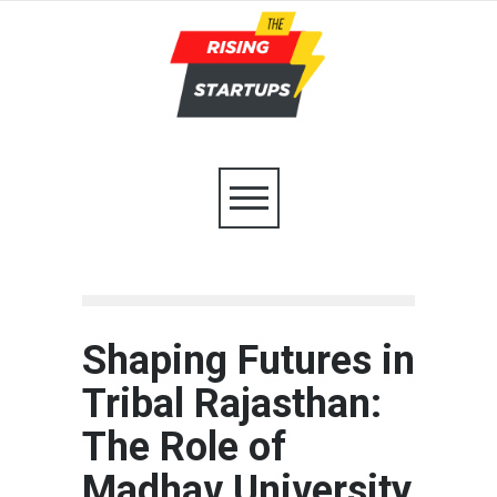
Shaping Futures in
Tribal Rajasthan:
The Role of
Madhav University