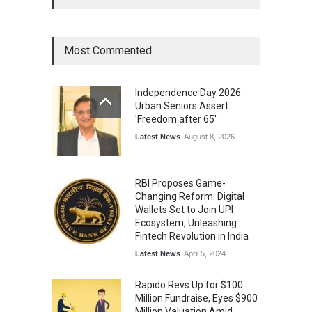
for Excellence in Claims
Management
Award
August 3, 2026
Most Commented
From Traditional Home
Remedies to Nidhii Skin Care
Independence Day 2026:
Lifestyle
August 1, 2026
Urban Seniors Assert
'Freedom after 65'
Latest News
August 8, 2026
RBI Proposes Game-
Changing Reform: Digital
Wallets Set to Join UPI
Ecosystem, Unleashing
Fintech Revolution in India
Latest News
April 5, 2024
Rapido Revs Up for $100
Million Fundraise, Eyes $900
Million Valuation Amid