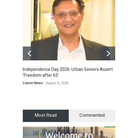
Independence Day 2026: Urban Seniors Assert
Detent
'Freedom after 65'
Damage
Scholar
Latest News
August 8, 2026
Chair
Latest 
Most Read
Commented