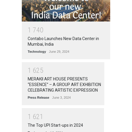
1
7
4
0
Contabo Launches New Data Center in
Mumbai, India
Technology
June 29, 2024
1
6
2
5
MERAKII ART HOUSE PRESENTS
“ESSENCE” – A GROUP ART EXHIBITION
CELEBRATING ARTISTIC EXPRESSION
Press Release
June 3, 2024
1
6
2
1
The Top UPI Start-ups in 2024