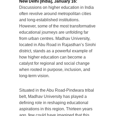
New Delhi [India], January 16:
Discussions on higher education in India
often revolve around metropolitan cities
and long-established institutions.
However, some of the most transformative
educational journeys are unfolding far
from urban centres. Madhav University,
located in Abu Road in Rajasthan’s Sirohi
district, stands as a powerful example of
how higher education can become a
catalyst for regional and social change
when rooted in purpose, inclusion, and
long-term vision.
Situated in the Abu Road-Pindwara tribal
belt, Madhav University has played a
defining role in reshaping educational
aspirations in this region. Thirteen years
ago, few could have imagined that this