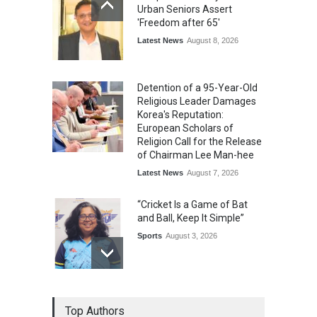
Urban Seniors Assert
'Freedom after 65'
Latest News
August 8, 2026
Detention of a 95-Year-Old
Religious Leader Damages
Korea's Reputation:
European Scholars of
Religion Call for the Release
of Chairman Lee Man-hee
Latest News
August 7, 2026
“Cricket Is a Game of Bat
and Ball, Keep It Simple”
Sports
August 3, 2026
Epoch Insurance Brokers
Top Authors
Wins National Recognition