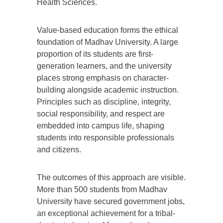
Health Sciences.
Value-based education forms the ethical
foundation of Madhav University. A large
proportion of its students are first-
generation learners, and the university
places strong emphasis on character-
building alongside academic instruction.
Principles such as discipline, integrity,
social responsibility, and respect are
embedded into campus life, shaping
students into responsible professionals
and citizens.
The outcomes of this approach are visible.
More than 500 students from Madhav
University have secured government jobs,
an exceptional achievement for a tribal-