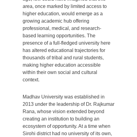
area, once marked by limited access to
higher education, would emerge as a
growing academic hub offering
professional, medical, and research-
based learning opportunities. The
presence of a full-fledged university here
has altered educational trajectories for
thousands of tribal and rural students,
making higher education accessible
within their own social and cultural
context.
Madhav University was established in
2013 under the leadership of Dr. Rajkumar
Rana, whose vision extended beyond
creating an institution to building an
ecosystem of opportunity. At a time when
Sirohi district had no university of its own,