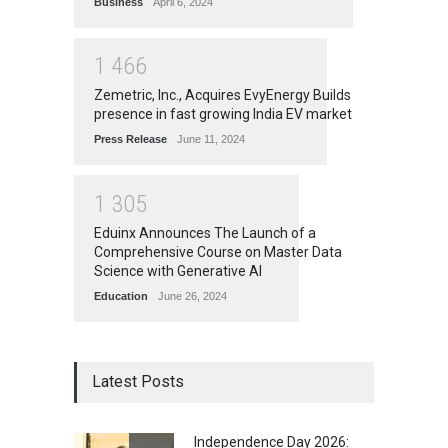
Business
April 6, 2024
1
4
6
6
Zemetric, Inc., Acquires EvyEnergy Builds
presence in fast growing India EV market
Press Release
June 11, 2024
1
3
0
5
Eduinx Announces The Launch of a
Comprehensive Course on Master Data
Science with Generative AI
Education
June 26, 2024
Latest Posts
Independence Day 2026: