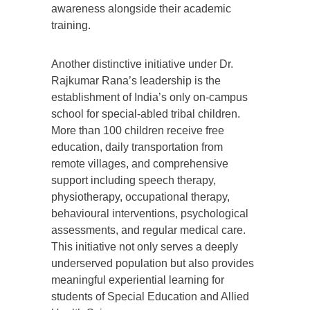
awareness alongside their academic
training.
Another distinctive initiative under Dr.
Rajkumar Rana’s leadership is the
establishment of India’s only on-campus
school for special-abled tribal children.
More than 100 children receive free
education, daily transportation from
remote villages, and comprehensive
support including speech therapy,
physiotherapy, occupational therapy,
behavioural interventions, psychological
assessments, and regular medical care.
This initiative not only serves a deeply
underserved population but also provides
meaningful experiential learning for
students of Special Education and Allied