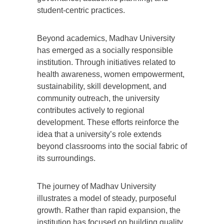
student-centric practices.
Beyond academics, Madhav University
has emerged as a socially responsible
institution. Through initiatives related to
health awareness, women empowerment,
sustainability, skill development, and
community outreach, the university
contributes actively to regional
development. These efforts reinforce the
idea that a university’s role extends
beyond classrooms into the social fabric of
its surroundings.
The journey of Madhav University
illustrates a model of steady, purposeful
growth. Rather than rapid expansion, the
institution has focused on building quality,