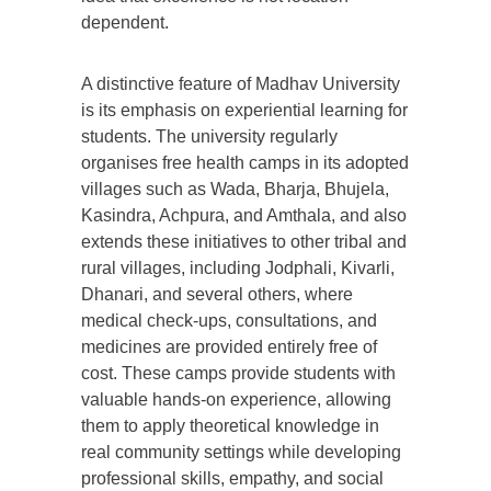
dependent.
A distinctive feature of Madhav University
is its emphasis on experiential learning for
students. The university regularly
organises free health camps in its adopted
villages such as Wada, Bharja, Bhujela,
Kasindra, Achpura, and Amthala, and also
extends these initiatives to other tribal and
rural villages, including Jodphali, Kivarli,
Dhanari, and several others, where
medical check-ups, consultations, and
medicines are provided entirely free of
cost. These camps provide students with
valuable hands-on experience, allowing
them to apply theoretical knowledge in
real community settings while developing
professional skills, empathy, and social