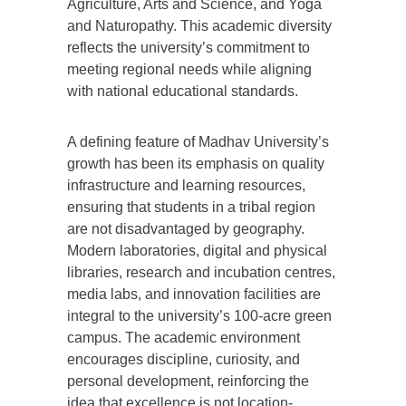
Agriculture, Arts and Science, and Yoga
and Naturopathy. This academic diversity
reflects the university’s commitment to
meeting regional needs while aligning
with national educational standards.
A defining feature of Madhav University’s
growth has been its emphasis on quality
infrastructure and learning resources,
ensuring that students in a tribal region
are not disadvantaged by geography.
Modern laboratories, digital and physical
libraries, research and incubation centres,
media labs, and innovation facilities are
integral to the university’s 100-acre green
campus. The academic environment
encourages discipline, curiosity, and
personal development, reinforcing the
idea that excellence is not location-