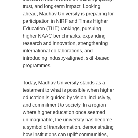
trust, and long-term impact. Looking
ahead, Madhav University is preparing for
participation in NIRF and Times Higher
Education (THE) rankings, pursuing
higher NAAC benchmarks, expanding
research and innovation, strengthening
international collaborations, and
introducing industry-aligned, skill-based
programmes.
Today, Madhav University stands as a
testament to what is possible when higher
education is guided by vision, inclusivity,
and commitment to society. In a region
where higher education once seemed
unimaginable, the university has become
a symbol of transformation, demonstrating
how institutions can uplift communities,