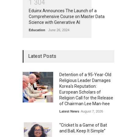
1
3
0
4
Eduinx Announces The Launch of a
Comprehensive Course on Master Data
Science with Generative AI
Education
June 26, 2024
Latest Posts
Detention of a 95-Year-Old
Religious Leader Damages
Korea's Reputation:
European Scholars of
Religion Call for the Release
of Chairman Lee Man-hee
Latest News
August 7, 2026
“Cricket Is a Game of Bat
and Ball, Keep It Simple”