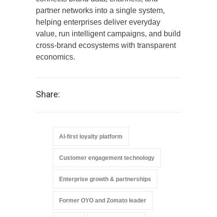
partner networks into a single system,
helping enterprises deliver everyday
value, run intelligent campaigns, and build
cross-brand ecosystems with transparent
economics.
Share:
AI-first loyalty platform
Customer engagement technology
Enterprise growth & partnerships
Former OYO and Zomato leader