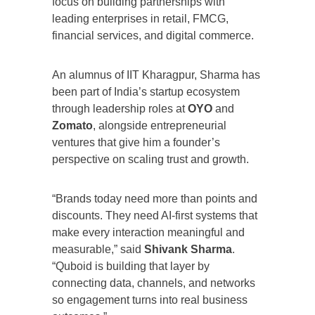
focus on building partnerships with
leading enterprises in retail, FMCG,
financial services, and digital commerce.
An alumnus of IIT Kharagpur, Sharma has
been part of India’s startup ecosystem
through leadership roles at
OYO
and
Zomato
, alongside entrepreneurial
ventures that give him a founder’s
perspective on scaling trust and growth.
“Brands today need more than points and
discounts. They need AI-first systems that
make every interaction meaningful and
measurable,” said
Shivank Sharma
.
“Quboid is building that layer by
connecting data, channels, and networks
so engagement turns into real business