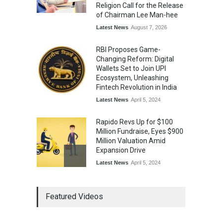
Religion Call for the Release
of Chairman Lee Man-hee
Latest News
August 7, 2026
RBI Proposes Game-
Changing Reform: Digital
Wallets Set to Join UPI
Ecosystem, Unleashing
Fintech Revolution in India
Latest News
April 5, 2024
Rapido Revs Up for $100
Million Fundraise, Eyes $900
Million Valuation Amid
Expansion Drive
Latest News
April 5, 2024
Tech Triumph: TAC Infosec's
Featured Videos
Spectacular Market Debut
Rockets 173.6% Premium
on NSE Emerge, Fueled by