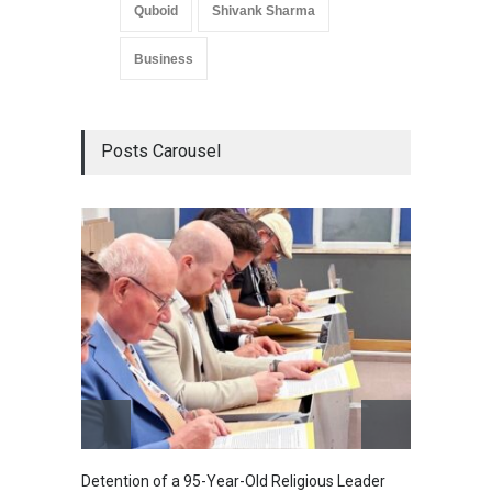
Quboid
Shivank Sharma
Business
Posts Carousel
Detention of a 95-Year-Old Religious Leader
“Cricke