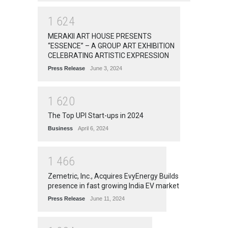
1
6
2
4
MERAKII ART HOUSE PRESENTS
“ESSENCE” – A GROUP ART EXHIBITION
CELEBRATING ARTISTIC EXPRESSION
Press Release
June 3, 2024
1
6
2
0
The Top UPI Start-ups in 2024
Business
April 6, 2024
1
4
6
6
Zemetric, Inc., Acquires EvyEnergy Builds
presence in fast growing India EV market
Press Release
June 11, 2024