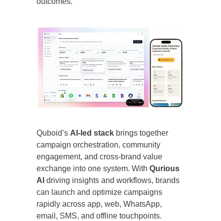
outcomes.”
Quboid’s
AI-led stack
brings together
campaign orchestration, community
engagement, and cross-brand value
exchange into one system. With
Qurious
AI
driving insights and workflows, brands
can launch and optimize campaigns
rapidly across app, web, WhatsApp,
email, SMS, and offline touchpoints.