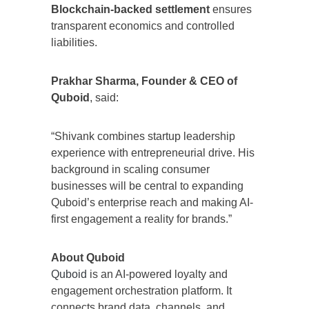
Blockchain-backed settlement
ensures
transparent economics and controlled
liabilities.
Prakhar Sharma, Founder & CEO of
Quboid
, said:
“Shivank combines startup leadership
experience with entrepreneurial drive. His
background in scaling consumer
businesses will be central to expanding
Quboid’s enterprise reach and making AI-
first engagement a reality for brands.”
About Quboid
Quboid
is an AI-powered loyalty and
engagement orchestration platform. It
connects brand data, channels, and