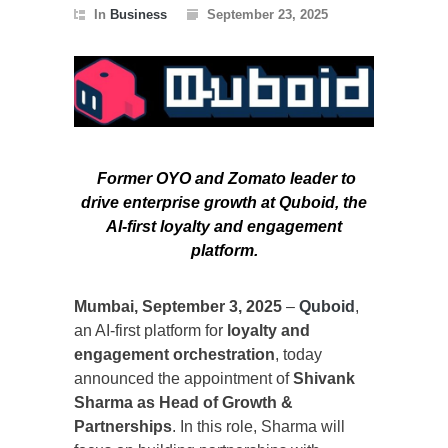
In
Business
September 23, 2025
Former OYO and Zomato leader to
drive enterprise growth at Quboid, the
AI-first loyalty and engagement
platform.
Mumbai, September 3, 2025
–
Quboid
,
an AI-first platform for
loyalty and
engagement orchestration
, today
announced the appointment of
Shivank
Sharma as Head of Growth &
Partnerships
. In this role, Sharma will