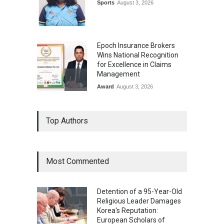
Sports
August 3, 2026
Epoch Insurance Brokers
Wins National Recognition
for Excellence in Claims
Management
Award
August 3, 2026
From Traditional Home
Top Authors
Remedies to Nidhii Skin Care
Lifestyle
August 1, 2026
Most Commented
Kargil Vijay Diwas 2026
Commemoration Event Held
Detention of a 95-Year-Old
in Mumbai
Religious Leader Damages
General News
August 1, 2026
Korea's Reputation:
European Scholars of