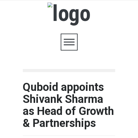
Quboid appoints
Shivank Sharma
as Head of Growth
& Partnerships