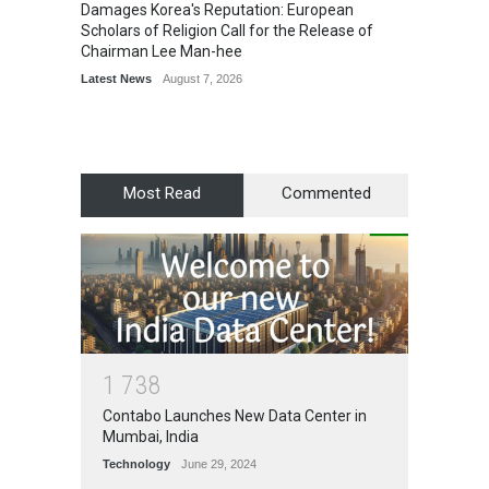
Damages Korea's Reputation: European
Simple
Scholars of Religion Call for the Release of
Sports
Chairman Lee Man-hee
Latest News
August 7, 2026
Most Read
Commented
1
7
3
8
Contabo Launches New Data Center in
Mumbai, India
Technology
June 29, 2024