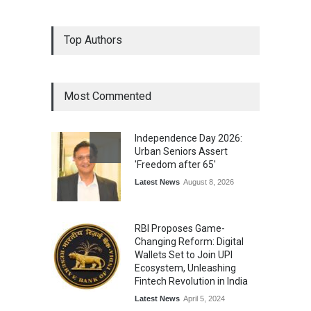
Epoch Insurance Brokers
Top Authors
Wins National Recognition
for Excellence in Claims
Management
Award
August 3, 2026
Most Commented
From Traditional Home
Remedies to Nidhii Skin Care
Independence Day 2026:
Lifestyle
August 1, 2026
Urban Seniors Assert
'Freedom after 65'
Latest News
August 8, 2026
RBI Proposes Game-
Changing Reform: Digital
Wallets Set to Join UPI
Ecosystem, Unleashing
Fintech Revolution in India
Latest News
April 5, 2024