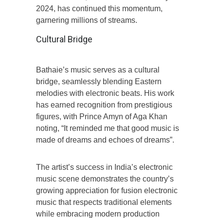
2024, has continued this momentum,
garnering millions of streams.
Cultural Bridge
Bathaie’s music serves as a cultural
bridge, seamlessly blending Eastern
melodies with electronic beats. His work
has earned recognition from prestigious
figures, with Prince Amyn of Aga Khan
noting, “It reminded me that good music is
made of dreams and echoes of dreams”.
The artist’s success in India’s electronic
music scene demonstrates the country’s
growing appreciation for fusion electronic
music that respects traditional elements
while embracing modern production