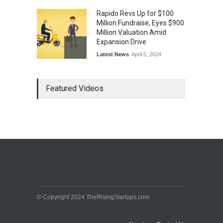
Rapido Revs Up for $100
Million Fundraise, Eyes $900
Million Valuation Amid
Expansion Drive
Latest News
April 5, 2024
Tech Triumph: TAC Infosec's
Featured Videos
Spectacular Market Debut
Rockets 173.6% Premium
on NSE Emerge, Fueled by
Vijay Kedia's Backing
Latest News
April 5, 2024
Arbitrator Orders BYJU’S to
Halt Sale of 4 Million Aakash
Educational Shares Amid
Legal Dispute with MEMG
Family Office
© Copyright 2024 TheRisingStartups.com
Latest News
April 5, 2024