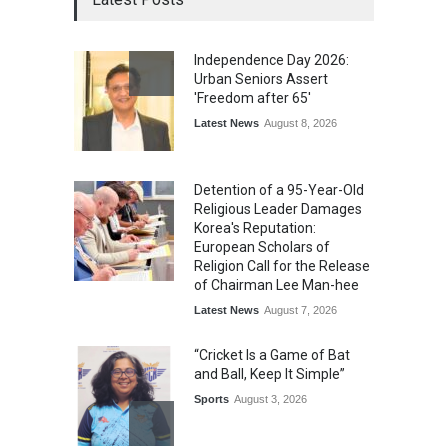
Independence Day 2026:
Urban Seniors Assert
'Freedom after 65'
Latest News
August 8, 2026
Detention of a 95-Year-Old
Religious Leader Damages
Korea's Reputation:
European Scholars of
Religion Call for the Release
of Chairman Lee Man-hee
Latest News
August 7, 2026
“Cricket Is a Game of Bat
and Ball, Keep It Simple”
Sports
August 3, 2026