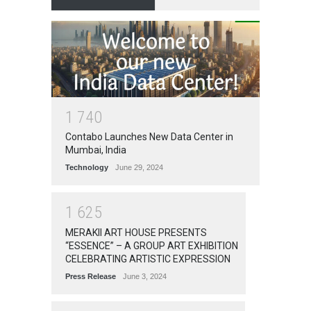
1
7
4
0
Contabo Launches New Data Center in
Mumbai, India
Technology
June 29, 2024
1
6
2
5
MERAKII ART HOUSE PRESENTS
“ESSENCE” – A GROUP ART EXHIBITION
CELEBRATING ARTISTIC EXPRESSION
Press Release
June 3, 2024