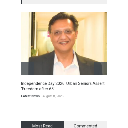
Independence Day 2026: Urban Seniors Assert
Detent
'Freedom after 65'
Damage
Scholar
Latest News
August 8, 2026
Chair
Latest 
Most Read
Commented