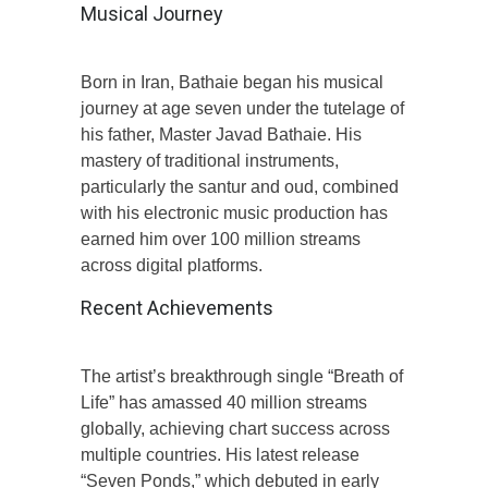
Musical Journey
Born in Iran, Bathaie began his musical
journey at age seven under the tutelage of
his father, Master Javad Bathaie. His
mastery of traditional instruments,
particularly the santur and oud, combined
with his electronic music production has
earned him over 100 million streams
across digital platforms.
Recent Achievements
The artist’s breakthrough single “Breath of
Life” has amassed 40 million streams
globally, achieving chart success across
multiple countries. His latest release
“Seven Ponds,” which debuted in early