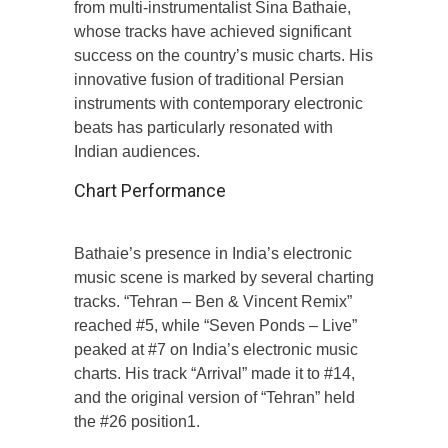
from multi-instrumentalist Sina Bathaie,
whose tracks have achieved significant
success on the country’s music charts. His
innovative fusion of traditional Persian
instruments with contemporary electronic
beats has particularly resonated with
Indian audiences.
Chart Performance
Bathaie’s presence in India’s electronic
music scene is marked by several charting
tracks. “Tehran – Ben & Vincent Remix”
reached #5, while “Seven Ponds – Live”
peaked at #7 on India’s electronic music
charts. His track “Arrival” made it to #14,
and the original version of “Tehran” held
the #26 position1.