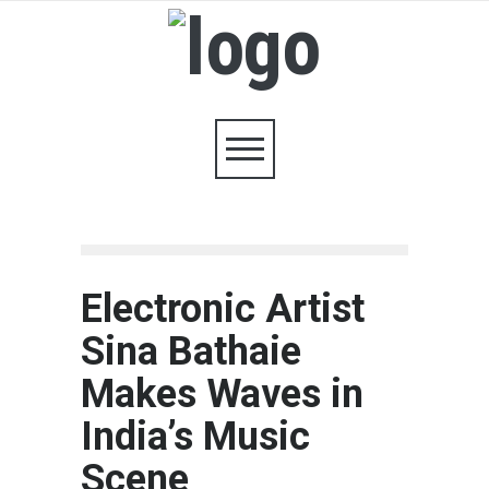
Electronic Artist
Sina Bathaie
Makes Waves in
India’s Music
Scene