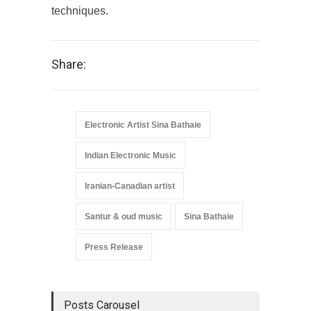
techniques.
Share:
Electronic Artist Sina Bathaie
Indian Electronic Music
Iranian-Canadian artist
Santur & oud music
Sina Bathaie
Press Release
Posts Carousel