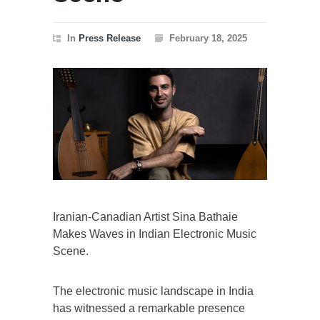
In
Press Release
February 18, 2025
Iranian-Canadian Artist Sina Bathaie
Makes Waves in Indian Electronic Music
Scene.
The electronic music landscape in India
has witnessed a remarkable presence