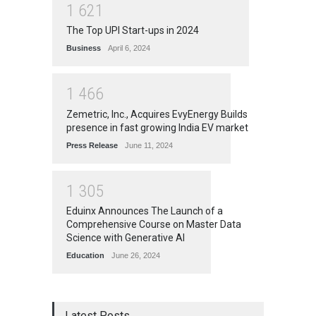
1
6
2
1
The Top UPI Start-ups in 2024
Business
April 6, 2024
1
4
6
6
Zemetric, Inc., Acquires EvyEnergy Builds
presence in fast growing India EV market
Press Release
June 11, 2024
1
3
0
5
Eduinx Announces The Launch of a
Comprehensive Course on Master Data
Science with Generative AI
Education
June 26, 2024
Latest Posts