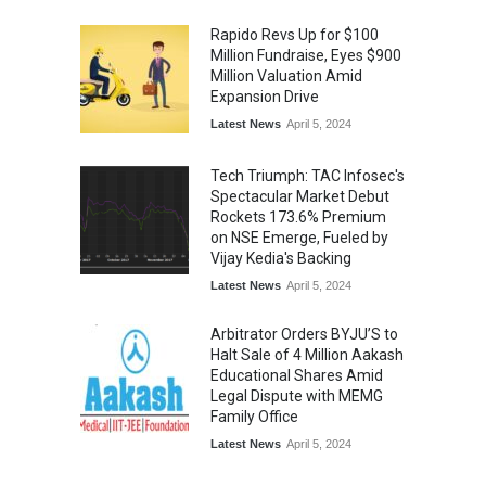
Rapido Revs Up for $100
Million Fundraise, Eyes $900
Million Valuation Amid
Expansion Drive
Latest News
April 5, 2024
Tech Triumph: TAC Infosec's
Spectacular Market Debut
Rockets 173.6% Premium
on NSE Emerge, Fueled by
Vijay Kedia's Backing
Latest News
April 5, 2024
Arbitrator Orders BYJU’S to
Halt Sale of 4 Million Aakash
Educational Shares Amid
Legal Dispute with MEMG
Family Office
Latest News
April 5, 2024