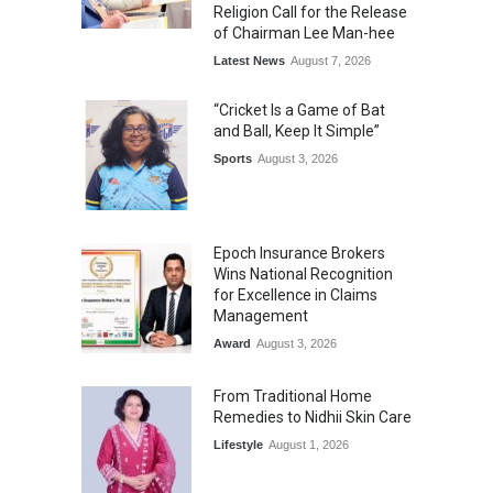
Religion Call for the Release
of Chairman Lee Man-hee
Latest News
August 7, 2026
“Cricket Is a Game of Bat
and Ball, Keep It Simple”
Sports
August 3, 2026
Epoch Insurance Brokers
Wins National Recognition
for Excellence in Claims
Management
Award
August 3, 2026
From Traditional Home
Remedies to Nidhii Skin Care
Lifestyle
August 1, 2026