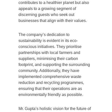
contributes to a healthier planet but also
appeals to a growing segment of
discerning guests who seek out
businesses that align with their values.
The company’s dedication to
sustainability is evident in its eco-
conscious initiatives. They prioritise
partnerships with local farmers and
suppliers, minimising their carbon
footprint, and supporting the surrounding
community. Additionally, they have
implemented comprehensive waste
reduction and recycling programmes,
ensuring that their operations are as
environmentally friendly as possible.
Mr. Gupta’s holistic vision for the future of