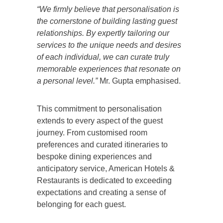
“We firmly believe that personalisation is
the cornerstone of building lasting guest
relationships. By expertly tailoring our
services to the unique needs and desires
of each individual, we can curate truly
memorable experiences that resonate on
a personal level.”
Mr. Gupta emphasised.
This commitment to personalisation
extends to every aspect of the guest
journey. From customised room
preferences and curated itineraries to
bespoke dining experiences and
anticipatory service, American Hotels &
Restaurants is dedicated to exceeding
expectations and creating a sense of
belonging for each guest.