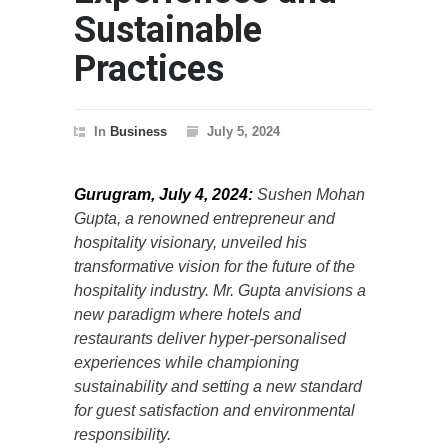
Sustainable
Practices
In
Business
July 5, 2024
Gurugram, July 4, 2024:
Sushen Mohan
Gupta, a renowned entrepreneur and
hospitality visionary, unveiled his
transformative vision for the future of the
hospitality industry. Mr. Gupta anvisions a
new paradigm where hotels and
restaurants deliver hyper-personalised
experiences while championing
sustainability and setting a new standard
for guest satisfaction and environmental
responsibility.