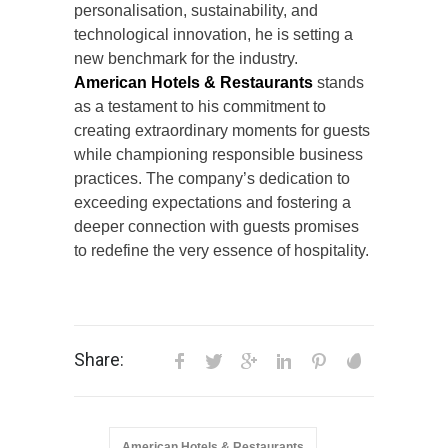
personalisation, sustainability, and
technological innovation, he is setting a
new benchmark for the industry.
American Hotels & Restaurants
stands
as a testament to his commitment to
creating extraordinary moments for guests
while championing responsible business
practices. The company’s dedication to
exceeding expectations and fostering a
deeper connection with guests promises
to redefine the very essence of hospitality.
Share:
American Hotels & Restaurants