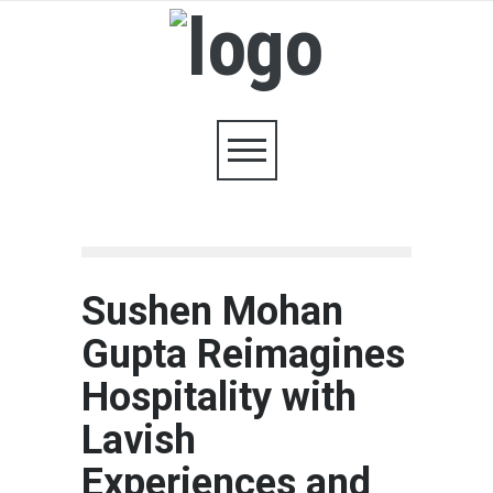
Sushen Mohan
Gupta Reimagines
Hospitality with
Lavish
Experiences and