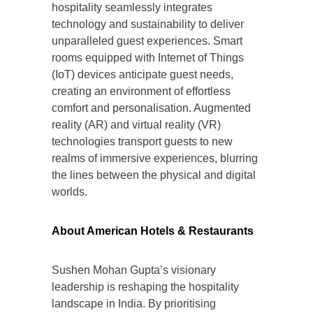
hospitality seamlessly integrates
technology and sustainability to deliver
unparalleled guest experiences. Smart
rooms equipped with Internet of Things
(IoT) devices anticipate guest needs,
creating an environment of effortless
comfort and personalisation. Augmented
reality (AR) and virtual reality (VR)
technologies transport guests to new
realms of immersive experiences, blurring
the lines between the physical and digital
worlds.
About American Hotels & Restaurants
Sushen Mohan Gupta’s visionary
leadership is reshaping the hospitality
landscape in India. By prioritising