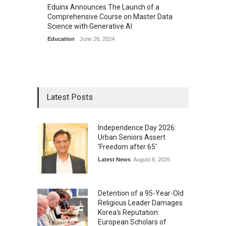
Eduinx Announces The Launch of a
Comprehensive Course on Master Data
Science with Generative AI
Education
June 26, 2024
Latest Posts
Independence Day 2026:
Urban Seniors Assert
'Freedom after 65'
Latest News
August 8, 2026
Detention of a 95-Year-Old
Religious Leader Damages
Korea's Reputation:
European Scholars of