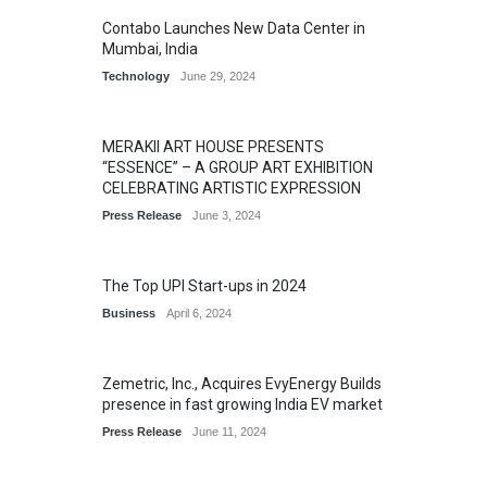
Contabo Launches New Data Center in
Mumbai, India
Technology
June 29, 2024
MERAKII ART HOUSE PRESENTS
“ESSENCE” – A GROUP ART EXHIBITION
CELEBRATING ARTISTIC EXPRESSION
Press Release
June 3, 2024
The Top UPI Start-ups in 2024
Business
April 6, 2024
Zemetric, Inc., Acquires EvyEnergy Builds
presence in fast growing India EV market
Press Release
June 11, 2024