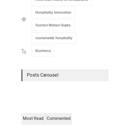
Hospitality innovation
Sushen Mohan Gupta
sustainable hospitality
Business
Posts Carousel
Most Read
Commented