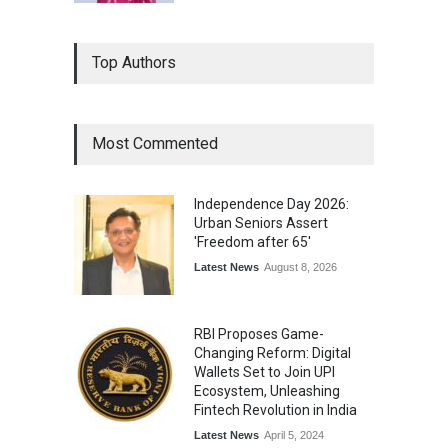
Top Authors
Most Commented
Independence Day 2026:
Urban Seniors Assert
'Freedom after 65'
Latest News
August 8, 2026
RBI Proposes Game-
Changing Reform: Digital
Wallets Set to Join UPI
Ecosystem, Unleashing
Fintech Revolution in India
Latest News
April 5, 2024