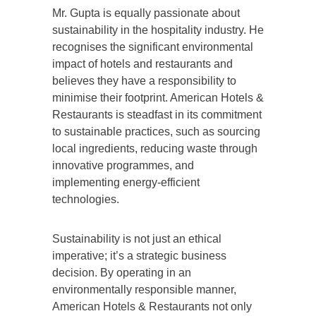
Mr. Gupta is equally passionate about
sustainability in the hospitality industry. He
recognises the significant environmental
impact of hotels and restaurants and
believes they have a responsibility to
minimise their footprint. American Hotels &
Restaurants is steadfast in its commitment
to sustainable practices, such as sourcing
local ingredients, reducing waste through
innovative programmes, and
implementing energy-efficient
technologies.
Sustainability is not just an ethical
imperative; it’s a strategic business
decision. By operating in an
environmentally responsible manner,
American Hotels & Restaurants not only