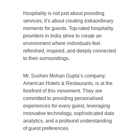
Hospitality is not just about providing
services; it’s about creating extraordinary
moments for guests. Top-rated hospitality
providers in India strive to create an
environment where individuals feel
refreshed, inspired, and deeply connected
to their surroundings.
Mr. Sushen Mohan Gupta’s company,
American Hotels & Restaurants, is at the
forefront of this movement. They are
committed to providing personalised
experiences for every guest, leveraging
innovative technology, sophisticated data
analytics, and a profound understanding
of guest preferences.