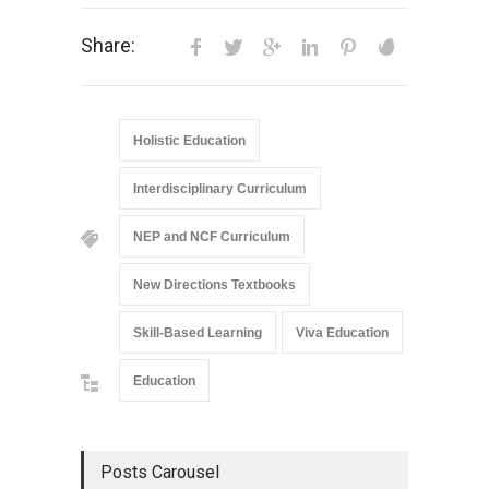
Share:
Holistic Education
Interdisciplinary Curriculum
NEP and NCF Curriculum
New Directions Textbooks
Skill-Based Learning
Viva Education
Education
Posts Carousel