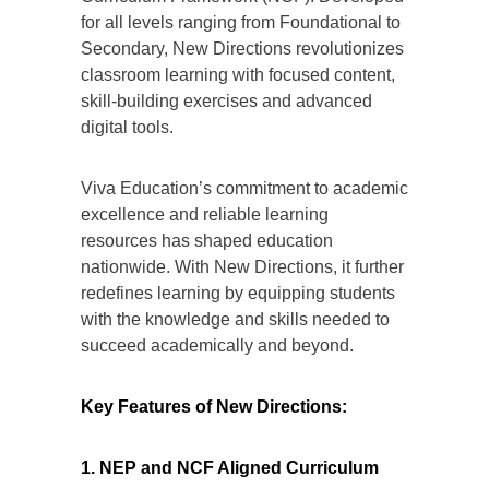
for all levels ranging from Foundational to
Secondary, New Directions revolutionizes
classroom learning with focused content,
skill-building exercises and advanced
digital tools.
Viva Education’s commitment to academic
excellence and reliable learning
resources has shaped education
nationwide. With New Directions, it further
redefines learning by equipping students
with the knowledge and skills needed to
succeed academically and beyond.
Key Features of New Directions:
1. NEP and NCF Aligned Curriculum