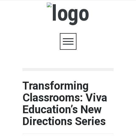
Transforming
Classrooms: Viva
Education’s New
Directions Series