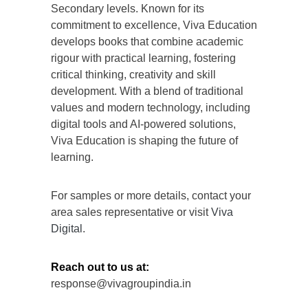
Secondary levels. Known for its
commitment to excellence, Viva Education
develops books that combine academic
rigour with practical learning, fostering
critical thinking, creativity and skill
development. With a blend of traditional
values and modern technology, including
digital tools and AI-powered solutions,
Viva Education is shaping the future of
learning.
For samples or more details, contact your
area sales representative or visit
Viva
Digital
.
Reach out to us at:
response@vivagroupindia.in