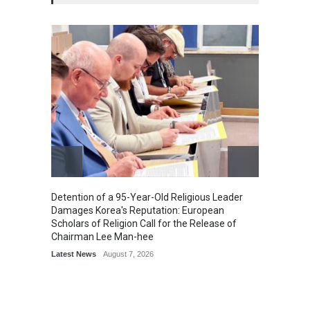
Detention of a 95-Year-Old Religious Leader
“Cricke
Damages Korea's Reputation: European
Simple
Scholars of Religion Call for the Release of
Sports
Chairman Lee Man-hee
Latest News
August 7, 2026