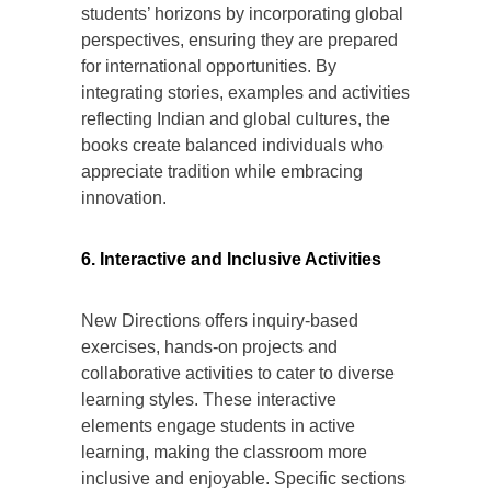
students’ horizons by incorporating global
perspectives, ensuring they are prepared
for international opportunities. By
integrating stories, examples and activities
reflecting Indian and global cultures, the
books create balanced individuals who
appreciate tradition while embracing
innovation.
6. Interactive and Inclusive Activities
New Directions offers inquiry-based
exercises, hands-on projects and
collaborative activities to cater to diverse
learning styles. These interactive
elements engage students in active
learning, making the classroom more
inclusive and enjoyable. Specific sections