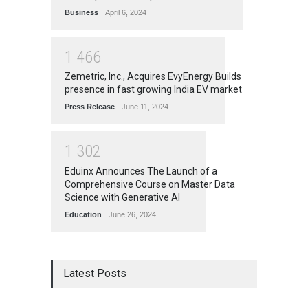
Business
April 6, 2024
1
4
6
6
Zemetric, Inc., Acquires EvyEnergy Builds
presence in fast growing India EV market
Press Release
June 11, 2024
1
3
0
2
Eduinx Announces The Launch of a
Comprehensive Course on Master Data
Science with Generative AI
Education
June 26, 2024
Latest Posts