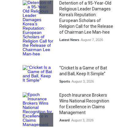
Detention of a 95-Year-Old
Religious Leader Damages
Korea's Reputation:
European Scholars of
Religion Call for the Release
of Chairman Lee Man-hee
Latest News
August 7, 2026
“Cricket Is a Game of Bat
and Ball, Keep It Simple”
Sports
August 3, 2026
Epoch Insurance Brokers
Wins National Recognition
for Excellence in Claims
Management
Award
August 3, 2026