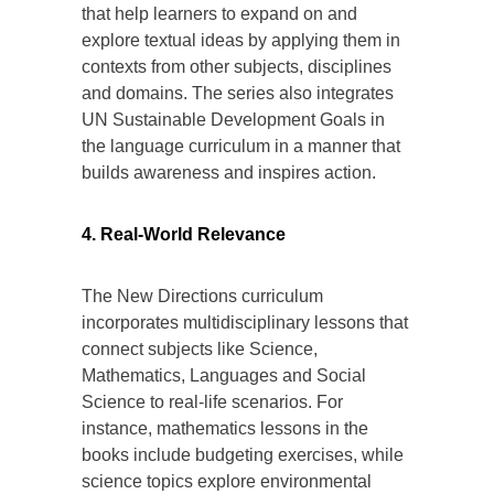
that help learners to expand on and
explore textual ideas by applying them in
contexts from other subjects, disciplines
and domains. The series also integrates
UN Sustainable Development Goals in
the language curriculum in a manner that
builds awareness and inspires action.
4. Real-World Relevance
The New Directions curriculum
incorporates multidisciplinary lessons that
connect subjects like Science,
Mathematics, Languages and Social
Science to real-life scenarios. For
instance, mathematics lessons in the
books include budgeting exercises, while
science topics explore environmental