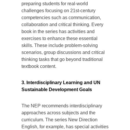
preparing students for real-world
challenges focusing on 21st-century
competencies such as communication,
collaboration and critical thinking. Every
book in the series has activities and
exercises to enhance these essential
skills. These include problem-solving
scenarios, group discussions and critical
thinking tasks that go beyond traditional
textbook content.
3. Interdisciplinary Learning and UN
Sustainable Development Goals
The NEP recommends interdisciplinary
approaches across subjects and the
curriculum. The series New Direction
English, for example, has special activities