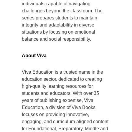
individuals capable of navigating
challenges beyond the classroom. The
series prepares students to maintain
integrity and adaptability in diverse
situations by focusing on emotional
balance and social responsibility.
About Viva
Viva Education is a trusted name in the
education sector, dedicated to creating
high-quality learning resources for
students and educators. With over 35
years of publishing expertise, Viva
Education, a division of Viva Books,
focuses on providing innovative,
engaging, and curriculum-aligned content
for Foundational, Preparatory, Middle and