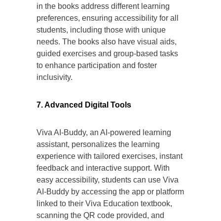
in the books address different learning
preferences, ensuring accessibility for all
students, including those with unique
needs. The books also have visual aids,
guided exercises and group-based tasks
to enhance participation and foster
inclusivity.
7. Advanced Digital Tools
Viva AI-Buddy, an AI-powered learning
assistant, personalizes the learning
experience with tailored exercises, instant
feedback and interactive support. With
easy accessibility, students can use Viva
AI-Buddy by accessing the app or platform
linked to their Viva Education textbook,
scanning the QR code provided, and