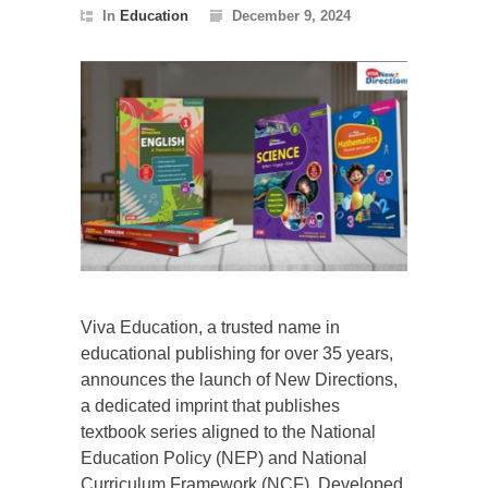
In
Education
December 9, 2024
Viva Education, a trusted name in
educational publishing for over 35 years,
announces the launch of New Directions,
a dedicated imprint that publishes
textbook series aligned to the National
Education Policy (NEP) and National
Curriculum Framework (NCF). Developed