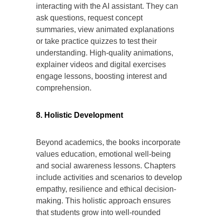
interacting with the AI assistant. They can
ask questions, request concept
summaries, view animated explanations
or take practice quizzes to test their
understanding. High-quality animations,
explainer videos and digital exercises
engage lessons, boosting interest and
comprehension.
8. Holistic Development
Beyond academics, the books incorporate
values education, emotional well-being
and social awareness lessons. Chapters
include activities and scenarios to develop
empathy, resilience and ethical decision-
making. This holistic approach ensures
that students grow into well-rounded