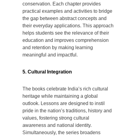
conservation. Each chapter provides
practical examples and activities to bridge
the gap between abstract concepts and
their everyday applications. This approach
helps students see the relevance of their
education and improves comprehension
and retention by making learning
meaningful and impactful.
5. Cultural Integration
The books celebrate India’s rich cultural
heritage while maintaining a global
outlook. Lessons are designed to instil
pride in the nation’s traditions, history and
values, fostering strong cultural
awareness and national identity.
Simultaneously, the series broadens