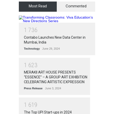
Most Read
Commented
1
7
3
6
Contabo Launches New Data Center in
Mumbai, India
Technology
June 29, 2024
1
6
2
3
MERAKII ART HOUSE PRESENTS
“ESSENCE” – A GROUP ART EXHIBITION
CELEBRATING ARTISTIC EXPRESSION
Press Release
June 3, 2024
1
6
1
9
The Top UPI Start-ups in 2024