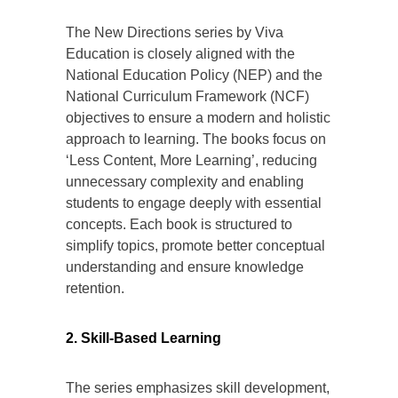
The New Directions series by Viva
Education is closely aligned with the
National Education Policy (NEP) and the
National Curriculum Framework (NCF)
objectives to ensure a modern and holistic
approach to learning. The books focus on
‘Less Content, More Learning’, reducing
unnecessary complexity and enabling
students to engage deeply with essential
concepts. Each book is structured to
simplify topics, promote better conceptual
understanding and ensure knowledge
retention.
2. Skill-Based Learning
The series emphasizes skill development,