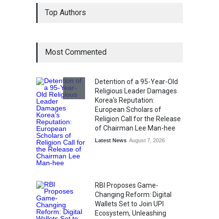
From Traditional Home
Top Authors
Remedies to Nidhii Skin Care
Lifestyle
August 1, 2026
Most Commented
Kargil Vijay Diwas 2026
Commemoration Event Held
in Mumbai
Detention of a 95-Year-Old
General News
August 1, 2026
Religious Leader Damages
Korea's Reputation:
European Scholars of
Religion Call for the Release
of Chairman Lee Man-hee
Latest News
August 7, 2026
RBI Proposes Game-
Changing Reform: Digital
Wallets Set to Join UPI
Ecosystem, Unleashing