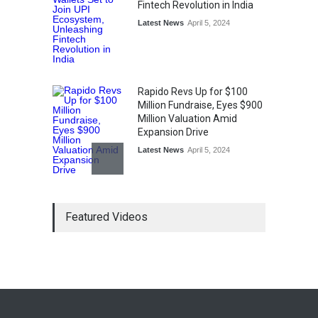
Fintech Revolution in India
Latest News
April 5, 2024
Rapido Revs Up for $100
Million Fundraise, Eyes $900
Million Valuation Amid
Expansion Drive
Latest News
April 5, 2024
Tech Triumph: TAC Infosec's
Featured Videos
Spectacular Market Debut
Rockets 173.6% Premium
on NSE Emerge, Fueled by
Vijay Kedia's Backing
Latest News
April 5, 2024
Arbitrator Orders BYJU’S to