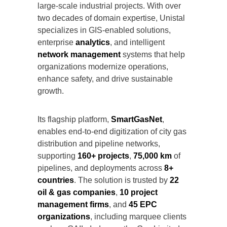
large-scale industrial projects. With over
two decades of domain expertise, Unistal
specializes in GIS-enabled solutions,
enterprise
analytics
, and intelligent
network management
systems that help
organizations modernize operations,
enhance safety, and drive sustainable
growth.
Its flagship platform,
SmartGasNet
,
enables end-to-end digitization of city gas
distribution and pipeline networks,
supporting
160+ projects
,
75,000 km
of
pipelines, and deployments across
8+
countries
. The solution is trusted by
22
oil & gas companies
,
10 project
management firms
, and
45 EPC
organizations
, including marquee clients