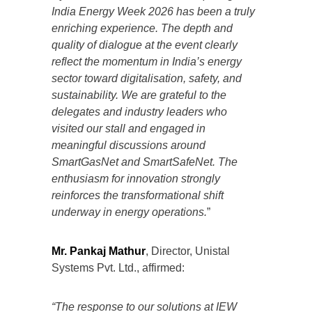
India Energy Week 2026 has been a truly
enriching experience. The depth and
quality of dialogue at the event clearly
reflect the momentum in India’s energy
sector toward digitalisation, safety, and
sustainability. We are grateful to the
delegates and industry leaders who
visited our stall and engaged in
meaningful discussions around
SmartGasNet and SmartSafeNet. The
enthusiasm for innovation strongly
reinforces the transformational shift
underway in energy operations.
”
Mr. Pankaj Mathur
, Director, Unistal
Systems Pvt. Ltd., affirmed:
“The response to our solutions at IEW