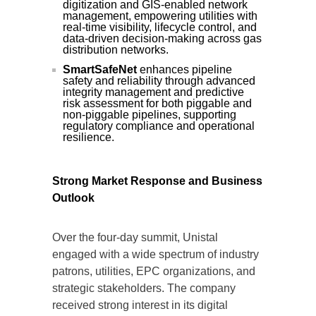
digitization and GIS-enabled network
management, empowering utilities with
real-time visibility, lifecycle control, and
data-driven decision-making across gas
distribution networks.
SmartSafeNet
enhances pipeline
safety and reliability through advanced
integrity management and predictive
risk assessment for both piggable and
non-piggable pipelines, supporting
regulatory compliance and operational
resilience.
Strong Market Response and Business
Outlook
Over the four-day summit, Unistal
engaged with a wide spectrum of industry
patrons, utilities, EPC organizations, and
strategic stakeholders. The company
received strong interest in its digital