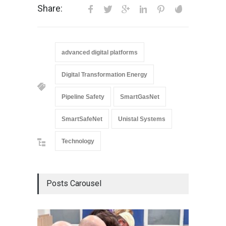
Share:
advanced digital platforms
Digital Transformation Energy
Pipeline Safety
SmartGasNet
SmartSafeNet
Unistal Systems
Technology
Posts Carousel