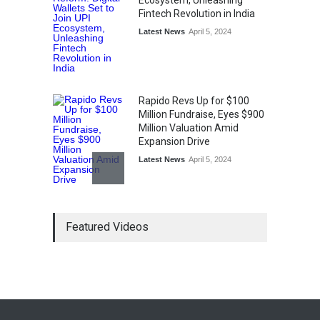
Ecosystem, Unleashing
Fintech Revolution in India
Latest News
April 5, 2024
Rapido Revs Up for $100
Million Fundraise, Eyes $900
Million Valuation Amid
Expansion Drive
Latest News
April 5, 2024
Tech Triumph: TAC Infosec's
Featured Videos
Spectacular Market Debut
Rockets 173.6% Premium
on NSE Emerge, Fueled by
Vijay Kedia's Backing
Latest News
April 5, 2024