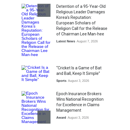
Detention of a 95-Year-Old
Religious Leader Damages
Korea's Reputation:
European Scholars of
Religion Call for the Release
of Chairman Lee Man-hee
Latest News
August 7, 2026
“Cricket Is a Game of Bat
and Ball, Keep It Simple”
Sports
August 3, 2026
Epoch Insurance Brokers
Wins National Recognition
for Excellence in Claims
Management
Award
August 3, 2026