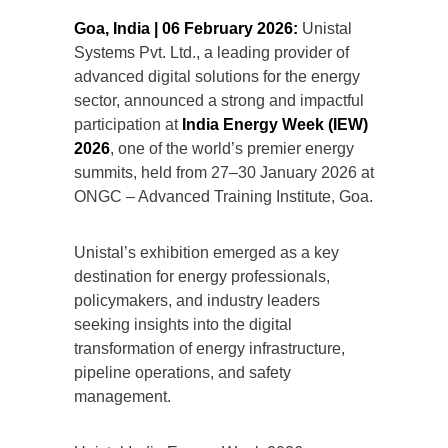
Goa, India | 06 February 2026:
Unistal
Systems
Pvt. Ltd., a leading provider of
advanced digital solutions for the energy
sector, announced a strong and impactful
participation at
India Energy Week (IEW)
2026
, one of the world’s premier energy
summits, held from 27–30 January 2026 at
ONGC – Advanced Training Institute, Goa.
Unistal’s exhibition emerged as a key
destination for energy professionals,
policymakers, and industry leaders
seeking insights into the digital
transformation of energy infrastructure,
pipeline operations, and safety
management.