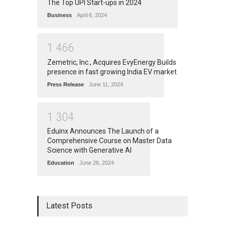
The Top UPI Start-ups in 2024
Business
April 6, 2024
1
4
6
6
Zemetric, Inc., Acquires EvyEnergy Builds
presence in fast growing India EV market
Press Release
June 11, 2024
1
3
0
4
Eduinx Announces The Launch of a
Comprehensive Course on Master Data
Science with Generative AI
Education
June 26, 2024
Latest Posts