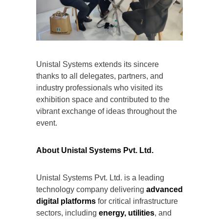
Unistal Systems extends its sincere
thanks to all delegates, partners, and
industry professionals who visited its
exhibition space and contributed to the
vibrant exchange of ideas throughout the
event.
About Unistal Systems Pvt. Ltd.
Unistal Systems Pvt. Ltd. is a leading
technology company delivering
advanced
digital platforms
for critical infrastructure
sectors, including
energy, utilities
, and