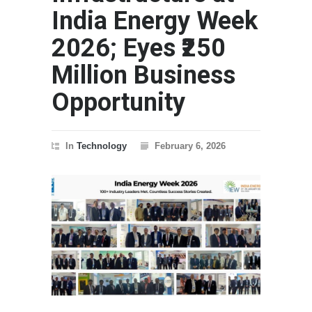
India Energy Week
2026; Eyes ₹250
Million Business
Opportunity
In
Technology
February 6, 2026