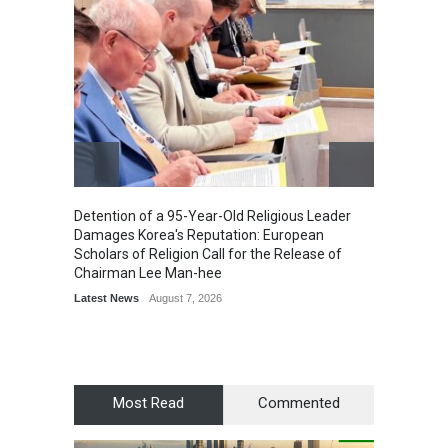
Detention of a 95-Year-Old Religious Leader
“Cricke
Damages Korea's Reputation: European
Simple
Scholars of Religion Call for the Release of
Sports
Chairman Lee Man-hee
Latest News
August 7, 2026
Most Read
Commented