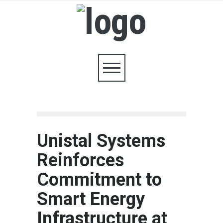
Unistal Systems
Reinforces
Commitment to
Smart Energy
Infrastructure at