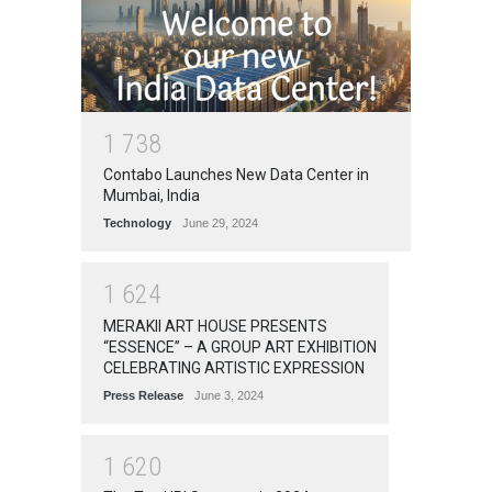
1
7
3
8
Contabo Launches New Data Center in
Mumbai, India
Technology
June 29, 2024
1
6
2
4
MERAKII ART HOUSE PRESENTS
“ESSENCE” – A GROUP ART EXHIBITION
CELEBRATING ARTISTIC EXPRESSION
Press Release
June 3, 2024
1
6
2
0