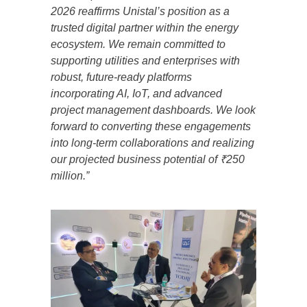
2026 reaffirms Unistal’s position as a
trusted digital partner within the energy
ecosystem. We remain committed to
supporting utilities and enterprises with
robust, future-ready platforms
incorporating AI, IoT, and advanced
project management dashboards. We look
forward to converting these engagements
into long-term collaborations and realizing
our projected business potential of ₹250
million.”