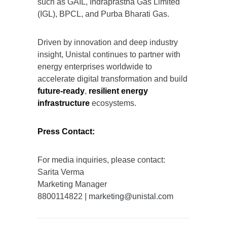
such as GAIL, Indraprastha Gas Limited
(IGL), BPCL, and Purba Bharati Gas.
Driven by innovation and deep industry
insight, Unistal continues to partner with
energy enterprises worldwide to
accelerate digital transformation and build
future-ready
,
resilient energy
infrastructure
ecosystems.
Press Contact:
For media inquiries, please contact:
Sarita Verma
Marketing Manager
8800114822 |
marketing@unistal.com