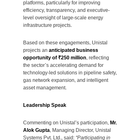
platforms, particularly for improving
efficiency, transparency, and executive-
level oversight of large-scale energy
infrastructure projects.
Based on these engagements, Unistal
projects an
anticipated business
opportunity of ₹250 million
, reflecting
the sector’s accelerating demand for
technology-led solutions in pipeline safety,
gas network expansion, and intelligent
asset management.
Leadership Speak
Commenting on Unistal’s participation,
Mr.
Alok Gupta
, Managing Director, Unistal
Systems Pvt. Ltd., said:
“Participating in