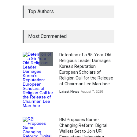
From Traditional Home
Top Authors
Remedies to Nidhii Skin Care
Lifestyle
August 1, 2026
Most Commented
Kargil Vijay Diwas 2026
Commemoration Event Held
in Mumbai
Detention of a 95-Year-Old
General News
August 1, 2026
Religious Leader Damages
Korea's Reputation:
European Scholars of
Religion Call for the Release
of Chairman Lee Man-hee
Latest News
August 7, 2026
RBI Proposes Game-
Changing Reform: Digital
Wallets Set to Join UPI