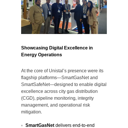
Showcasing Digital Excellence in
Energy Operations
At the core of Unistal’s presence were its
flagship platforms—SmartGasNet and
SmartSafeNet—designed to enable digital
excellence across city gas distribution
(CGD), pipeline monitoring, integrity
management, and operational risk
mitigation.
SmartGasNet
delivers end-to-end