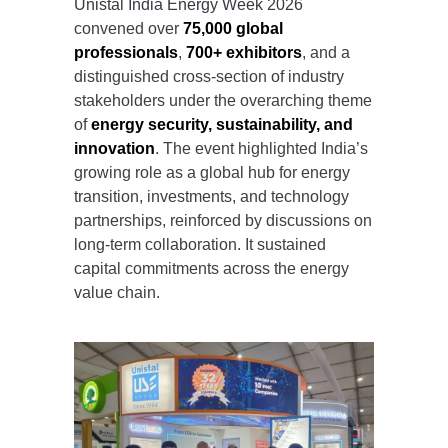
Unistal India Energy Week 2026
convened over
75,000 global
professionals
,
700+ exhibitors
, and a
distinguished cross-section of industry
stakeholders under the overarching theme
of
energy security, sustainability, and
innovation
. The event highlighted India’s
growing role as a global hub for energy
transition, investments, and technology
partnerships, reinforced by discussions on
long-term collaboration. It sustained
capital commitments across the energy
value chain.