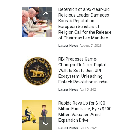
Commemoration Event Held
Detention of a 95-Year-Old
in Mumbai
Religious Leader Damages
General News
August 1, 2026
Korea's Reputation:
European Scholars of
Religion Call for the Release
of Chairman Lee Man-hee
Latest News
August 7, 2026
RBI Proposes Game-
Changing Reform: Digital
Wallets Set to Join UPI
Ecosystem, Unleashing
Fintech Revolution in India
Latest News
April 5, 2024
Rapido Revs Up for $100
Million Fundraise, Eyes $900
Million Valuation Amid
Expansion Drive
Latest News
April 5, 2024