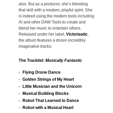
also. But as a producer, she’s blending
that skill with a modern, playful spirit. She
is indeed using the modern tools including
AI and other DAW Tools to create and
blend her music to entertain others.
Released under her label,
Victoriastic
,
the album features a dozen incredibly
imaginative tracks:
The Tracklist:
Musically Fantastic
Flying Drone Dance
Golden Strings of My Heart
Little Musician and the Unicorn
Musical Building Blocks
Robot That Learned to Dance
Robot with a Musical Heart