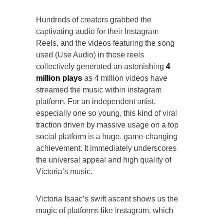
Hundreds of creators grabbed the
captivating audio for their Instagram
Reels, and the videos featuring the song
used (Use Audio) in those reels
collectively generated an astonishing
4
million plays
as 4 million videos have
streamed the music within instagram
platform. For an independent artist,
especially one so young, this kind of viral
traction driven by massive usage on a top
social platform is a huge, game-changing
achievement. It immediately underscores
the universal appeal and high quality of
Victoria’s music.
Victoria Isaac’s swift ascent shows us the
magic of platforms like Instagram, which