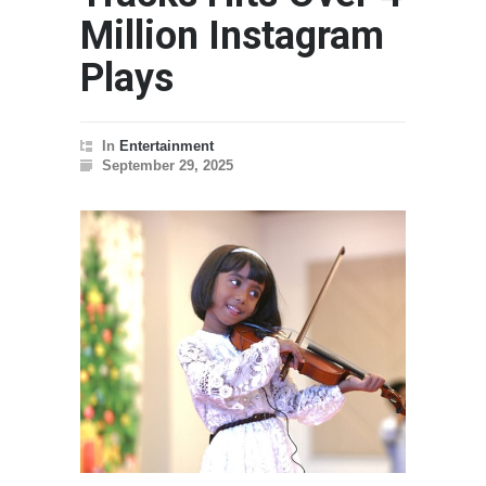
Million Instagram
Plays
In
Entertainment
September 29, 2025