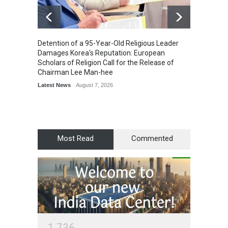
Detention of a 95-Year-Old Religious Leader
“Cricke
Damages Korea's Reputation: European
Simple
Scholars of Religion Call for the Release of
Sports
Chairman Lee Man-hee
Latest News
August 7, 2026
Most Read
Commented