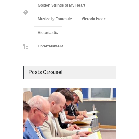
Golden Strings of My Heart
Musically Fantastic
Victoria Isaac
Victoriastic
Entertainment
Posts Carousel