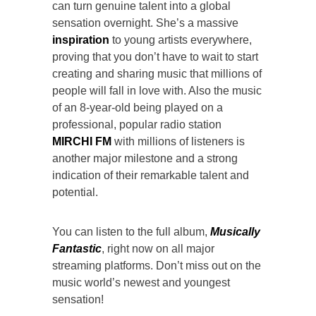
can turn genuine talent into a global
sensation overnight. She’s a massive
inspiration
to young artists everywhere,
proving that you don’t have to wait to start
creating and sharing music that millions of
people will fall in love with. Also the music
of an 8-year-old being played on a
professional, popular radio station
MIRCHI FM
with millions of listeners is
another major milestone and a strong
indication of their remarkable talent and
potential.
You can listen to the full album,
Musically
Fantastic
, right now on all major
streaming platforms. Don’t miss out on the
music world’s newest and youngest
sensation!