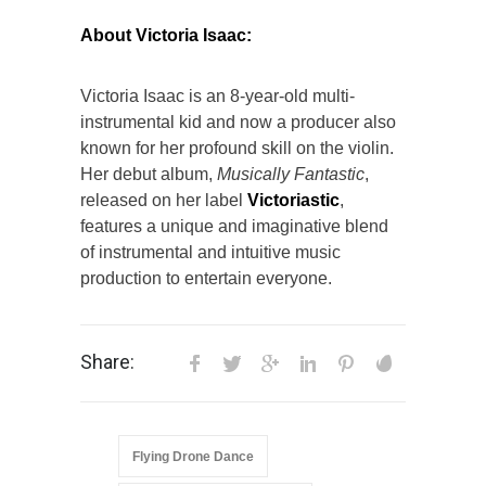
About Victoria Isaac:
Victoria Isaac is an 8-year-old multi-
instrumental kid and now a producer also
known for her profound skill on the violin.
Her debut album,
Musically Fantastic
,
released on her label
Victoriastic
,
features a unique and imaginative blend
of instrumental and intuitive music
production to entertain everyone.
Share:
Flying Drone Dance