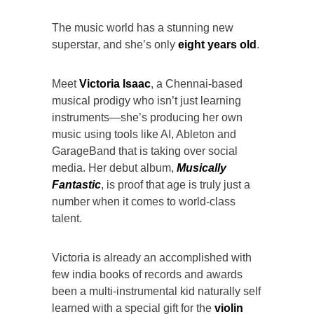
The music world has a stunning new
superstar, and she’s only
eight years old
.
Meet
Victoria Isaac
, a Chennai-based
musical prodigy who isn’t just learning
instruments—she’s producing her own
music using tools like AI, Ableton and
GarageBand that is taking over social
media. Her debut album,
Musically
Fantastic
, is proof that age is truly just a
number when it comes to world-class
talent.
Victoria is already an accomplished with
few india books of records and awards
been a multi-instrumental kid naturally self
learned with a special gift for the
violin