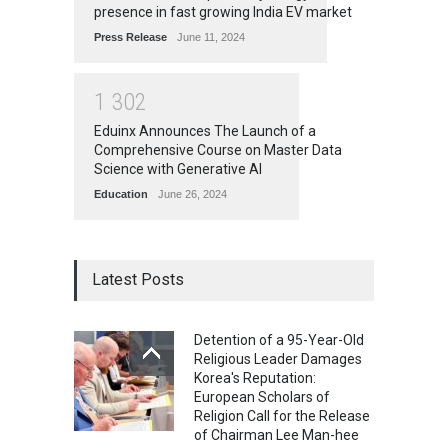
presence in fast growing India EV market
Press Release
June 11, 2024
1
3
0
2
Eduinx Announces The Launch of a
Comprehensive Course on Master Data
Science with Generative AI
Education
June 26, 2024
Latest Posts
Detention of a 95-Year-Old
Religious Leader Damages
Korea's Reputation:
European Scholars of
Religion Call for the Release
of Chairman Lee Man-hee