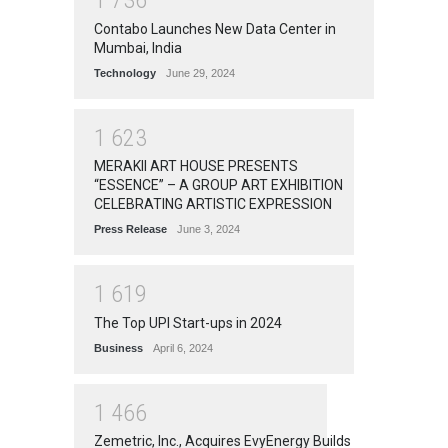
1
7
3
6
Contabo Launches New Data Center in
Mumbai, India
Technology
June 29, 2024
1
6
2
3
MERAKII ART HOUSE PRESENTS
“ESSENCE” – A GROUP ART EXHIBITION
CELEBRATING ARTISTIC EXPRESSION
Press Release
June 3, 2024
1
6
1
9
The Top UPI Start-ups in 2024
Business
April 6, 2024
1
4
6
6
Zemetric, Inc., Acquires EvyEnergy Builds