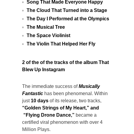
Song That Made Everyone Happy
The Cloud That Turned into a Stage
The Day I Performed at the Olympics
The Musical Tree
The Space Violinist
The Violin That Helped Her Fly
2 of the of the tracks of the album That
Blew Up Instagram
The immediate success of
Musically
Fantastic
has been phenomenal. Within
just
10 days
of its release, two tracks,
“
Golden Strings of My Heart
,” and
“
Flying Drone Dance
,”
became a
certified viral phenomenon with over 4
Million Plays.