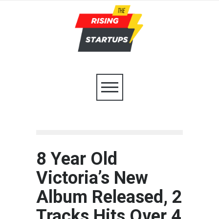
8 Year Old
Victoria’s New
Album Released, 2
Tracks Hits Over 4