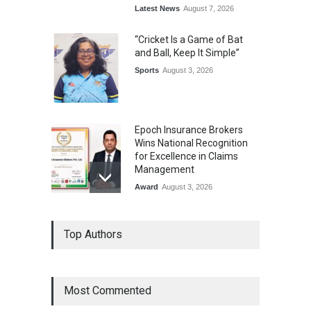
Latest News
August 7, 2026
“Cricket Is a Game of Bat
and Ball, Keep It Simple”
Sports
August 3, 2026
Epoch Insurance Brokers
Wins National Recognition
for Excellence in Claims
Management
Award
August 3, 2026
From Traditional Home
Top Authors
Remedies to Nidhii Skin Care
Lifestyle
August 1, 2026
Most Commented
Kargil Vijay Diwas 2026