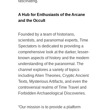
fascinating.
A Hub for Enthusiasts of the Arcane
and the Occult
Founded by a team of historians,
scientists, and paranormal experts, Time
Spectators is dedicated to providing a
comprehensive look at the darker, lesser-
known aspects of history and the modern
understanding of the paranormal. The
channel explores a variety of topics
including Alien Theories, Cryptic Ancient
Texts, Mysterious Artifacts, and even the
controversial realms of Time Travel and
Forbidden Archaeological Discoveries.
“Our mission is to provide a platform