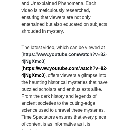
and Unexplained Phenomena. Each
video is meticulously researched,
ensuring that viewers are not only
entertained but also educated on subjects
shrouded in mystery.
The latest video, which can be viewed at
[
https://www.youtube.com/watch?v=82-
4jNgXmc0
]
(
https://www.youtube.com/watch?v=82-
4jNgXmc0
), offers viewers a glimpse into
the haunting historical mysteries that have
puzzled scholars and enthusiasts alike.
From the dark history and legends of
ancient societies to the cutting-edge
science used to unravel these mysteries,
Time Spectators ensures that every piece
of content is as informative as it is