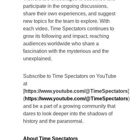
participate in the ongoing discussions,
share their own experiences, and suggest
new topics for the team to explore. With
each video, Time Spectators continues to
grow its following and impact, reaching
audiences worldwide who share a
fascination with the mysterious and the
unexplained.
Subscribe to Time Spectators on YouTube
at
[
https://www.youtube.com/@TimeSpectators
]
(
https://www.youtube.com/@TimeSpectators
)
and be a part of a growing community that
dares to look deeper into the shadows of
history and the paranormal.
About Time Spectators