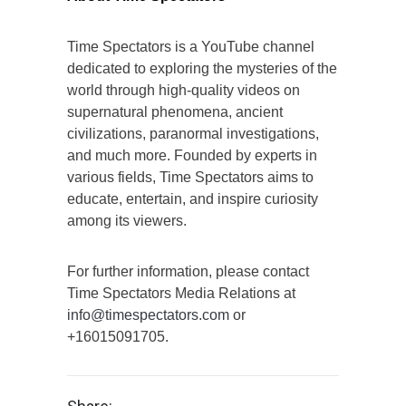
Time Spectators is a YouTube channel
dedicated to exploring the mysteries of the
world through high-quality videos on
supernatural phenomena, ancient
civilizations, paranormal investigations,
and much more. Founded by experts in
various fields, Time Spectators aims to
educate, entertain, and inspire curiosity
among its viewers.
For further information, please contact
Time Spectators Media Relations at
info@timespectators.com
or
+16015091705.