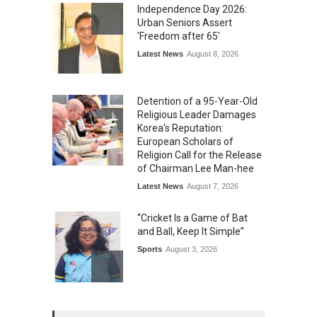
Independence Day 2026:
Urban Seniors Assert
'Freedom after 65'
Latest News
August 8, 2026
Detention of a 95-Year-Old
Religious Leader Damages
Korea's Reputation:
European Scholars of
Religion Call for the Release
of Chairman Lee Man-hee
Latest News
August 7, 2026
“Cricket Is a Game of Bat
and Ball, Keep It Simple”
Sports
August 3, 2026
Epoch Insurance Brokers