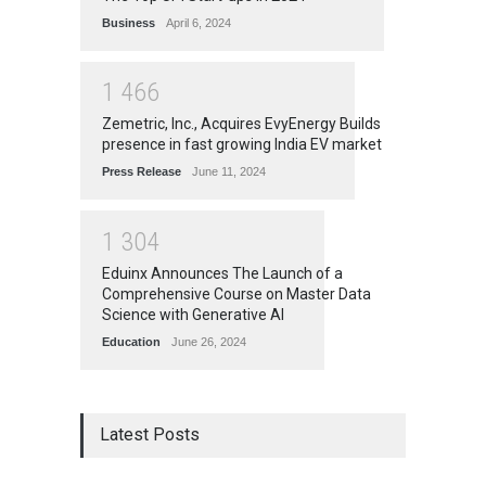
Business
April 6, 2024
1
4
6
6
Zemetric, Inc., Acquires EvyEnergy Builds
presence in fast growing India EV market
Press Release
June 11, 2024
1
3
0
4
Eduinx Announces The Launch of a
Comprehensive Course on Master Data
Science with Generative AI
Education
June 26, 2024
Latest Posts