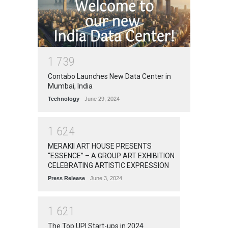
1
7
3
9
Contabo Launches New Data Center in
Mumbai, India
Technology
June 29, 2024
1
6
2
4
MERAKII ART HOUSE PRESENTS
“ESSENCE” – A GROUP ART EXHIBITION
CELEBRATING ARTISTIC EXPRESSION
Press Release
June 3, 2024
1
6
2
1
The Top UPI Start-ups in 2024