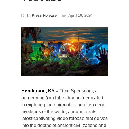
In
Press Release
April 18, 2024
Henderson, KY –
Time Spectators, a
burgeoning YouTube channel dedicated
to exploring the enigmatic and often eerie
mysteries of the world, announces its
latest captivating video release that delves
into the depths of ancient civilizations and