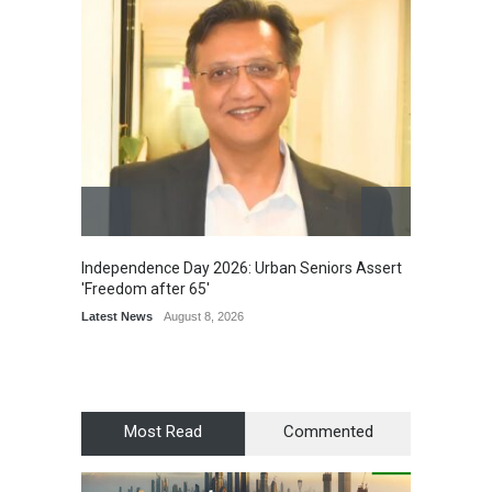
Independence Day 2026: Urban Seniors Assert
Detent
'Freedom after 65'
Damage
Scholar
Latest News
August 8, 2026
Chair
Latest 
Most Read
Commented