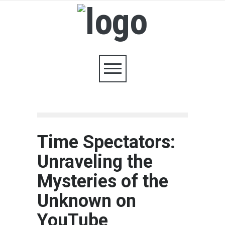
Time Spectators:
Unraveling the
Mysteries of the
Unknown on
YouTube