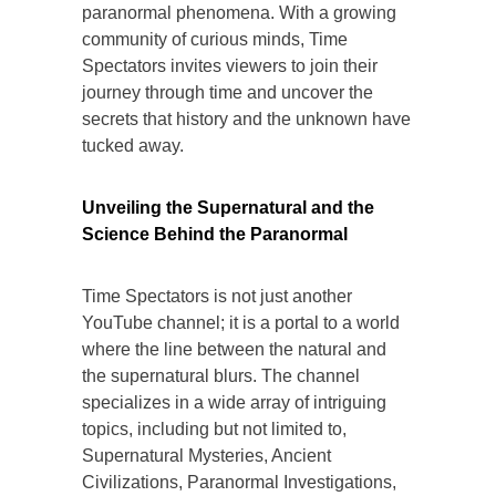
paranormal phenomena. With a growing
community of curious minds, Time
Spectators invites viewers to join their
journey through time and uncover the
secrets that history and the unknown have
tucked away.
Unveiling the Supernatural and the
Science Behind the Paranormal
Time Spectators is not just another
YouTube channel; it is a portal to a world
where the line between the natural and
the supernatural blurs. The channel
specializes in a wide array of intriguing
topics, including but not limited to,
Supernatural Mysteries, Ancient
Civilizations, Paranormal Investigations,