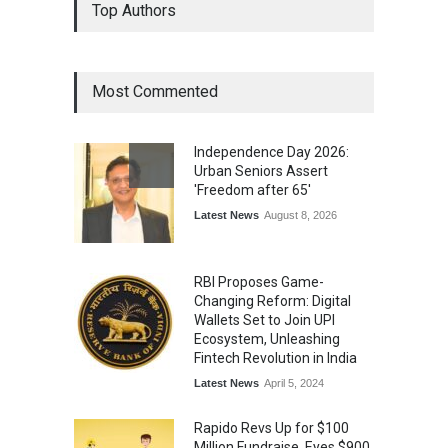
Top Authors
Wins National Recognition
for Excellence in Claims
Management
Award
August 3, 2026
Most Commented
From Traditional Home
Remedies to Nidhii Skin Care
Independence Day 2026:
Lifestyle
August 1, 2026
Urban Seniors Assert
'Freedom after 65'
Latest News
August 8, 2026
RBI Proposes Game-
Changing Reform: Digital
Wallets Set to Join UPI
Ecosystem, Unleashing
Fintech Revolution in India
Latest News
April 5, 2024
Rapido Revs Up for $100
Million Fundraise, Eyes $900