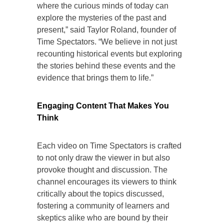
where the curious minds of today can
explore the mysteries of the past and
present,” said Taylor Roland, founder of
Time Spectators. “We believe in not just
recounting historical events but exploring
the stories behind these events and the
evidence that brings them to life.”
Engaging Content That Makes You
Think
Each video on Time Spectators is crafted
to not only draw the viewer in but also
provoke thought and discussion. The
channel encourages its viewers to think
critically about the topics discussed,
fostering a community of learners and
skeptics alike who are bound by their