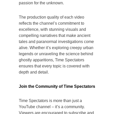
passion for the unknown.
The production quality of each video
reflects the channel’s commitment to
excellence, with stunning visuals and
compelling narratives that make ancient
tales and paranormal investigations come
alive. Whether it’s exploring creepy urban
legends or unraveling the science behind
ghostly apparitions, Time Spectators
ensures that every topic is covered with
depth and detail.
Join the Community of Time Spectators
Time Spectators is more than just a
YouTube channel – it’s a community.
Viewers are encouraged to subscribe and