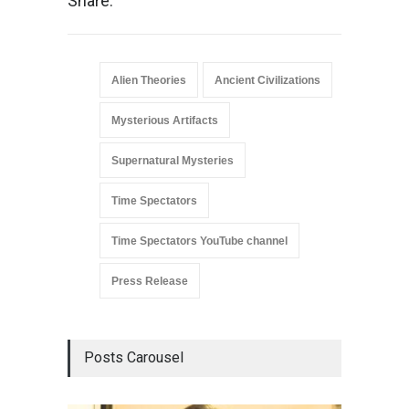
Share:
Alien Theories
Ancient Civilizations
Mysterious Artifacts
Supernatural Mysteries
Time Spectators
Time Spectators YouTube channel
Press Release
Posts Carousel