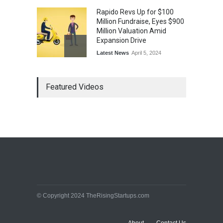
Rapido Revs Up for $100
Million Fundraise, Eyes $900
Million Valuation Amid
Expansion Drive
Latest News
April 5, 2024
Tech Triumph: TAC Infosec's
Featured Videos
Spectacular Market Debut
Rockets 173.6% Premium
on NSE Emerge, Fueled by
Vijay Kedia's Backing
Latest News
April 5, 2024
Arbitrator Orders BYJU’S to
Halt Sale of 4 Million Aakash
Educational Shares Amid
© Copyright 2024 TheRisingStartups.com
Legal Dispute with MEMG
Family Office
Latest News
April 5, 2024