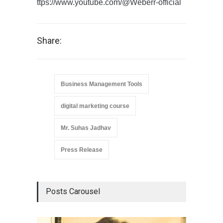
ttps://www.youtube.com/@Weberr-official
Share:
Business Management Tools
digital marketing course
Mr. Suhas Jadhav
Press Release
Posts Carousel