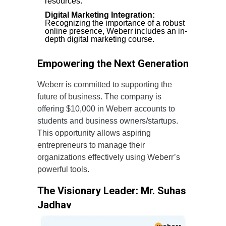
resources.
Digital Marketing Integration:
Recognizing the importance of a robust
online presence, Weberr includes an in-
depth digital marketing course.
Empowering the Next Generation
Weberr is committed to supporting the
future of business.
The company is
offering $10,000 in Weberr accounts to
students and business owners/startups.
This opportunity allows aspiring
entrepreneurs to manage their
organizations effectively using Weberr’s
powerful tools.
The Visionary Leader: Mr. Suhas
Jadhav