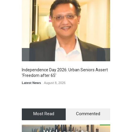
Independence Day 2026: Urban Seniors Assert
Detent
'Freedom after 65'
Damage
Scholar
Latest News
August 8, 2026
Chair
Latest 
Most Read
Commented