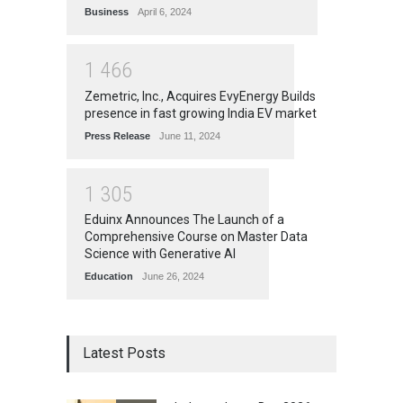
Business
April 6, 2024
1
4
6
6
Zemetric, Inc., Acquires EvyEnergy Builds
presence in fast growing India EV market
Press Release
June 11, 2024
1
3
0
5
Eduinx Announces The Launch of a
Comprehensive Course on Master Data
Science with Generative AI
Education
June 26, 2024
Latest Posts