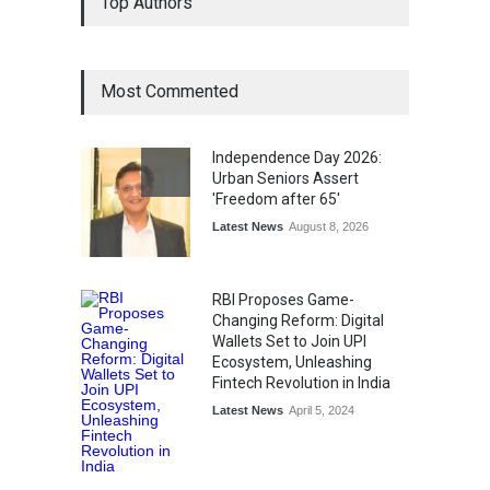
Top Authors
Wins National Recognition
for Excellence in Claims
Management
Award
August 3, 2026
Most Commented
From Traditional Home
Remedies to Nidhii Skin Care
Independence Day 2026:
Lifestyle
August 1, 2026
Urban Seniors Assert
'Freedom after 65'
Latest News
August 8, 2026
RBI Proposes Game-
Changing Reform: Digital
Wallets Set to Join UPI
Ecosystem, Unleashing
Fintech Revolution in India
Latest News
April 5, 2024