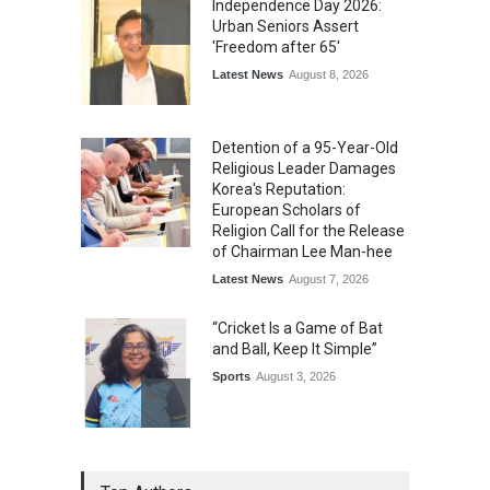
Independence Day 2026:
Urban Seniors Assert
'Freedom after 65'
Latest News
August 8, 2026
Detention of a 95-Year-Old
Religious Leader Damages
Korea's Reputation:
European Scholars of
Religion Call for the Release
of Chairman Lee Man-hee
Latest News
August 7, 2026
“Cricket Is a Game of Bat
and Ball, Keep It Simple”
Sports
August 3, 2026
Epoch Insurance Brokers