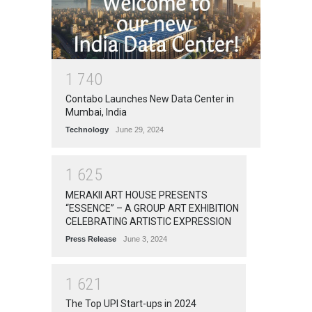
1
7
4
0
Contabo Launches New Data Center in
Mumbai, India
Technology
June 29, 2024
1
6
2
5
MERAKII ART HOUSE PRESENTS
“ESSENCE” – A GROUP ART EXHIBITION
CELEBRATING ARTISTIC EXPRESSION
Press Release
June 3, 2024
1
6
2
1
The Top UPI Start-ups in 2024