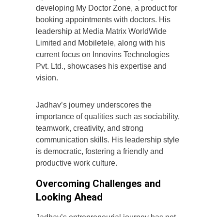
developing My Doctor Zone, a product for
booking appointments with doctors. His
leadership at Media Matrix WorldWide
Limited and Mobiletele, along with his
current focus on Innovins Technologies
Pvt. Ltd., showcases his expertise and
vision.
Jadhav’s journey underscores the
importance of qualities such as sociability,
teamwork, creativity, and strong
communication skills. His leadership style
is democratic, fostering a friendly and
productive work culture.
Overcoming Challenges and
Looking Ahead