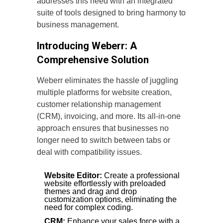
addresses this need with an integrated
suite of tools designed to bring harmony to
business management.
Introducing Weberr: A
Comprehensive Solution
Weberr eliminates the hassle of juggling
multiple platforms for website creation,
customer relationship management
(CRM), invoicing, and more. Its all-in-one
approach ensures that businesses no
longer need to switch between tabs or
deal with compatibility issues.
Website Editor:
Create a professional
website effortlessly with preloaded
themes and drag and drop
customization options, eliminating the
need for complex coding.
CRM:
Enhance your sales force with a