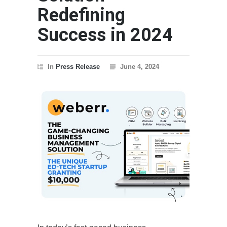
Redefining
Success in 2024
In
Press Release
June 4, 2024