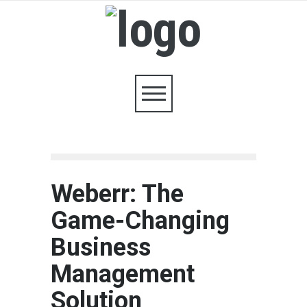
Weberr: The
Game-Changing
Business
Management
Solution