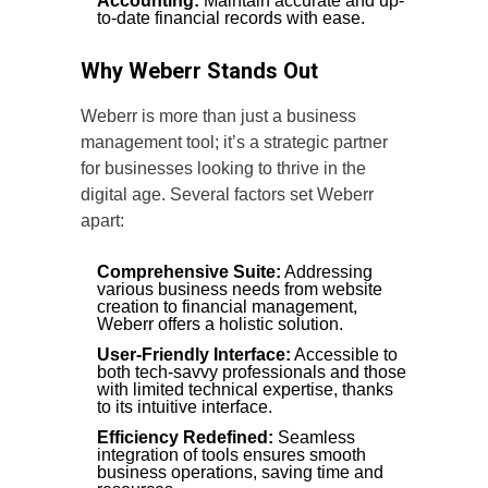
Accounting:
Maintain accurate and up-
to-date financial records with ease.
Why Weberr Stands Out
Weberr is more than just a business
management tool; it’s a strategic partner
for businesses looking to thrive in the
digital age. Several factors set Weberr
apart:
Comprehensive Suite:
Addressing
various business needs from website
creation to financial management,
Weberr offers a holistic solution.
User-Friendly Interface:
Accessible to
both tech-savvy professionals and those
with limited technical expertise, thanks
to its intuitive interface.
Efficiency Redefined:
Seamless
integration of tools ensures smooth
business operations, saving time and