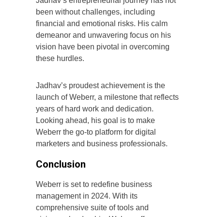
Jadhav’s entrepreneurial journey has not
been without challenges, including
financial and emotional risks. His calm
demeanor and unwavering focus on his
vision have been pivotal in overcoming
these hurdles.
Jadhav’s proudest achievement is the
launch of Weberr, a milestone that reflects
years of hard work and dedication.
Looking ahead, his goal is to make
Weberr the go-to platform for digital
marketers and business professionals.
Conclusion
Weberr is set to redefine business
management in 2024. With its
comprehensive suite of tools and