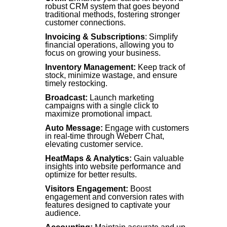
robust CRM system that goes beyond
traditional methods, fostering stronger
customer connections.
Invoicing & Subscriptions
: Simplify
financial operations, allowing you to
focus on growing your business.
Inventory Management:
Keep track of
stock, minimize wastage, and ensure
timely restocking.
Broadcast:
Launch marketing
campaigns with a single click to
maximize promotional impact.
Auto Message:
Engage with customers
in real-time through Weberr Chat,
elevating customer service.
HeatMaps & Analytics:
Gain valuable
insights into website performance and
optimize for better results.
Visitors Engagement:
Boost
engagement and conversion rates with
features designed to captivate your
audience.