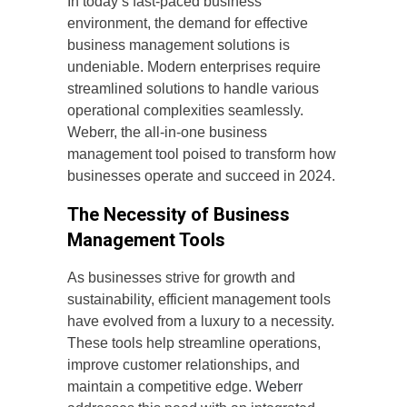
In today’s fast-paced business
environment, the demand for effective
business management solutions is
undeniable. Modern enterprises require
streamlined solutions to handle various
operational complexities seamlessly.
Weberr, the all-in-one business
management tool poised to transform how
businesses operate and succeed in 2024.
The Necessity of Business
Management Tools
As businesses strive for growth and
sustainability, efficient management tools
have evolved from a luxury to a necessity.
These tools help streamline operations,
improve customer relationships, and
maintain a competitive edge.
Weberr