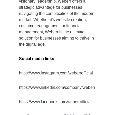
visionary leadership, Weberr offers a
strategic advantage for businesses
navigating the complexities of the modern
market. Whether it’s website creation,
customer engagement, or financial
management, Weberr is the ultimate
solution for businesses aiming to thrive in
the digital age.
Social media links
https://www.instagram.com/weberrofficial
https://www.linkedin.com/company/weberr
https://www.facebook.com/weberrofficial