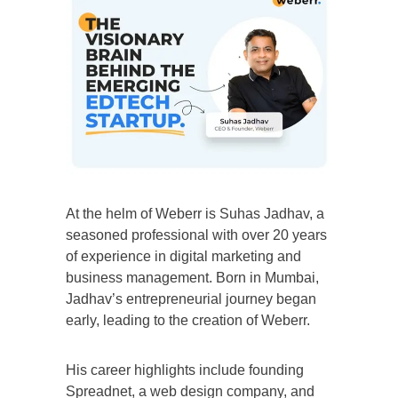
At the helm of Weberr is Suhas Jadhav, a
seasoned professional with over 20 years
of experience in digital marketing and
business management. Born in Mumbai,
Jadhav’s entrepreneurial journey began
early, leading to the creation of Weberr.
His career highlights include founding
Spreadnet, a web design company, and