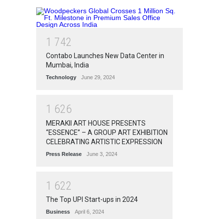
1
7
4
2
Contabo Launches New Data Center in
Mumbai, India
Technology
June 29, 2024
1
6
2
6
MERAKII ART HOUSE PRESENTS
“ESSENCE” – A GROUP ART EXHIBITION
CELEBRATING ARTISTIC EXPRESSION
Press Release
June 3, 2024
1
6
2
2
The Top UPI Start-ups in 2024
Business
April 6, 2024