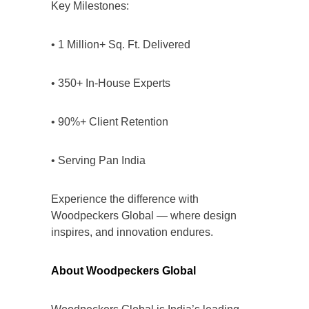
Key Milestones:
• 1 Million+ Sq. Ft. Delivered
• 350+ In-House Experts
• 90%+ Client Retention
• Serving Pan India
Experience the difference with
Woodpeckers Global — where design
inspires, and innovation endures.
About Woodpeckers Global