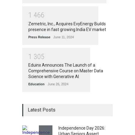
1
4
6
6
Zemetric, Inc., Acquires EvyEnergy Builds
presence in fast growing India EV market
Press Release
June 11, 2024
1
3
0
5
Eduinx Announces The Launch of a
Comprehensive Course on Master Data
Science with Generative AI
Education
June 26, 2024
Latest Posts
Independence Day 2026:
Urban Seniors Assert