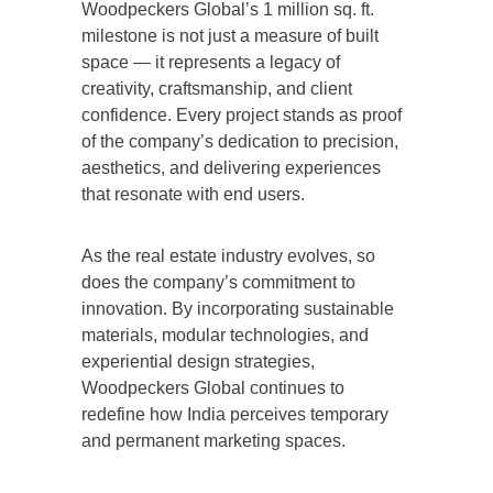
Woodpeckers Global’s 1 million sq. ft.
milestone is not just a measure of built
space — it represents a legacy of
creativity, craftsmanship, and client
confidence. Every project stands as proof
of the company’s dedication to precision,
aesthetics, and delivering experiences
that resonate with end users.
As the real estate industry evolves, so
does the company’s commitment to
innovation. By incorporating sustainable
materials, modular technologies, and
experiential design strategies,
Woodpeckers Global continues to
redefine how India perceives temporary
and permanent marketing spaces.