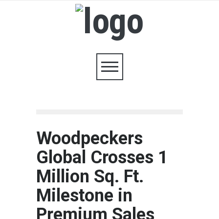
Woodpeckers
Global Crosses 1
Million Sq. Ft.
Milestone in
Premium Sales