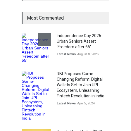
Management
Award
August 3, 2026
Most Commented
From Traditional Home
Remedies to Nidhii Skin Care
Independence Day 2026:
Urban Seniors Assert
Lifestyle
August 1, 2026
'Freedom after 65'
Latest News
August 8, 2026
RBI Proposes Game-
Changing Reform: Digital
Wallets Set to Join UPI
Ecosystem, Unleashing
Fintech Revolution in India
Latest News
April 5, 2024