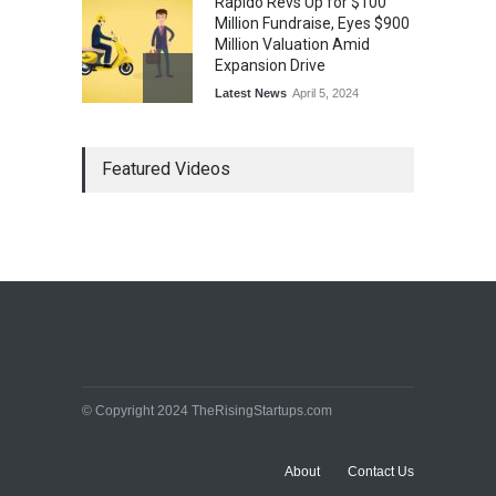
Rapido Revs Up for $100
Million Fundraise, Eyes $900
Million Valuation Amid
Expansion Drive
Latest News
April 5, 2024
Tech Triumph: TAC Infosec's
Featured Videos
Spectacular Market Debut
Rockets 173.6% Premium
on NSE Emerge, Fueled by
Vijay Kedia's Backing
Latest News
April 5, 2024
Arbitrator Orders BYJU’S to
Halt Sale of 4 Million Aakash
Educational Shares Amid
Legal Dispute with MEMG
Family Office
© Copyright 2024 TheRisingStartups.com
Latest News
April 5, 2024
About
Contact Us