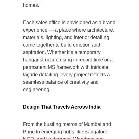
homes.
Each sales office is envisioned as a brand
experience — a place where architecture,
materials, lighting, and interior detailing
come together to build emotion and
aspiration. Whether it’s a temporary
hangar structure rising in record time or a
permanent MS framework with intricate
façade detailing, every project reflects a
seamless balance of creativity and
engineering.
Design That Travels Across India
From the bustling metros of Mumbai and
Pune to emerging hubs like Bangalore,