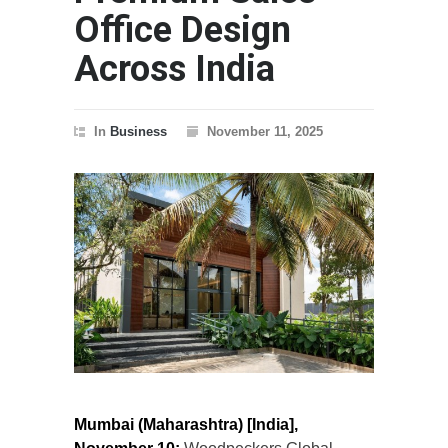
Office Design
Across India
In
Business
November 11, 2025
Mumbai (Maharashtra) [India],