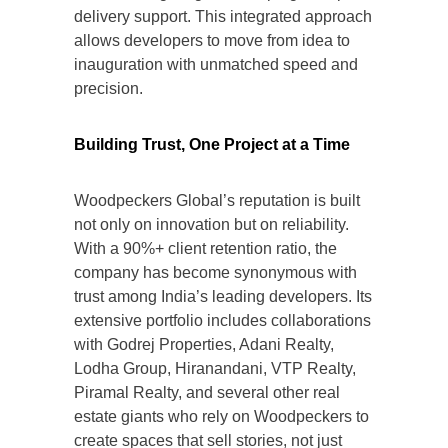
delivery support. This integrated approach
allows developers to move from idea to
inauguration with unmatched speed and
precision.
Building Trust, One Project at a Time
Woodpeckers Global’s reputation is built
not only on innovation but on reliability.
With a 90%+ client retention ratio, the
company has become synonymous with
trust among India’s leading developers. Its
extensive portfolio includes collaborations
with Godrej Properties, Adani Realty,
Lodha Group, Hiranandani, VTP Realty,
Piramal Realty, and several other real
estate giants who rely on Woodpeckers to
create spaces that sell stories, not just