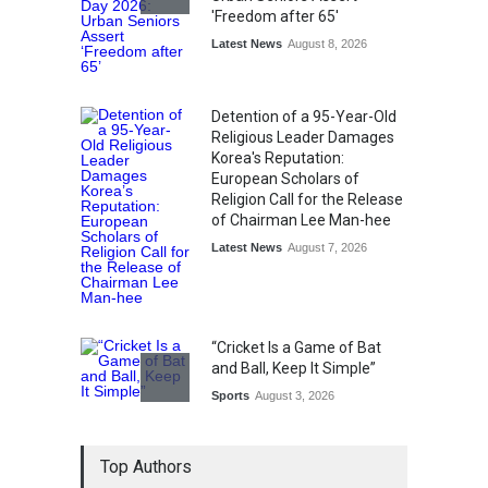
'Freedom after 65'
Latest News
August 8, 2026
Detention of a 95-Year-Old
Religious Leader Damages
Korea's Reputation:
European Scholars of
Religion Call for the Release
of Chairman Lee Man-hee
Latest News
August 7, 2026
“Cricket Is a Game of Bat
and Ball, Keep It Simple”
Sports
August 3, 2026
Epoch Insurance Brokers
Top Authors
Wins National Recognition
for Excellence in Claims