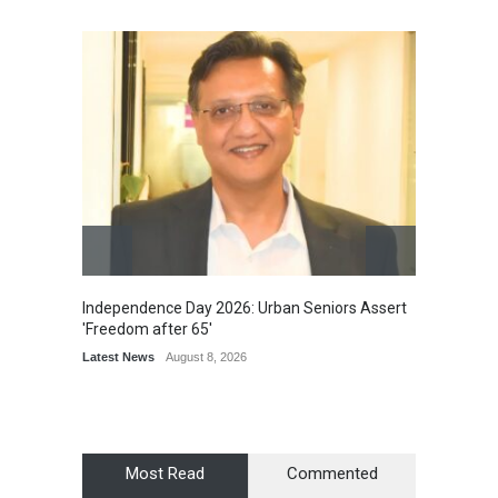
Independence Day 2026: Urban Seniors Assert
Detent
'Freedom after 65'
Damage
Scholar
Latest News
August 8, 2026
Chair
Latest 
Most Read
Commented