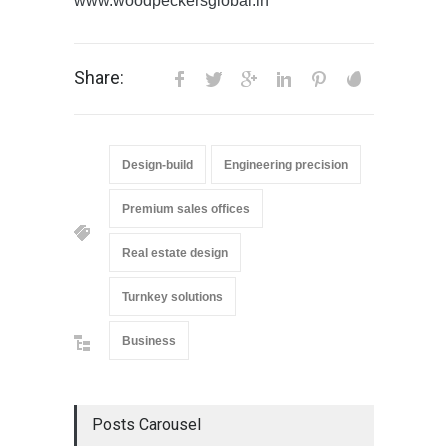
www.woodpeckersglobal.in
Share:
Design-build
Engineering precision
Premium sales offices
Real estate design
Turnkey solutions
Business
Posts Carousel