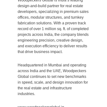
Woodpeckers Global is India’s leading
design-and-build partner for real estate
developers, specializing in premium sales
offices, modular structures, and turnkey
fabrication solutions. With a proven track
record of over 1 million sq. ft. of completed
projects across India, the company blends
engineering precision, creative design,
and execution efficiency to deliver results
that drive business impact.
Headquartered in Mumbai and operating
across India and the UAE, Woodpeckers
Global continues to set new benchmarks
in speed, scale, and design innovation for
the real estate and infrastructure
industries.