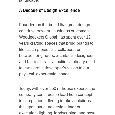
landscape.
A Decade of Design Excellence
Founded on the belief that great design
can drive powerful business outcomes,
Woodpeckers Global has spent over 12
years crafting spaces that bring brands to
life. Each project is a collaboration
between engineers, architects, designers,
and fabricators — a multidisciplinary effort
to transform a developer’s vision into a
physical, experiential space.
Today, with over 350 in-house experts, the
company continues to lead from concept
to completion, offering turnkey solutions
that span structure design, interior
execution, lighting, landscaping, and post-