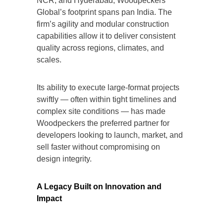
NCR, and Hyderabad, Woodpeckers
Global’s footprint spans pan India. The
firm’s agility and modular construction
capabilities allow it to deliver consistent
quality across regions, climates, and
scales.
Its ability to execute large-format projects
swiftly — often within tight timelines and
complex site conditions — has made
Woodpeckers the preferred partner for
developers looking to launch, market, and
sell faster without compromising on
design integrity.
A Legacy Built on Innovation and
Impact