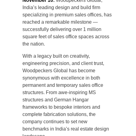
November 10:
Woodpeckers Global,
India’s leading design and build firm
specializing in premium sales offices, has
reached a remarkable milestone —
successfully delivering over 1 million
square feet of sales office spaces across
the nation.
With a legacy built on creativity,
engineering precision, and client trust,
Woodpeckers Global has become
synonymous with excellence in both
permanent and temporary sales office
structures. From awe-inspiring MS
structures and German Hangar
frameworks to bespoke interiors and
complete fabrication solutions, the
company continues to set new
benchmarks in India’s real estate design