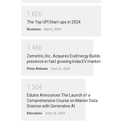
1
6
2
0
The Top UPI Start-ups in 2024
Business
April 6, 2024
1
4
6
6
Zemetric, Inc., Acquires EvyEnergy Builds
presence in fast growing India EV market
Press Release
June 11, 2024
1
3
0
4
Eduinx Announces The Launch of a
Comprehensive Course on Master Data
Science with Generative AI
Education
June 26, 2024