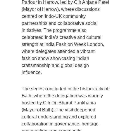
Parlour in Harrow, led by Cllr Anjana Patel
(Mayor of Harrow), where discussions
centred on Indo-UK community
partnerships and collaborative social
initiatives. The programme also
celebrated India’s creative and cultural
strength at India Fashion Week London,
where delegates attended a vibrant
fashion show showcasing Indian
craftsmanship and global design
influence.
The series concluded in the historic city of
Bath, where the delegation was warmly
hosted by Cllr Dr. Bharat Pankhania
(Mayor of Bath). The visit deepened
cultural understanding and explored
collaboration in governance, heritage
preservation, and community