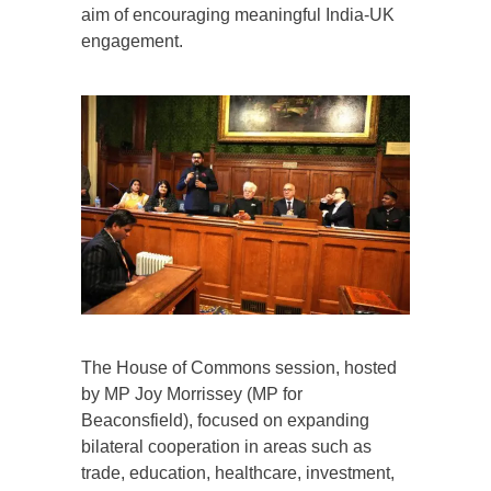
aim of encouraging meaningful India-UK
engagement.
The House of Commons session, hosted
by MP Joy Morrissey (MP for
Beaconsfield), focused on expanding
bilateral cooperation in areas such as
trade, education, healthcare, investment,