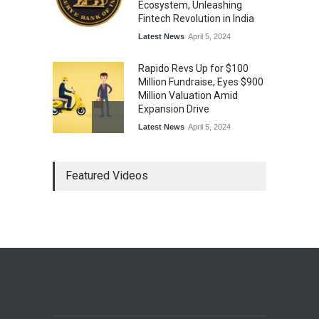
Ecosystem, Unleashing
Fintech Revolution in India
Latest News
April 5, 2024
Rapido Revs Up for $100
Million Fundraise, Eyes $900
Million Valuation Amid
Expansion Drive
Latest News
April 5, 2024
Tech Triumph: TAC Infosec's
Featured Videos
Spectacular Market Debut
Rockets 173.6% Premium
on NSE Emerge, Fueled by
Vijay Kedia's Backing
Latest News
April 5, 2024
Arbitrator Orders BYJU’S to
Halt Sale of 4 Million Aakash
Educational Shares Amid
Legal Dispute with MEMG