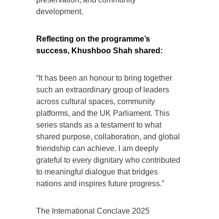
development.
Reflecting on the programme’s
success, Khushboo Shah shared:
“It has been an honour to bring together
such an extraordinary group of leaders
across cultural spaces, community
platforms, and the UK Parliament. This
series stands as a testament to what
shared purpose, collaboration, and global
friendship can achieve. I am deeply
grateful to every dignitary who contributed
to meaningful dialogue that bridges
nations and inspires future progress.”
The International Conclave 2025