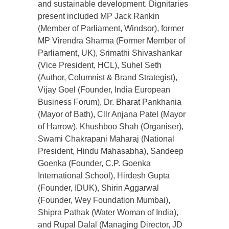
and sustainable development. Dignitaries
present included MP Jack Rankin
(Member of Parliament, Windsor), former
MP Virendra Sharma (Former Member of
Parliament, UK), Srimathi Shivashankar
(Vice President, HCL), Suhel Seth
(Author, Columnist & Brand Strategist),
Vijay Goel (Founder, India European
Business Forum), Dr. Bharat Pankhania
(Mayor of Bath), Cllr Anjana Patel (Mayor
of Harrow), Khushboo Shah (Organiser),
Swami Chakrapani Maharaj (National
President, Hindu Mahasabha), Sandeep
Goenka (Founder, C.P. Goenka
International School), Hirdesh Gupta
(Founder, IDUK), Shirin Aggarwal
(Founder, Wey Foundation Mumbai),
Shipra Pathak (Water Woman of India),
and Rupal Dalal (Managing Director, JD