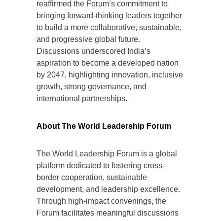
reaffirmed the Forum’s commitment to
bringing forward-thinking leaders together
to build a more collaborative, sustainable,
and progressive global future.
Discussions underscored India’s
aspiration to become a developed nation
by 2047, highlighting innovation, inclusive
growth, strong governance, and
international partnerships.
About The World Leadership Forum
The World Leadership Forum is a global
platform dedicated to fostering cross-
border cooperation, sustainable
development, and leadership excellence.
Through high-impact convenings, the
Forum facilitates meaningful discussions