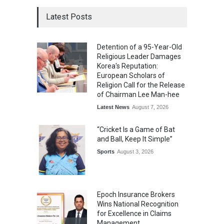
Latest Posts
Detention of a 95-Year-Old
Religious Leader Damages
Korea's Reputation:
European Scholars of
Religion Call for the Release
of Chairman Lee Man-hee
Latest News
August 7, 2026
“Cricket Is a Game of Bat
and Ball, Keep It Simple”
Sports
August 3, 2026
Epoch Insurance Brokers
Wins National Recognition
for Excellence in Claims
Management