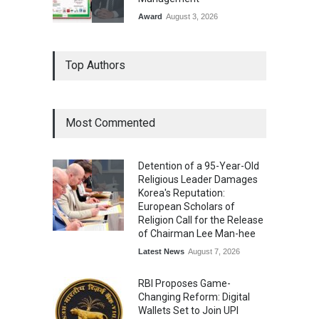
Award
August 3, 2026
From Traditional Home
Top Authors
Remedies to Nidhii Skin Care
Lifestyle
August 1, 2026
Most Commented
Kargil Vijay Diwas 2026
Commemoration Event Held
Detention of a 95-Year-Old
in Mumbai
Religious Leader Damages
General News
August 1, 2026
Korea's Reputation:
European Scholars of
Religion Call for the Release
of Chairman Lee Man-hee
Latest News
August 7, 2026
RBI Proposes Game-
Changing Reform: Digital
Wallets Set to Join UPI