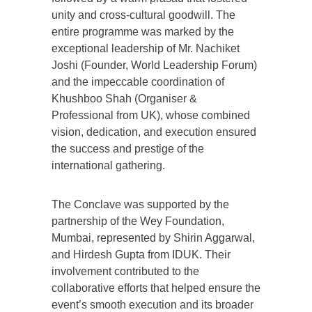
unity and cross-cultural goodwill. The
entire programme was marked by the
exceptional leadership of Mr. Nachiket
Joshi (Founder, World Leadership Forum)
and the impeccable coordination of
Khushboo Shah (Organiser &
Professional from UK), whose combined
vision, dedication, and execution ensured
the success and prestige of the
international gathering.
The Conclave was supported by the
partnership of the Wey Foundation,
Mumbai, represented by Shirin Aggarwal,
and Hirdesh Gupta from IDUK. Their
involvement contributed to the
collaborative efforts that helped ensure the
event’s smooth execution and its broader