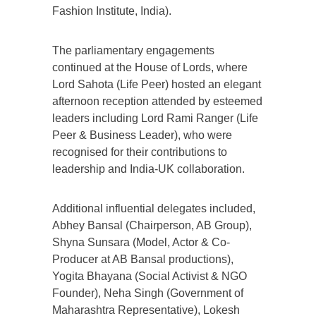
Fashion Institute, India).
The parliamentary engagements
continued at the House of Lords, where
Lord Sahota (Life Peer) hosted an elegant
afternoon reception attended by esteemed
leaders including Lord Rami Ranger (Life
Peer & Business Leader), who were
recognised for their contributions to
leadership and India-UK collaboration.
Additional influential delegates included,
Abhey Bansal (Chairperson, AB Group),
Shyna Sunsara (Model, Actor & Co-
Producer at AB Bansal productions),
Yogita Bhayana (Social Activist & NGO
Founder), Neha Singh (Government of
Maharashtra Representative), Lokesh