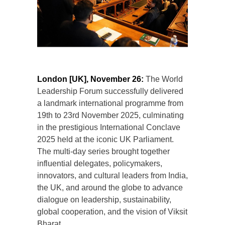
London [UK], November 26:
The World
Leadership Forum successfully delivered
a landmark international programme from
19th to 23rd November 2025, culminating
in the prestigious International Conclave
2025 held at the iconic UK Parliament.
The multi-day series brought together
influential delegates, policymakers,
innovators, and cultural leaders from India,
the UK, and around the globe to advance
dialogue on leadership, sustainability,
global cooperation, and the vision of Viksit
Bharat.