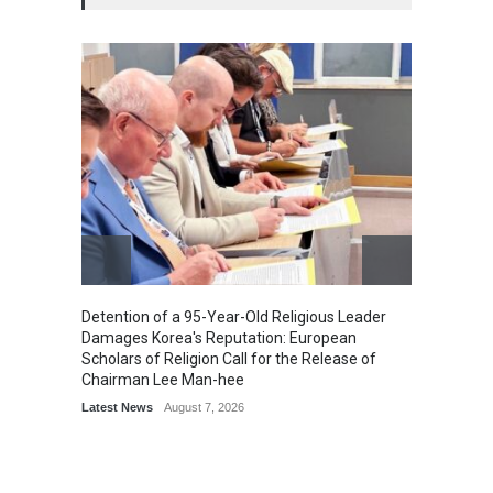
Detention of a 95-Year-Old Religious Leader
“Cricke
Damages Korea's Reputation: European
Simple
Scholars of Religion Call for the Release of
Sports
Chairman Lee Man-hee
Latest News
August 7, 2026