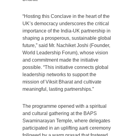
“Hosting this Conclave in the heart of the
UK’s democracy underscores the critical
importance of the India-UK partnership in
shaping a prosperous, sustainable global
future,” said Mr. Nachiket Joshi (Founder,
World Leadership Forum), whose vision
and commitment made the initiative
possible. “This initiative connects global
leadership networks to support the
mission of Viksit Bharat and cultivate
meaningful, lasting partnerships.”
The programme opened with a spiritual
and cultural gathering at the BAPS
Swaminarayan Temple, where delegates
participated in an uplifting aarti ceremony
followed by a warm prasad that fostered