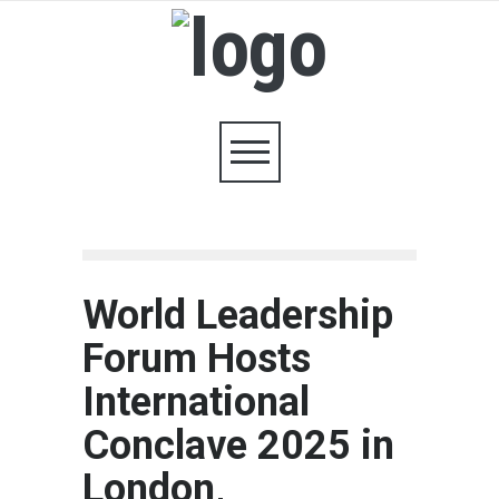
World Leadership
Forum Hosts
International
Conclave 2025 in
London,