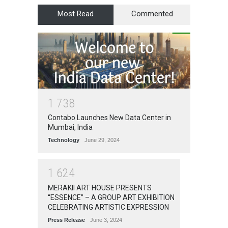
Most Read
Commented
1
7
3
8
Contabo Launches New Data Center in
Mumbai, India
Technology
June 29, 2024
1
6
2
4
MERAKII ART HOUSE PRESENTS
“ESSENCE” – A GROUP ART EXHIBITION
CELEBRATING ARTISTIC EXPRESSION
Press Release
June 3, 2024