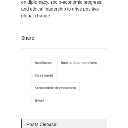
on diplomacy, socio-economic progress,
and ethical leadership to drive positive
global change.
Share:
healthcare
International conclave
Investment
Sustainable development
Event
Posts Carousel