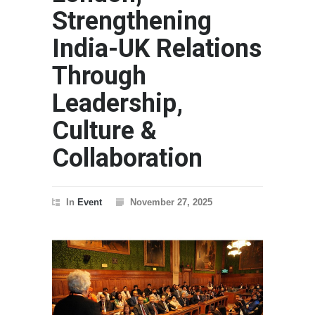
Strengthening
India-UK Relations
Through
Leadership,
Culture &
Collaboration
In
Event
November 27, 2025