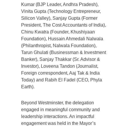
Kumar (BJP Leader, Andhra Pradesh),
Vinita Gupta (Technology Entrepreneur,
Silicon Valley), Sanjay Gupta (Former
President, The Cost Accountants of India),
Chinu Kwatra (Founder, Khushiyaan
Foundation), Hussain Ahmedali Nalwala
(Philanthropist, Nalwala Foundation),
Tarun Ghulati (Businessman & Investment
Banker), Sanjay Thakkar (Sr. Advisor &
Investor), Loveena Tandon (Journalist,
Foreign correspondent, Aaj Tak & India
Today) and Rabih El Fadel (CEO, Phyla
Earth).
Beyond Westminster, the delegation
engaged in meaningful community and
leadership interactions. An impactful
engagement was held in the Mayor’s