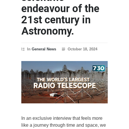
endeavour of the
21st century in
Astronomy.
In
General News
October 18, 2024
In an exclusive interview that feels more
like a journey through time and space, we