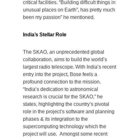
critical facilities. “Building difficult things in
unusual places on Earth”, has pretty much
been my passion” he mentioned.
India’s Stellar Role
The SKAO, an unprecedented global
collaboration, aims to build the world’s
largest radio telescope. With India’s recent
entry into the project, Bose feels a
profound connection to the mission.
“India’s dedication to astronomical
research is crucial for the SKAO,” he
states, highlighting the country’s pivotal
role in the project’s software and planning
phases & its integration to the
supercomputing technology which the
project will use. Amongst some recent