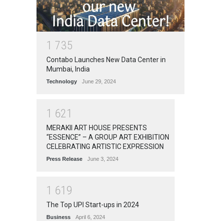
1
7
3
5
Contabo Launches New Data Center in
Mumbai, India
Technology
June 29, 2024
1
6
2
1
MERAKII ART HOUSE PRESENTS
“ESSENCE” – A GROUP ART EXHIBITION
CELEBRATING ARTISTIC EXPRESSION
Press Release
June 3, 2024
1
6
1
9
The Top UPI Start-ups in 2024
Business
April 6, 2024