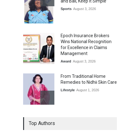
and Ball, Keep It Simple”
Sports
August 3, 2026
Epoch Insurance Brokers
Wins National Recognition
for Excellence in Claims
Management
Award
August 3, 2026
From Traditional Home
Remedies to Nidhii Skin Care
Lifestyle
August 1, 2026
Kargil Vijay Diwas 2026
Top Authors
Commemoration Event Held
in Mumbai
General News
August 1, 2026