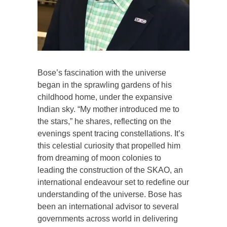
Bose’s fascination with the universe
began in the sprawling gardens of his
childhood home, under the expansive
Indian sky. “My mother introduced me to
the stars,” he shares, reflecting on the
evenings spent tracing constellations. It’s
this celestial curiosity that propelled him
from dreaming of moon colonies to
leading the construction of the SKAO, an
international endeavour set to redefine our
understanding of the universe. Bose has
been an international advisor to several
governments across world in delivering