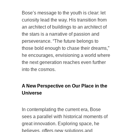
Bose’s message to the youth is clear: let
curiosity lead the way. His transition from
an architect of buildings to an architect of
the stars is a narrative of passion and
perseverance. “The future belongs to
those bold enough to chase their dreams,”
he encourages, envisioning a world where
the next generation reaches even further
into the cosmos.
A New Perspective on Our Place in the
Universe
In contemplating the current era, Bose
sees a parallel with historical moments of
great innovation. Exploring space, he
believes, offers new solutions and