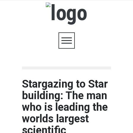
Stargazing to Star
building: The man
who is leading the
worlds largest
scientific