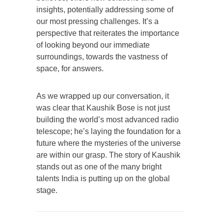
insights, potentially addressing some of
our most pressing challenges. It’s a
perspective that reiterates the importance
of looking beyond our immediate
surroundings, towards the vastness of
space, for answers.
As we wrapped up our conversation, it
was clear that Kaushik Bose is not just
building the world’s most advanced radio
telescope; he’s laying the foundation for a
future where the mysteries of the universe
are within our grasp. The story of Kaushik
stands out as one of the many bright
talents India is putting up on the global
stage.