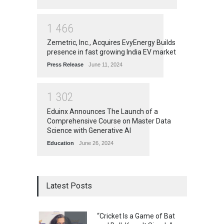
1
4
6
6
Zemetric, Inc., Acquires EvyEnergy Builds
presence in fast growing India EV market
Press Release
June 11, 2024
1
3
0
2
Eduinx Announces The Launch of a
Comprehensive Course on Master Data
Science with Generative AI
Education
June 26, 2024
Latest Posts
“Cricket Is a Game of Bat