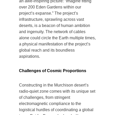
an awe-inspiring picture: “Imagine fitting
over 200 Eden Gardens within our
project’s expanse.” The project’s
infrastructure, sprawling across vast
deserts, is a beacon of human ambition
and ingenuity. The network of cables
alone could circle the Earth multiple times,
a physical manifestation of the project’s
global reach and its boundless
aspirations.
Challenges of Cosmic Proportions
Constructing in the Murchison desert’s
radio-quiet zone comes with its unique set
of challenges, from stringent
electromagnetic compliance to the
logistical hurdles of coordinating a global