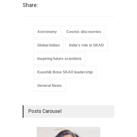
Share:
Astronomy
Cosmic discoveries
Global Indian
India's role in SKAO
Inspiring future scientists
Kaushik Bose SKAO leadership
General News
Posts Carousel