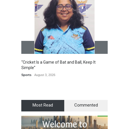
“Cricket Is a Game of Bat and Ball, Keep It
Epoch 
Simple”
Recogn
Manag
Sports
August 3, 2026
Award
Most Read
Commented