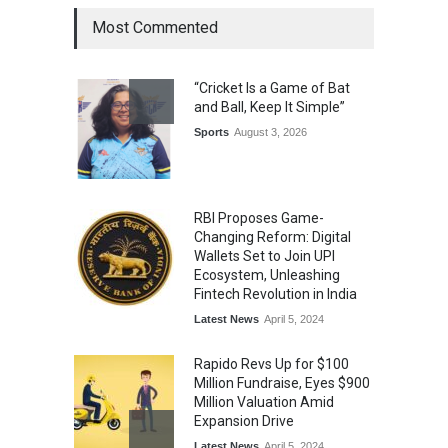
Most Commented
The Future of Music Is Nine
Years Old: Victoria Isaac
“Cricket Is a Game of Bat
Honoured at St. Thomas
and Ball, Keep It Simple”
Matric Hr. Sec. School’s 53rd
Annual Day
Sports
August 3, 2026
Music
July 30, 2026
RBI Proposes Game-
Changing Reform: Digital
Wallets Set to Join UPI
Ecosystem, Unleashing
Fintech Revolution in India
Latest News
April 5, 2024
Rapido Revs Up for $100
Million Fundraise, Eyes $900
Million Valuation Amid
Expansion Drive
Latest News
April 5, 2024