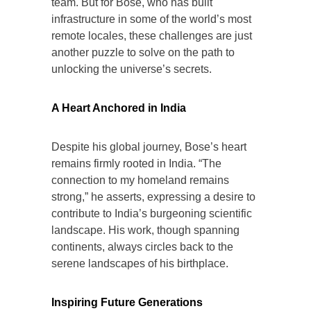
team. But for Bose, who has built
infrastructure in some of the world’s most
remote locales, these challenges are just
another puzzle to solve on the path to
unlocking the universe’s secrets.
A Heart Anchored in India
Despite his global journey, Bose’s heart
remains firmly rooted in India. “The
connection to my homeland remains
strong,” he asserts, expressing a desire to
contribute to India’s burgeoning scientific
landscape. His work, though spanning
continents, always circles back to the
serene landscapes of his birthplace.
Inspiring Future Generations