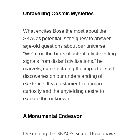
Unravelling Cosmic Mysteries
What excites Bose the most about the
SKAO’s potential is the quest to answer
age-old questions about our universe.
“We’re on the brink of potentially detecting
signals from distant civilizations,” he
marvels, contemplating the impact of such
discoveries on our understanding of
existence. It’s a testament to human
curiosity and the unyielding desire to
explore the unknown.
A Monumental Endeavor
Describing the SKAO’s scale, Bose draws