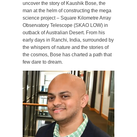
uncover the story of Kaushik Bose, the
man at the helm of constructing the mega
science project – Square Kilometre Array
Observatory Telescope (SKAO LOW) in
outback of Australian Desert. From his
early days in Ranchi, India, surrounded by
the whispers of nature and the stories of
the cosmos, Bose has charted a path that
few dare to dream.