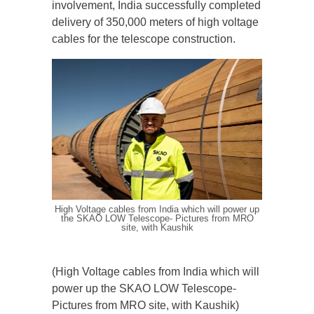
involvement, India successfully completed
delivery of 350,000 meters of high voltage
cables for the telescope construction.
High Voltage cables from India which will power up
the SKAO LOW Telescope- Pictures from MRO
site, with Kaushik
(High Voltage cables from India which will
power up the SKAO LOW Telescope-
Pictures from MRO site, with Kaushik)