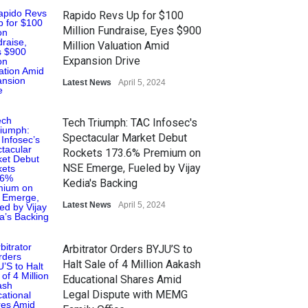
Rapido Revs Up for $100
Million Fundraise, Eyes $900
Million Valuation Amid
Expansion Drive
Latest News
April 5, 2024
Tech Triumph: TAC Infosec's
Spectacular Market Debut
Rockets 173.6% Premium on
NSE Emerge, Fueled by Vijay
Kedia's Backing
Latest News
April 5, 2024
Arbitrator Orders BYJU’S to
Halt Sale of 4 Million Aakash
Educational Shares Amid
Legal Dispute with MEMG