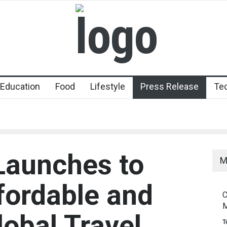
Education
Food
Lifestyle
Press Release
Te
 Launches to
M
fordable and
C
M
obal Travel
T