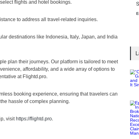
elect flights and hotel bookings.
S
E
tance to address all travel-related inquiries.
ar destinations like Indonesia, Italy, Japan, and India
L
le plan their journeys. Our platform is tailored to meet
venience, affordability, and a wide array of options to
tative at Flightd.pro.
amless booking experience, ensuring that travelers can
 the hassle of complex planning.
p, visit
https://flightd.pro
.