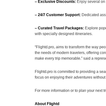
– Exclusive Discounts:
Enjoy several on s
– 24/7 Customer Support:
Dedicated assis
– Curated Travel Packages:
Explore popul
with specially designed itineraries.
“Flightd.pro, aims to transform the way peop
the needs of modern travelers, offering con
make every trip memorable.” said a represen
Flightd.pro is committed to providing a se
focus on enjoying their adventures without
For more information or to plan your next tri
About Flightd