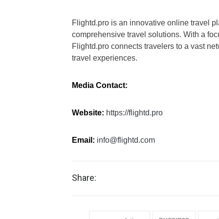
Flightd.pro is an innovative online travel p
comprehensive travel solutions. With a foc
Flightd.pro connects travelers to a vast n
travel experiences.
Media Contact:
Website:
https://flightd.pro
Email:
info@flightd.com
Share: