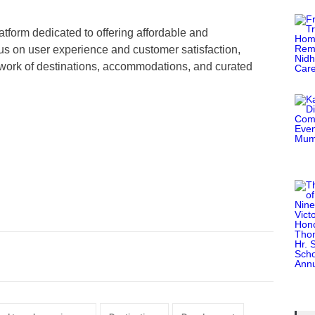
latform dedicated to offering affordable and
us on user experience and customer satisfaction,
etwork of destinations, accommodations, and curated