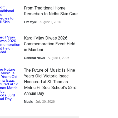
From Traditional Home
Remedies to Nidhii Skin Care
Lifestyle
August 1, 2026
Kargil Vijay Diwas 2026
Commemoration Event Held
in Mumbai
General News
August 1, 2026
The Future of Music Is Nine
Years Old: Victoria Isaac
Honoured at St. Thomas
Matric Hr. Sec. School’s 53rd
Annual Day
Music
July 30, 2026