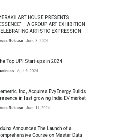
ERAKII ART HOUSE PRESENTS
ESSENCE” – A GROUP ART EXHIBITION
ELEBRATING ARTISTIC EXPRESSION
ress Release
June 3, 2024
he Top UPI Start-ups in 2024
usiness
April 6, 2024
emetric, Inc., Acquires EvyEnergy Builds
resence in fast growing India EV market
ress Release
June 11, 2024
duinx Announces The Launch of a
omprehensive Course on Master Data