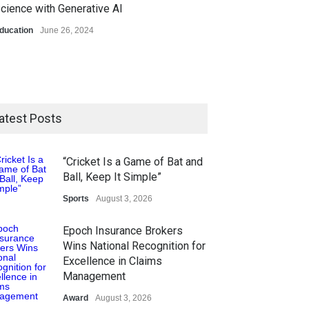
cience with Generative AI
ducation
June 26, 2024
atest Posts
“Cricket Is a Game of Bat and
Ball, Keep It Simple”
Sports
August 3, 2026
Epoch Insurance Brokers
Wins National Recognition for
Excellence in Claims
Management
Award
August 3, 2026