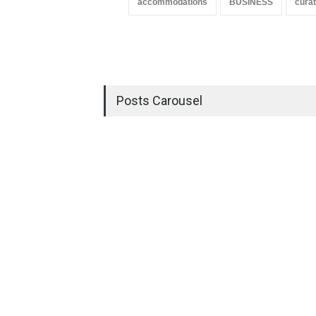
accommodations
BUSINESS
curat
Posts Carousel