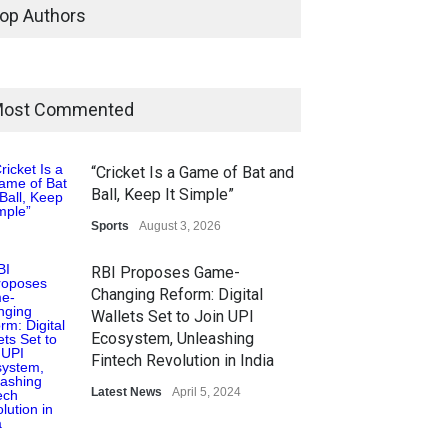
op Authors
ost Commented
“Cricket Is a Game of Bat and
Ball, Keep It Simple”
Sports
August 3, 2026
RBI Proposes Game-
Changing Reform: Digital
Wallets Set to Join UPI
Ecosystem, Unleashing
Fintech Revolution in India
Latest News
April 5, 2024