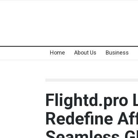
Home
About Us
Business
Flightd.pro
Redefine Af
Seamless Gl