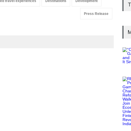
ed travel experiences
Destinations
Development
T
Press Release
M