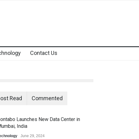
chnology
Contact Us
ost Read
Commented
ontabo Launches New Data Center in
umbai, India
echnology
June 29, 2024