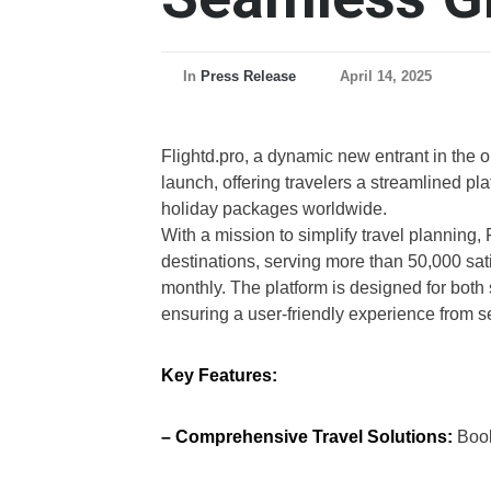
In
Press Release
April 14, 2025
Flightd.pro, a dynamic new entrant in the on
launch, offering travelers a streamlined pla
holiday packages worldwide.
With a mission to simplify travel planning,
destinations, serving more than 50,000 sati
monthly. The platform is designed for both 
ensuring a user-friendly experience from s
Key Features:
– Comprehensive Travel Solutions:
Book 