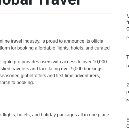
M
“
C
P
line travel industry, is proud to announce its official
tform for booking affordable flights, hotels, and curated
T
 Flightd.pro provides users with access to over 10,000
B
sfied travelers and facilitating over 5,000 bookings
seasoned globetrotters and first-time adventurers,
earch to booking.
Z
p
P
flights, hotels, and holiday packages all in one place.
E
C