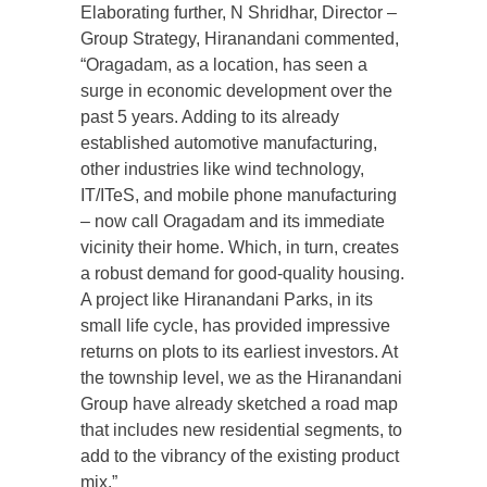
Elaborating further, N Shridhar, Director –
Group Strategy, Hiranandani commented,
“Oragadam, as a location, has seen a
surge in economic development over the
past 5 years. Adding to its already
established automotive manufacturing,
other industries like wind technology,
IT/ITeS, and mobile phone manufacturing
– now call Oragadam and its immediate
vicinity their home. Which, in turn, creates
a robust demand for good-quality housing.
A project like Hiranandani Parks, in its
small life cycle, has provided impressive
returns on plots to its earliest investors. At
the township level, we as the Hiranandani
Group have already sketched a road map
that includes new residential segments, to
add to the vibrancy of the existing product
mix.”