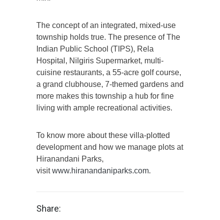
The concept of an integrated, mixed-use
township holds true. The presence of The
Indian Public School (TIPS), Rela
Hospital, Nilgiris Supermarket, multi-
cuisine restaurants, a 55-acre golf course,
a grand clubhouse, 7-themed gardens and
more makes this township a hub for fine
living with ample recreational activities.
To know more about these villa-plotted
development and how we manage plots at
Hiranandani Parks,
visit
www.hiranandaniparks.com
.
Share: