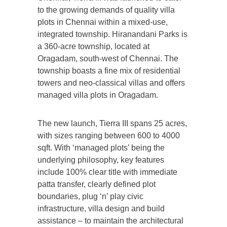
to the growing demands of quality
villa
plots in Chennai
within a mixed-use,
integrated township. Hiranandani Parks is
a 360-acre township, located at
Oragadam, south-west of Chennai. The
township boasts a fine mix of residential
towers and neo-classical villas and offers
managed villa plots in Oragadam.
The new launch,
Tierra III
spans 25 acres,
with sizes ranging between 600 to 4000
sqft. With ‘managed plots’ being the
underlying philosophy, key features
include 100% clear title with immediate
patta transfer, clearly defined plot
boundaries, plug ‘n’ play civic
infrastructure, villa design and build
assistance – to maintain the architectural