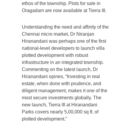
ethos of the township. Plots for sale in
Oragadam are now available at Tierra III.
Understanding the need and affinity of the
Chennai micro market, Dr Niranjan
Hiranandani was perhaps one of the first
national-level developers to launch villa
plotted development with robust
infrastructure in an integrated township.
Commenting on the latest launch, Dr
Hiranandani opines, “Investing in real
estate, when done with prudence, and
diligent management, makes it one of the
most secure investments globally. The
new launch, Tierra III at Hiranandani
Parks covers nearly 5,00,000 sq ft. of
plotted development.”