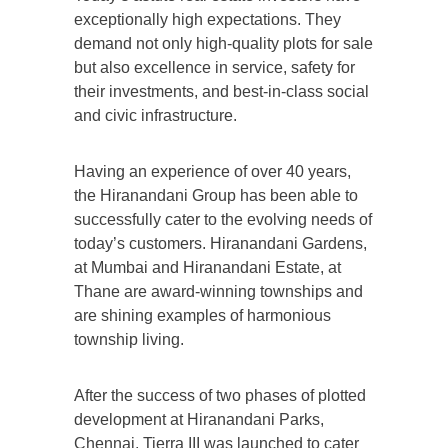
exceptionally high expectations. They
demand not only high-quality plots for sale
but also excellence in service, safety for
their investments, and best-in-class social
and civic infrastructure.
Having an experience of over 40 years,
the Hiranandani Group has been able to
successfully cater to the evolving needs of
today’s customers. Hiranandani Gardens,
at Mumbai and Hiranandani Estate, at
Thane are award-winning townships and
are shining examples of harmonious
township living.
After the success of two phases of plotted
development at Hiranandani Parks,
Chennai, Tierra III was launched to cater