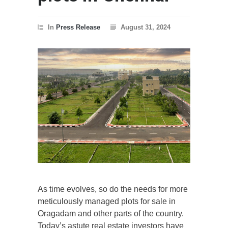
In
Press Release
August 31, 2024
As time evolves, so do the needs for more
meticulously managed plots for sale in
Oragadam and other parts of the country.
Today’s astute real estate investors have