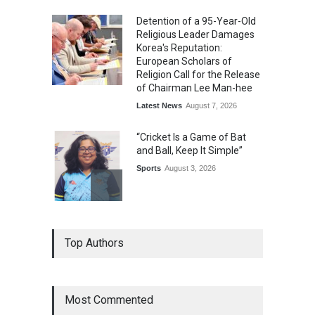
Detention of a 95-Year-Old
Religious Leader Damages
Korea's Reputation:
European Scholars of
Religion Call for the Release
of Chairman Lee Man-hee
Latest News
August 7, 2026
“Cricket Is a Game of Bat
and Ball, Keep It Simple”
Sports
August 3, 2026
Epoch Insurance Brokers
Top Authors
Wins National Recognition
for Excellence in Claims
Management
Award
August 3, 2026
Most Commented