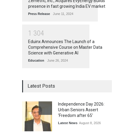
Zemetric, Inc., Acquires EvyEnergy Builds
presence in fast growing India EV market
Press Release
June 11, 2024
1
3
0
4
Eduinx Announces The Launch of a
Comprehensive Course on Master Data
Science with Generative AI
Education
June 26, 2024
Latest Posts
Independence Day 2026:
Urban Seniors Assert
'Freedom after 65'
Latest News
August 8, 2026