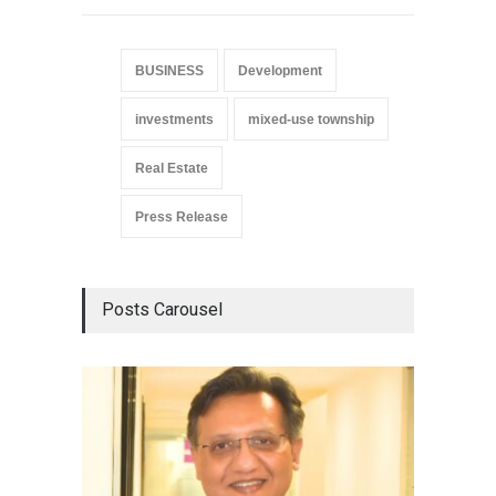
BUSINESS
Development
investments
mixed-use township
Real Estate
Press Release
Posts Carousel