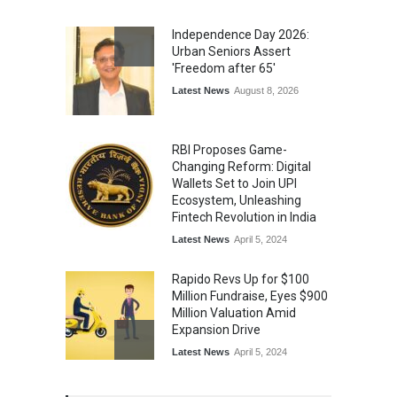
From Traditional Home
Remedies to Nidhii Skin Care
Independence Day 2026:
Lifestyle
August 1, 2026
Urban Seniors Assert
'Freedom after 65'
Latest News
August 8, 2026
RBI Proposes Game-
Changing Reform: Digital
Wallets Set to Join UPI
Ecosystem, Unleashing
Fintech Revolution in India
Latest News
April 5, 2024
Rapido Revs Up for $100
Million Fundraise, Eyes $900
Million Valuation Amid
Expansion Drive
Latest News
April 5, 2024
Tech Triumph: TAC Infosec's