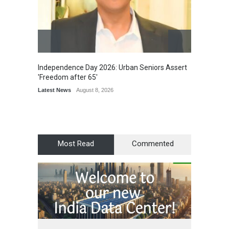
Independence Day 2026: Urban Seniors Assert
Detent
'Freedom after 65'
Damage
Scholar
Latest News
August 8, 2026
Chair
Latest 
Most Read
Commented