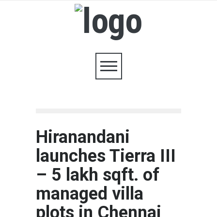
Hiranandani
launches Tierra III
– 5 lakh sqft. of
managed villa
plots in Chennai