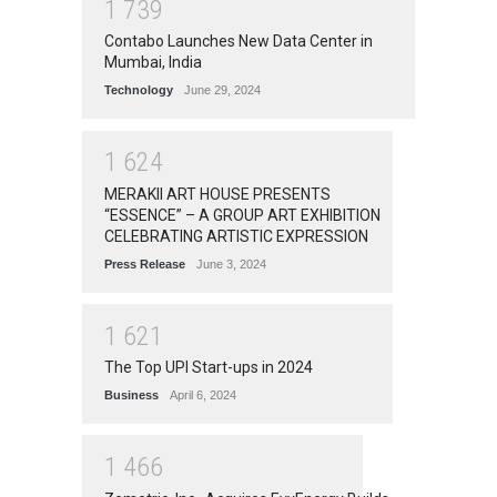
1
7
3
9
Contabo Launches New Data Center in
Mumbai, India
Technology
June 29, 2024
1
6
2
4
MERAKII ART HOUSE PRESENTS
“ESSENCE” – A GROUP ART EXHIBITION
CELEBRATING ARTISTIC EXPRESSION
Press Release
June 3, 2024
1
6
2
1
The Top UPI Start-ups in 2024
Business
April 6, 2024
1
4
6
6