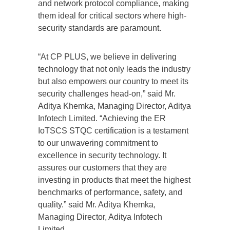
and network protocol compliance, making
them ideal for critical sectors where high-
security standards are paramount.
“At CP PLUS, we believe in delivering
technology that not only leads the industry
but also empowers our country to meet its
security challenges head-on,” said Mr.
Aditya Khemka, Managing Director, Aditya
Infotech Limited. “Achieving the ER
IoTSCS STQC certification is a testament
to our unwavering commitment to
excellence in security technology. It
assures our customers that they are
investing in products that meet the highest
benchmarks of performance, safety, and
quality.” said Mr. Aditya Khemka,
Managing Director, Aditya Infotech
Limited.