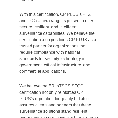
With this certification, CP PLUS’s PTZ
and IPC camera range is poised to offer
secure, resilient, and intelligent
surveillance capabilities. We believe the
certification also positions CP PLUS as a
trusted partner for organizations that
require compliance with national
standards for security technology in
government, critical infrastructure, and
commercial applications.
We believe the ER IoTSCS STQC
certification not only reinforces CP
PLUS’s reputation for quality but also
assures clients and partners that these
surveillance solutions stand resilient
under diverse conditions, such as extreme