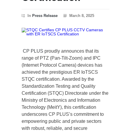
In
Press Release
March 8, 2025
CP PLUS
proudly announces that its
range of PTZ (Pan-Tilt-Zoom) and IPC
(Internet Protocol Camera) devices has
achieved the prestigious ER IoTSCS
STQC certification. Awarded by the
Standardization Testing and Quality
Certification (STQC) Directorate under the
Ministry of Electronics and Information
Technology (MeitY), this certification
underscores CP PLUS’s commitment to
empowering public and private sectors
with robust, reliable, and secure