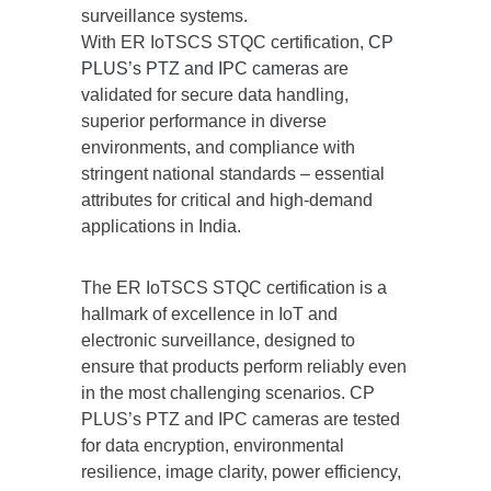
surveillance systems.
With ER IoTSCS STQC certification,
CP
PLUS’s PTZ and IPC cameras
are
validated for secure data handling,
superior performance in diverse
environments, and compliance with
stringent national standards – essential
attributes for critical and high-demand
applications in India.
The ER IoTSCS STQC certification is a
hallmark of excellence in IoT and
electronic surveillance, designed to
ensure that products perform reliably even
in the most challenging scenarios. CP
PLUS’s PTZ and IPC cameras are tested
for data encryption, environmental
resilience, image clarity, power efficiency,