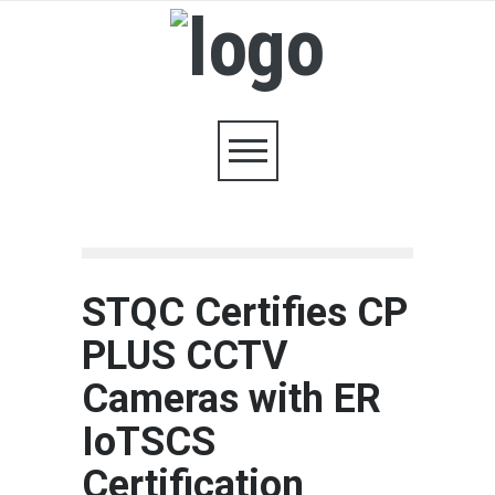
STQC Certifies CP
PLUS CCTV
Cameras with ER
IoTSCS
Certification