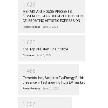
1
6
2
3
MERAKII ART HOUSE PRESENTS
“ESSENCE” – A GROUP ART EXHIBITION
CELEBRATING ARTISTIC EXPRESSION
Press Release
June 3, 2024
1
6
2
0
The Top UPI Start-ups in 2024
Business
April 6, 2024
1
4
6
6
Zemetric, Inc., Acquires EvyEnergy Builds
presence in fast growing India EV market
Press Release
June 11, 2024
1
3
0
2