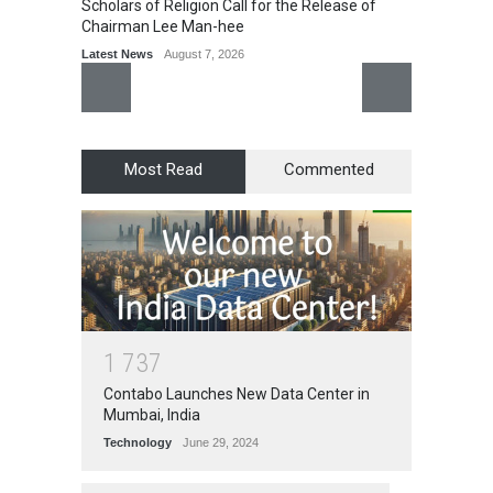
Scholars of Religion Call for the Release of
Chairman Lee Man-hee
Latest News
August 7, 2026
Most Read
Commented
1
7
3
7
Contabo Launches New Data Center in
Mumbai, India
Technology
June 29, 2024