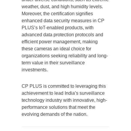
weather, dust, and high humidity levels.
Moreover, the certification signifies
enhanced data security measures in CP
PLUS’s IoT-enabled products, with
advanced data protection protocols and
efficient power management, making
these cameras an ideal choice for
organizations seeking reliability and long-
term value in their surveillance
investments.
CP PLUS is committed to leveraging this
achievement to lead India’s surveillance
technology industry with innovative, high-
performance solutions that meet the
evolving demands of the nation.