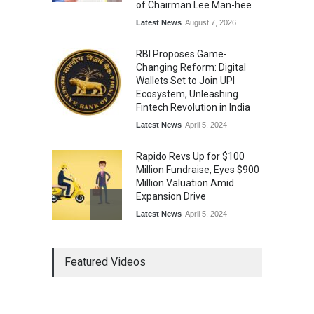
of Chairman Lee Man-hee
Latest News
August 7, 2026
RBI Proposes Game-
Changing Reform: Digital
Wallets Set to Join UPI
Ecosystem, Unleashing
Fintech Revolution in India
Latest News
April 5, 2024
Rapido Revs Up for $100
Million Fundraise, Eyes $900
Million Valuation Amid
Expansion Drive
Latest News
April 5, 2024
Tech Triumph: TAC Infosec's
Featured Videos
Spectacular Market Debut
Rockets 173.6% Premium
on NSE Emerge, Fueled by
Vijay Kedia's Backing