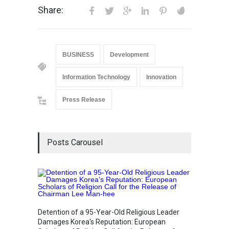
Share:
BUSINESS
Development
Information Technology
Innovation
Press Release
Posts Carousel
“Cricke
Simple
Detention of a 95-Year-Old Religious Leader
Sports
Damages Korea's Reputation: European