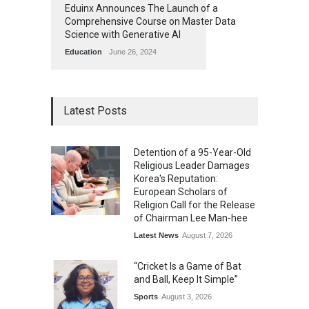
Eduinx Announces The Launch of a
Comprehensive Course on Master Data
Science with Generative AI
Education
June 26, 2024
Latest Posts
Detention of a 95-Year-Old
Religious Leader Damages
Korea's Reputation:
European Scholars of
Religion Call for the Release
of Chairman Lee Man-hee
Latest News
August 7, 2026
“Cricket Is a Game of Bat
and Ball, Keep It Simple”
Sports
August 3, 2026