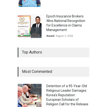
Epoch Insurance Brokers
Wins National Recognition
for Excellence in Claims
Management
Award
August 3, 2026
From Traditional Home
Top Authors
Remedies to Nidhii Skin Care
Lifestyle
August 1, 2026
Most Commented
Kargil Vijay Diwas 2026
Commemoration Event Held
Detention of a 95-Year-Old
in Mumbai
Religious Leader Damages
General News
August 1, 2026
Korea's Reputation:
European Scholars of
Religion Call for the Release