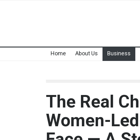
Home
About Us
Business
The Real Ch
Women-Led 
Face — A St