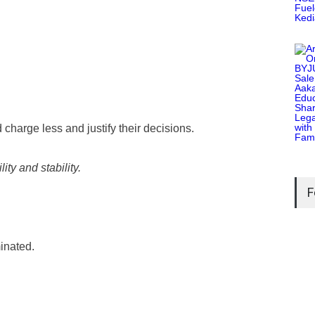
charge less and justify their decisions.
ty and stability.
F
inated.