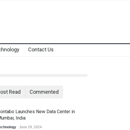
chnology
Contact Us
ost Read
Commented
ontabo Launches New Data Center in
umbai, India
echnology
June 29, 2024