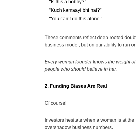
“Is this a hobby?”
“Kuch kamaayi bhi hai?”
“You can’t do this alone.”
These comments reflect deep-rooted doubt 
business model, but on our ability to run o
Every woman founder knows the weight of 
people who should believe in her.
2. Funding Biases Are Real
Of course!
Investors hesitate when a woman is at the 
overshadow business numbers.