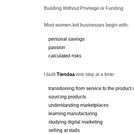
Building Without Privilege or Funding
Most women-led businesses begin with:
personal savings
passion
calculated risks
I built
Tiendaa
one step at a time:
transitioning from service to the product 
sourcing products
understanding marketplaces
learning manufacturing
studying digital marketing
selling at stalls