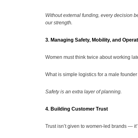
Without external funding, every decision
our strength.
3. Managing Safety, Mobility, and Opera
Women must think twice about working late
What is simple logistics for a male founde
Safety is an extra layer of planning.
4. Building Customer Trust
Trust isn’t given to women-led brands — it