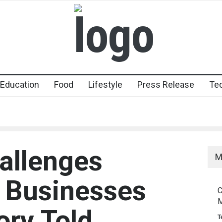
Education
Food
Lifestyle
Press Release
Te
allenges
M
Businesses
C
M
ory Told
T