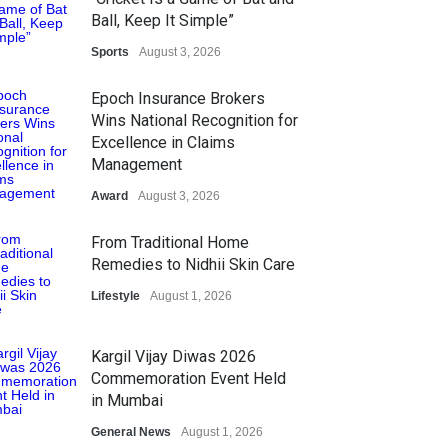
Ball, Keep It Simple”
Sports
August 3, 2026
Epoch Insurance Brokers
Wins National Recognition for
Excellence in Claims
Management
Award
August 3, 2026
From Traditional Home
Remedies to Nidhii Skin Care
Lifestyle
August 1, 2026
Kargil Vijay Diwas 2026
Commemoration Event Held
in Mumbai
General News
August 1, 2026