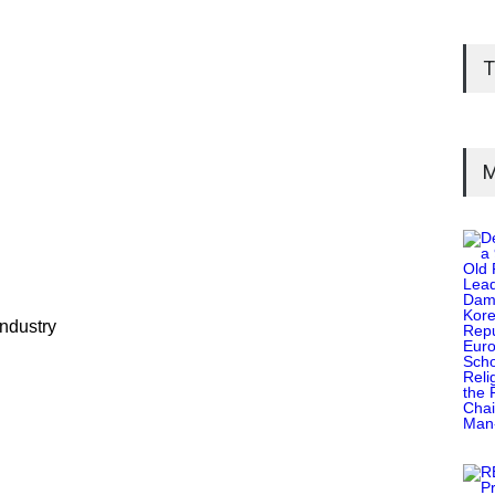
T
M
industry