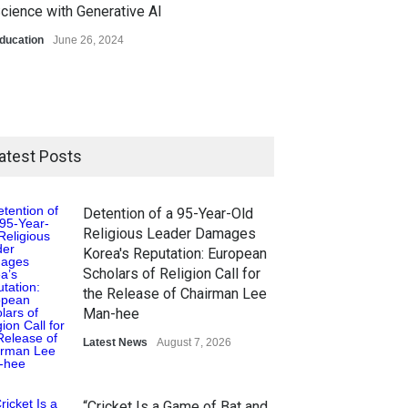
cience with Generative AI
ducation
June 26, 2024
atest Posts
Detention of a 95-Year-Old
Religious Leader Damages
Korea's Reputation: European
Scholars of Religion Call for
the Release of Chairman Lee
Man-hee
Latest News
August 7, 2026
“Cricket Is a Game of Bat and