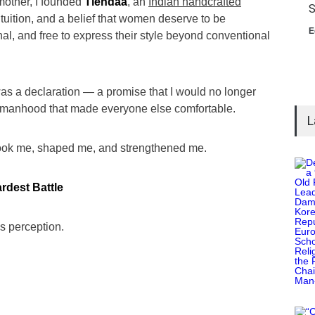
 mother, I founded
Tiendaa
, an
Indian handcrafted
S
ntuition, and a belief that women deserve to be
E
al, and free to express their style beyond conventional
t was a declaration — a promise that I would no longer
f womanhood that made everyone else comfortable.
L
shook me, shaped me, and strengthened me.
rdest Battle
is perception.