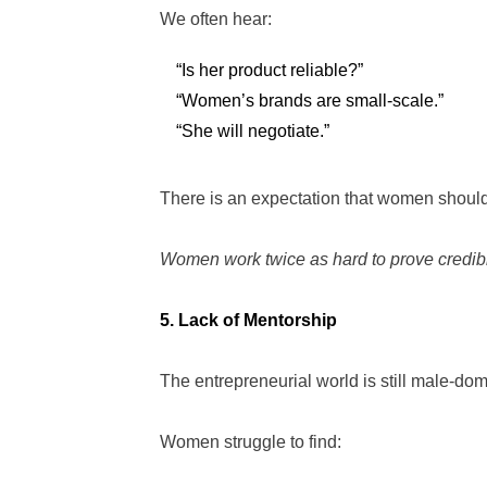
We often hear:
“Is her product reliable?”
“Women’s brands are small-scale.”
“She will negotiate.”
There is an expectation that women should 
Women work twice as hard to prove credibili
5. Lack of Mentorship
The entrepreneurial world is still male-dom
Women struggle to find: