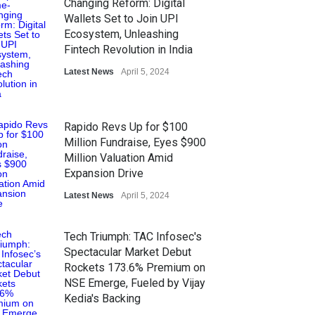
Changing Reform: Digital
Wallets Set to Join UPI
Ecosystem, Unleashing
Fintech Revolution in India
Latest News
April 5, 2024
Rapido Revs Up for $100
Million Fundraise, Eyes $900
Million Valuation Amid
Expansion Drive
Latest News
April 5, 2024
Tech Triumph: TAC Infosec's
Spectacular Market Debut
Rockets 173.6% Premium on
NSE Emerge, Fueled by Vijay
Kedia's Backing