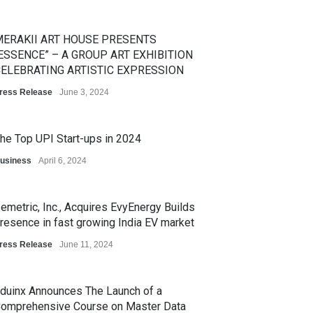
ERAKII ART HOUSE PRESENTS
ESSENCE” – A GROUP ART EXHIBITION
ELEBRATING ARTISTIC EXPRESSION
ress Release
June 3, 2024
he Top UPI Start-ups in 2024
usiness
April 6, 2024
emetric, Inc., Acquires EvyEnergy Builds
resence in fast growing India EV market
ress Release
June 11, 2024
duinx Announces The Launch of a
omprehensive Course on Master Data