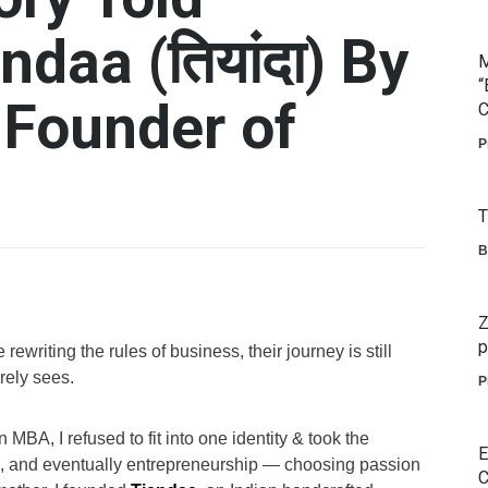
daa (तियांदा) By
M
“
 Founder of
C
P
T
B
Z
p
writing the rules of business, their journey is still
rely sees.
P
MBA, I refused to fit into one identity & took the
E
ng, and eventually entrepreneurship — choosing passion
C