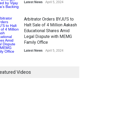
Latest News
April 5, 2024
Arbitrator Orders BYJU’S to
Halt Sale of 4 Million Aakash
Educational Shares Amid
Legal Dispute with MEMG
Family Office
Latest News
April 5, 2024
eatured Videos