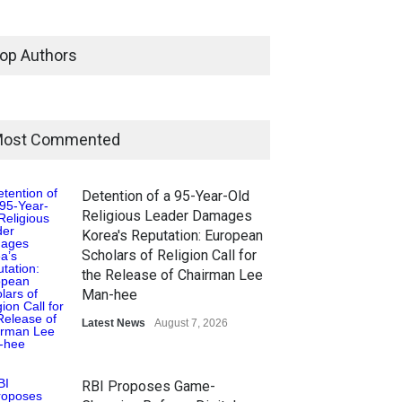
op Authors
ost Commented
Detention of a 95-Year-Old
Religious Leader Damages
Korea's Reputation: European
Scholars of Religion Call for
the Release of Chairman Lee
Man-hee
Latest News
August 7, 2026
RBI Proposes Game-