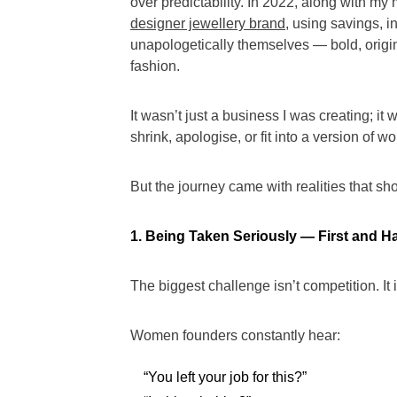
over predictability. In 2022, along with my
designer jewellery brand
, using savings, i
unapologetically themselves — bold, origin
fashion.
It wasn’t just a business I was creating; i
shrink, apologise, or fit into a version o
But the journey came with realities that 
1. Being Taken Seriously — First and Ha
The biggest challenge isn’t competition. It 
Women founders constantly hear:
“You left your job for this?”