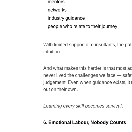
mentors
networks
industry guidance
people who relate to their journey
With limited support or consultants, the pat
intuition.
And what makes this harder is that most 
never lived the challenges we face — safety
judgement. Even when guidance exists, it ra
out on their own.
Learning every skill becomes survival
.
6. Emotional Labour, Nobody Counts