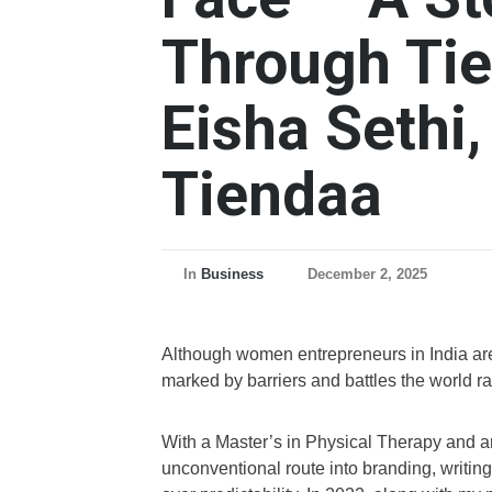
Through Tien
Eisha Sethi,
Tiendaa
In
Business
December 2, 2025
Although women entrepreneurs in India are re
marked by barriers and battles the world ra
With a Master’s in Physical Therapy and an 
unconventional route into branding, writi