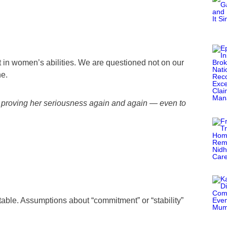
in women’s abilities. We are questioned not on our
ne.
proving her seriousness again and again — even to
table. Assumptions about “commitment” or “stability”