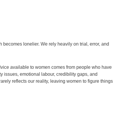
h becomes lonelier. We rely heavily on trial, error, and
advice available to women comes from people who have
 issues, emotional labour, credibility gaps, and
rely reflects our reality, leaving women to figure things