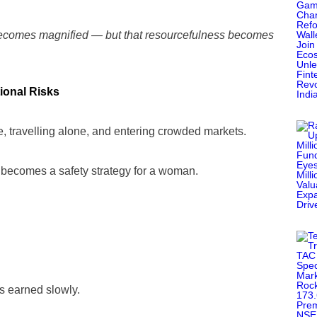
 becomes magnified — but that resourcefulness becomes
tional Risks
, travelling alone, and entering crowded markets.
r becomes a safety strategy for a woman.
’s earned slowly.